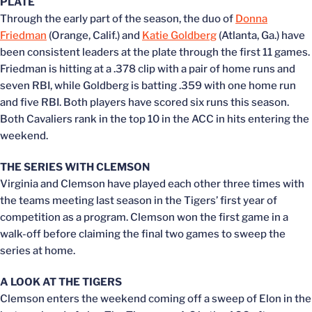
PLATE
Through the early part of the season, the duo of
Donna
Friedman
(Orange, Calif.) and
Katie Goldberg
(Atlanta, Ga.) have
been consistent leaders at the plate through the first 11 games.
Friedman is hitting at a .378 clip with a pair of home runs and
seven RBI, while Goldberg is batting .359 with one home run
and five RBI. Both players have scored six runs this season.
Both Cavaliers rank in the top 10 in the ACC in hits entering the
weekend.
THE SERIES WITH CLEMSON
Virginia and Clemson have played each other three times with
the teams meeting last season in the Tigers’ first year of
competition as a program. Clemson won the first game in a
walk-off before claiming the final two games to sweep the
series at home.
A LOOK AT THE TIGERS
Clemson enters the weekend coming off a sweep of Elon in the