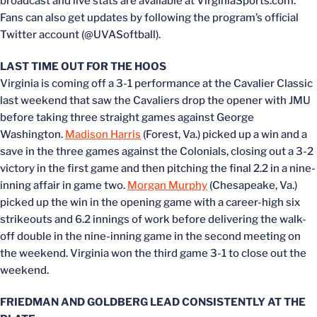
broadcast and live stats are available at VirginiaSports.com.
Fans can also get updates by following the program’s official
Twitter account (@UVASoftball).
LAST TIME OUT FOR THE HOOS
Virginia is coming off a 3-1 performance at the Cavalier Classic
last weekend that saw the Cavaliers drop the opener with JMU
before taking three straight games against George
Washington.
Madison Harris
(Forest, Va.) picked up a win and a
save in the three games against the Colonials, closing out a 3-2
victory in the first game and then pitching the final 2.2 in a nine-
inning affair in game two.
Morgan Murphy
(Chesapeake, Va.)
picked up the win in the opening game with a career-high six
strikeouts and 6.2 innings of work before delivering the walk-
off double in the nine-inning game in the second meeting on
the weekend. Virginia won the third game 3-1 to close out the
weekend.
FRIEDMAN AND GOLDBERG LEAD CONSISTENTLY AT THE