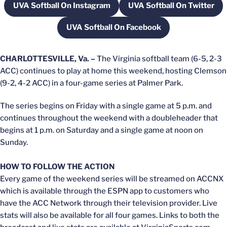
UVA Softball On Instagram
UVA Softball On Twitter
Opens in a new window
Opens in a new
UVA Softball On Facebook
Opens in a new window
CHARLOTTESVILLE, Va. –
The Virginia softball team (6-5, 2-3
ACC) continues to play at home this weekend, hosting Clemson
(9-2, 4-2 ACC) in a four-game series at Palmer Park.
The series begins on Friday with a single game at 5 p.m. and
continues throughout the weekend with a doubleheader that
begins at 1 p.m. on Saturday and a single game at noon on
Sunday.
HOW TO FOLLOW THE ACTION
Every game of the weekend series will be streamed on ACCNX
which is available through the ESPN app to customers who
have the ACC Network through their television provider. Live
stats will also be available for all four games. Links to both the