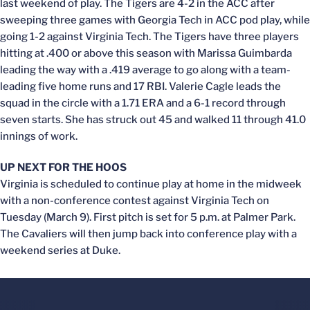
last weekend of play. The Tigers are 4-2 in the ACC after
sweeping three games with Georgia Tech in ACC pod play, while
going 1-2 against Virginia Tech. The Tigers have three players
hitting at .400 or above this season with Marissa Guimbarda
leading the way with a .419 average to go along with a team-
leading five home runs and 17 RBI. Valerie Cagle leads the
squad in the circle with a 1.71 ERA and a 6-1 record through
seven starts. She has struck out 45 and walked 11 through 41.0
innings of work.
UP NEXT FOR THE HOOS
Virginia is scheduled to continue play at home in the midweek
with a non-conference contest against Virginia Tech on
Tuesday (March 9). First pitch is set for 5 p.m. at Palmer Park.
The Cavaliers will then jump back into conference play with a
weekend series at Duke.