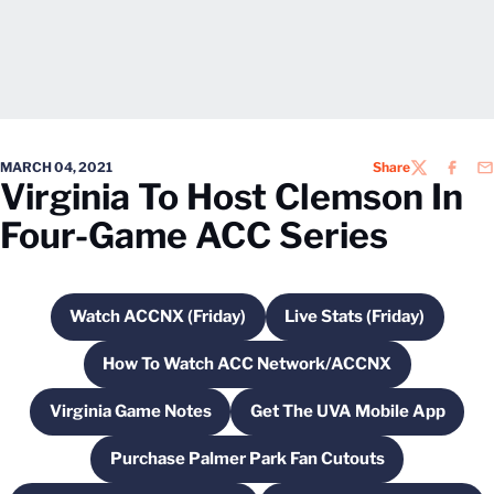
MARCH 04, 2021
Share
TWITTER
FACEB
EM
Virginia To Host Clemson In
Four-Game ACC Series
Watch ACCNX (Friday)
Live Stats (Friday)
Opens in a new window
Opens in a new w
How To Watch ACC Network/ACCNX
Opens in a new window
Virginia Game Notes
Get The UVA Mobile App
Opens in a new window
Opens in a new wi
Purchase Palmer Park Fan Cutouts
Opens in a new window