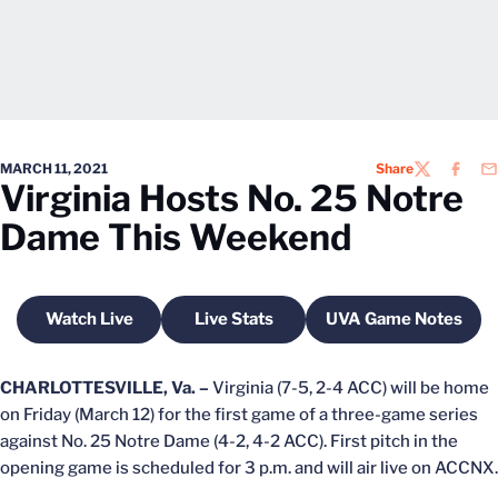
MARCH 11, 2021
Share
TWITTER
FACEB
EM
Virginia Hosts No. 25 Notre
Dame This Weekend
Watch Live
Live Stats
UVA Game Notes
Opens in a new window
Opens in a new window
Opens in a n
CHARLOTTESVILLE, Va. –
Virginia (7-5, 2-4 ACC) will be home
on Friday (March 12) for the first game of a three-game series
against No. 25 Notre Dame (4-2, 4-2 ACC). First pitch in the
opening game is scheduled for 3 p.m. and will air live on ACCNX.