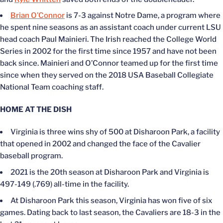
Brian O’Connor
is 7-3 against Notre Dame, a program where
he spent nine seasons as an assistant coach under current LSU
head coach Paul Mainieri. The Irish reached the College World
Series in 2002 for the first time since 1957 and have not been
back since. Mainieri and O’Connor teamed up for the first time
since when they served on the 2018 USA Baseball Collegiate
National Team coaching staff.
HOME AT THE DISH
Virginia is three wins shy of 500 at Disharoon Park, a facility
that opened in 2002 and changed the face of the Cavalier
baseball program.
2021 is the 20th season at Disharoon Park and Virginia is
497-149 (.769) all-time in the facility.
At Disharoon Park this season, Virginia has won five of six
games. Dating back to last season, the Cavaliers are 18-3 in the