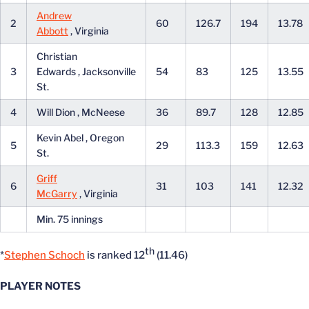
Andrew
2
60
126.7
194
13.78
Abbott
, Virginia
Christian
3
Edwards , Jacksonville
54
83
125
13.55
St.
4
Will Dion , McNeese
36
89.7
128
12.85
Kevin Abel , Oregon
5
29
113.3
159
12.63
St.
Griff
6
31
103
141
12.32
McGarry
, Virginia
Min. 75 innings
th
*
Stephen Schoch
is ranked 12
(11.46)
PLAYER NOTES