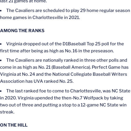
last 21 games at home.
The Cavaliers are scheduled to play 29 home regular season
home games in Charlottesville in 2021.
AMONG THE RANKS
Virginia dropped out of the D1Baseball Top 25 poll for the
first time after being as high as No. 16 in the preseason.
The Cavaliers are nationally ranked in three other polls and
come in as high as No. 21 (Baseball America). Perfect Game has
Virginia at No. 24 and the National Collegiate Baseball Writers
Association has UVA ranked No. 25.
The last ranked foe to come to Charlottesville, was NC State
in 2020. Virginia upended the then-No.7 Wolfpack by taking
two out of three and putting a stop to a 12-game NC State win
streak.
ON THE HILL