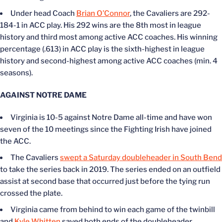
Under head Coach
Brian O’Connor
, the Cavaliers are 292-
184-1 in ACC play. His 292 wins are the 8th most in league
history and third most among active ACC coaches. His winning
percentage (.613) in ACC play is the sixth-highest in league
history and second-highest among active ACC coaches (min. 4
seasons).
AGAINST NOTRE DAME
Virginia is 10-5 against Notre Dame all-time and have won
seven of the 10 meetings since the Fighting Irish have joined
the ACC.
The Cavaliers
swept a Saturday doubleheader in South Bend
to take the series back in 2019. The series ended on an outfield
assist at second base that occurred just before the tying run
crossed the plate.
Virginia came from behind to win each game of the twinbill
and
Kyle Whitten
saved both ends of the doubleheader.