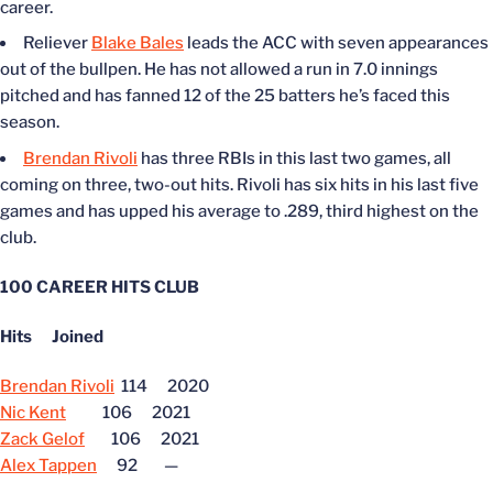
career.
Reliever
Blake Bales
leads the ACC with seven appearances
out of the bullpen. He has not allowed a run in 7.0 innings
pitched and has fanned 12 of the 25 batters he’s faced this
season.
Brendan Rivoli
has three RBIs in this last two games, all
coming on three, two-out hits. Rivoli has six hits in his last five
games and has upped his average to .289, third highest on the
club.
100 CAREER HITS CLUB
Hits Joined
Brendan Rivoli
114 2020
Nic Kent
106 2021
Zack Gelof
106 2021
Alex Tappen
92 —