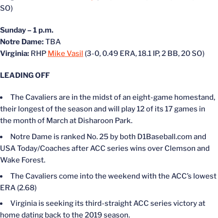
SO)
Sunday – 1 p.m.
Notre Dame:
TBA
Virginia:
RHP
Mike Vasil
(3-0, 0.49 ERA, 18.1 IP, 2 BB, 20 SO)
LEADING OFF
The Cavaliers are in the midst of an eight-game homestand,
their longest of the season and will play 12 of its 17 games in
the month of March at Disharoon Park.
Notre Dame is ranked No. 25 by both D1Baseball.com and
USA Today/Coaches after ACC series wins over Clemson and
Wake Forest.
The Cavaliers come into the weekend with the ACC’s lowest
ERA (2.68)
Virginia is seeking its third-straight ACC series victory at
home dating back to the 2019 season.