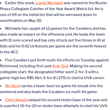
Earlier this week,
Logan Michaels
was named to the Buster
Posey Collegiate Catcher of the Year Award Watch list. He is
one of 69 on the initial list that will be narrowed down to
semifinalists on May 20.
Michaels has caught all 12 games for the Cavaliers and has
also made an impact on the offensive end. He leads the team
with 11 runs scored and has only struck out five times in 41 at
bats and his 0.42 strikeouts per game are the seventh fewest
in the ACC.
Five Cavaliers put forth multi-hit efforts on Tuesday against
Richmond, including first year
Kyle Teel
. Making his second
collegiate start, the designated hitter went 2-for-3 with a
game-high two RBI. He’s 3-for-8 (.375) to start is UVA career.
Nic Kent
carries a team-best six-game hit streak into the
weekend and also leads the Cavaliers six multi-hit game.
Chris Newell
swiped his second stolen base of the year and
is a perfect 10-for-10 on stolen base attempts to start his UVA