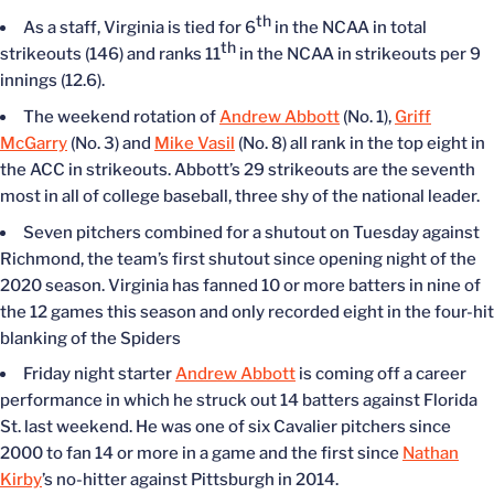
th
As a staff, Virginia is tied for 6
in the NCAA in total
th
strikeouts (146) and ranks 11
in the NCAA in strikeouts per 9
innings (12.6).
The weekend rotation of
Andrew Abbott
(No. 1),
Griff
McGarry
(No. 3) and
Mike Vasil
(No. 8) all rank in the top eight in
the ACC in strikeouts. Abbott’s 29 strikeouts are the seventh
most in all of college baseball, three shy of the national leader.
Seven pitchers combined for a shutout on Tuesday against
Richmond, the team’s first shutout since opening night of the
2020 season. Virginia has fanned 10 or more batters in nine of
the 12 games this season and only recorded eight in the four-hit
blanking of the Spiders
Friday night starter
Andrew Abbott
is coming off a career
performance in which he struck out 14 batters against Florida
St. last weekend. He was one of six Cavalier pitchers since
2000 to fan 14 or more in a game and the first since
Nathan
Kirby
’s no-hitter against Pittsburgh in 2014.