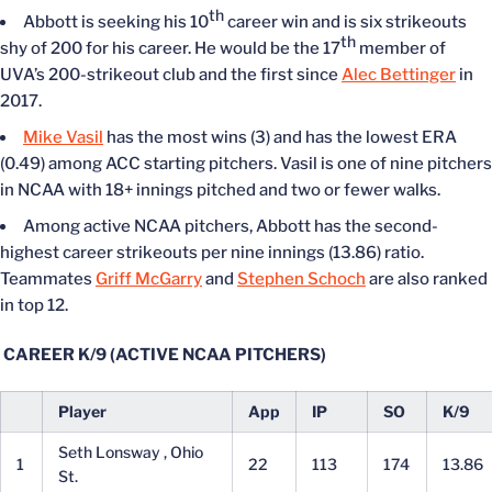
th
Abbott is seeking his 10
career win and is six strikeouts
th
shy of 200 for his career. He would be the 17
member of
UVA’s 200-strikeout club and the first since
Alec Bettinger
in
2017.
Mike Vasil
has the most wins (3) and has the lowest ERA
(0.49) among ACC starting pitchers. Vasil is one of nine pitchers
in NCAA with 18+ innings pitched and two or fewer walks.
Among active NCAA pitchers, Abbott has the second-
highest career strikeouts per nine innings (13.86) ratio.
Teammates
Griff McGarry
and
Stephen Schoch
are also ranked
in top 12.
CAREER K/9 (ACTIVE NCAA PITCHERS)
Player
App
IP
SO
K/9
Seth Lonsway , Ohio
1
22
113
174
13.86
St.