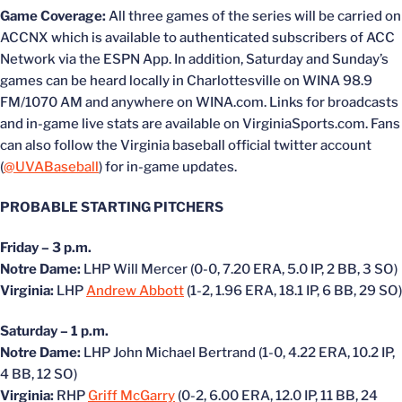
Game Coverage:
All three games of the series will be carried on
ACCNX which is available to authenticated subscribers of ACC
Network via the ESPN App. In addition, Saturday and Sunday’s
games can be heard locally in Charlottesville on WINA 98.9
FM/1070 AM and anywhere on WINA.com. Links for broadcasts
and in-game live stats are available on VirginiaSports.com. Fans
can also follow the Virginia baseball official twitter account
(
@UVABaseball
) for in-game updates.
PROBABLE STARTING PITCHERS
Friday – 3 p.m.
Notre Dame:
LHP Will Mercer (0-0, 7.20 ERA, 5.0 IP, 2 BB, 3 SO)
Virginia:
LHP
Andrew Abbott
(1-2, 1.96 ERA, 18.1 IP, 6 BB, 29 SO)
Saturday – 1 p.m.
Notre Dame:
LHP John Michael Bertrand (1-0, 4.22 ERA, 10.2 IP,
4 BB, 12 SO)
Virginia:
RHP
Griff McGarry
(0-2, 6.00 ERA, 12.0 IP, 11 BB, 24