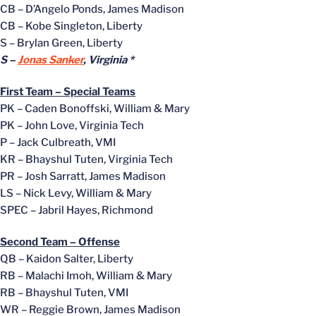
CB – D’Angelo Ponds, James Madison
CB – Kobe Singleton, Liberty
S – Brylan Green, Liberty
S –
Jonas Sanker
, Virginia *
First Team – Special Teams
PK – Caden Bonoffski, William & Mary
PK – John Love, Virginia Tech
P – Jack Culbreath, VMI
KR – Bhayshul Tuten, Virginia Tech
PR – Josh Sarratt, James Madison
LS – Nick Levy, William & Mary
SPEC – Jabril Hayes, Richmond
Second Team – Offense
QB – Kaidon Salter, Liberty
RB – Malachi Imoh, William & Mary
RB – Bhayshul Tuten, VMI
WR – Reggie Brown, James Madison