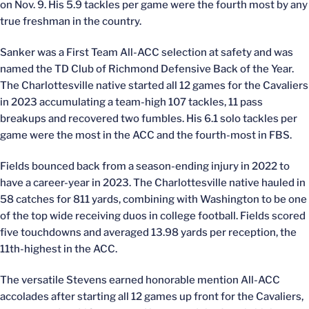
on Nov. 9. His 5.9 tackles per game were the fourth most by any
true freshman in the country.
Sanker was a First Team All-ACC selection at safety and was
named the TD Club of Richmond Defensive Back of the Year.
The Charlottesville native started all 12 games for the Cavaliers
in 2023 accumulating a team-high 107 tackles, 11 pass
breakups and recovered two fumbles. His 6.1 solo tackles per
game were the most in the ACC and the fourth-most in FBS.
Fields bounced back from a season-ending injury in 2022 to
have a career-year in 2023. The Charlottesville native hauled in
58 catches for 811 yards, combining with Washington to be one
of the top wide receiving duos in college football. Fields scored
five touchdowns and averaged 13.98 yards per reception, the
11th-highest in the ACC.
The versatile Stevens earned honorable mention All-ACC
accolades after starting all 12 games up front for the Cavaliers,