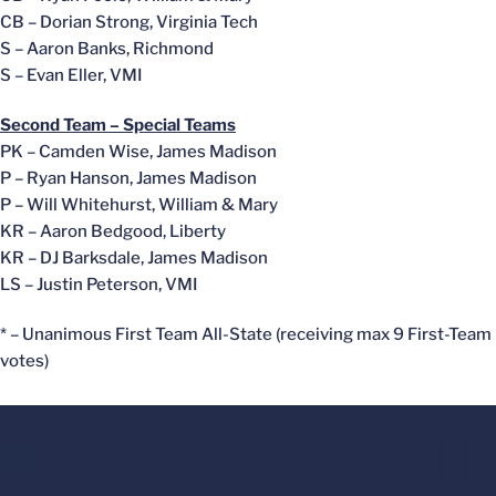
CB – Dorian Strong, Virginia Tech
S – Aaron Banks, Richmond
S – Evan Eller, VMI
Second Team – Special Teams
PK – Camden Wise, James Madison
P – Ryan Hanson, James Madison
P – Will Whitehurst, William & Mary
KR – Aaron Bedgood, Liberty
KR – DJ Barksdale, James Madison
LS – Justin Peterson, VMI
* – Unanimous First Team All-State (receiving max 9 First-Team
votes)