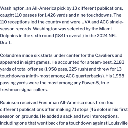
Washington, an All-America pick by 13 different publications,
caught 110 passes for 1,426 yards and nine touchdowns. The
110 receptions led the country and were UVA and ACC single-
season records. Washington was selected by the Miami
Dolphins in the sixth round (184th overall) in the 2024 NFL
Draft.
Colandrea made six starts under center for the Cavaliers and
appeared in eight games. He accounted for a team-best, 2,183
yards of total offense (1,958 pass, 225 rush) and threw for 13
touchdowns (ninth-most among ACC quarterbacks). His 1,958
passing yards were the most among any Power-5, true
freshman signal callers.
Robinson received Freshman All-America nods from four
different publications after making 71 stops (46 solo) in his first
season on grounds. He added a sack and two interceptions,
including one that went back for a touchdown against Louisville