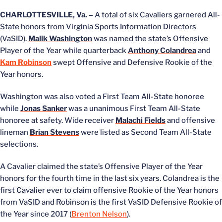
CHARLOTTESVILLE, Va. –
A total of six Cavaliers garnered All-
State honors from Virginia Sports Information Directors
(VaSID).
Malik Washington
was named the state’s Offensive
Player of the Year while quarterback
Anthony Colandrea
and
Kam Robinson
swept Offensive and Defensive Rookie of the
Year honors.
Washington was also voted a First Team All-State honoree
while
Jonas Sanker
was a unanimous First Team All-State
honoree at safety. Wide receiver
Malachi Fields
and offensive
lineman
Brian Stevens
were listed as Second Team All-State
selections.
A Cavalier claimed the state’s Offensive Player of the Year
honors for the fourth time in the last six years. Colandrea is the
first Cavalier ever to claim offensive Rookie of the Year honors
from VaSID and Robinson is the first VaSID Defensive Rookie of
the Year since 2017 (
Brenton Nelson
).