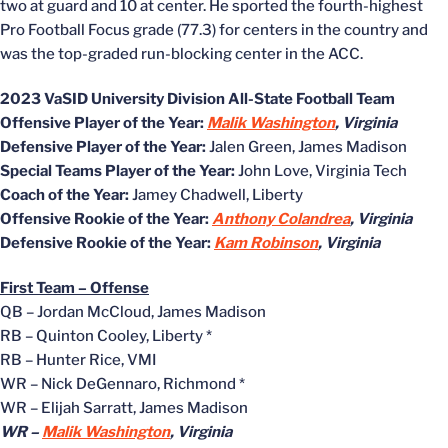
two at guard and 10 at center. He sported the fourth-highest
Pro Football Focus grade (77.3) for centers in the country and
was the top-graded run-blocking center in the ACC.
2023 VaSID University Division All-State Football Team
Offensive Player of the Year:
Malik Washington
, Virginia
Defensive Player of the Year:
Jalen Green, James Madison
Special Teams Player of the Year:
John Love, Virginia Tech
Coach of the Year:
Jamey Chadwell, Liberty
Offensive Rookie of the Year:
Anthony Colandrea
, Virginia
Defensive Rookie of the Year:
Kam Robinson
, Virginia
First Team – Offense
QB – Jordan McCloud, James Madison
RB – Quinton Cooley, Liberty *
RB – Hunter Rice, VMI
WR – Nick DeGennaro, Richmond *
WR – Elijah Sarratt, James Madison
WR –
Malik Washington
, Virginia