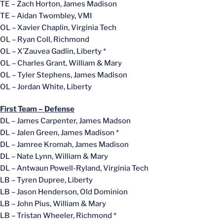
TE – Zach Horton, James Madison
TE – Aidan Twombley, VMI
OL – Xavier Chaplin, Virginia Tech
OL – Ryan Coll, Richmond
OL – X’Zauvea Gadlin, Liberty *
OL – Charles Grant, William & Mary
OL – Tyler Stephens, James Madison
OL – Jordan White, Liberty
First Team – Defense
DL – James Carpenter, James Madson
DL – Jalen Green, James Madison *
DL – Jamree Kromah, James Madison
DL – Nate Lynn, William & Mary
DL – Antwaun Powell-Ryland, Virginia Tech
LB – Tyren Dupree, Liberty
LB – Jason Henderson, Old Dominion
LB – John Pius, William & Mary
LB – Tristan Wheeler, Richmond *