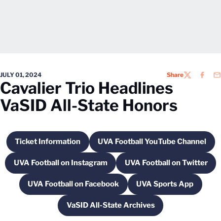
JULY 01, 2024
Share
TWITTER
FACEB
EM
Cavalier Trio Headlines
VaSID All-State Honors
Ticket Information
UVA Football YouTube Channel
Opens in a new window
Opens in a new win
UVA Football on Instagram
UVA Football on Twitter
Opens in a new window
Opens in a new
UVA Football on Facebook
UVA Sports App
Opens in a new window
Opens in a new
VaSID All-State Archives
Opens in a new window