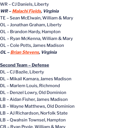
WR – CJ Daniels, Liberty
WR –
Malachi Fields
, Virginia
TE – Sean McElwain, William & Mary
OL – Jonathan Graham, Liberty
OL – Brandon Hardy, Hampton
OL – Ryan McKenna, William & Mary
OL – Cole Potts, James Madison
OL –
Brian Stevens
, Virginia
Second Team – Defense
DL – CJ Bazile, Liberty
DL – Mikail Kamara, James Madison
DL – Marlem Louis, Richmond
DL – Denzel Lowry, Old Dominion
LB – Aidan Fisher, James Madison
LB – Wayne Matthews, Old Dominion
LB – AJ Richardson, Norfolk State
LB – Qwahsin Townsel, Hampton
CB – Ryan Poole, William & Mary