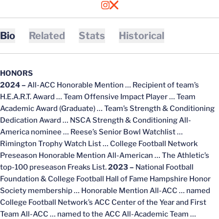
OPENS IN A NEW WINDOW
INSTAGRAM
OPENS IN A NEW WINDOW
X
Bio
Related
Stats
Historical
HONORS
2024 –
All-ACC Honorable Mention … Recipient of team’s
H.E.A.R.T. Award … Team Offensive Impact Player … Team
Academic Award (Graduate) … Team’s Strength & Conditioning
Dedication Award … NSCA Strength & Conditioning All-
America nominee … Reese’s Senior Bowl Watchlist …
Rimington Trophy Watch List … College Football Network
Preseason Honorable Mention All-American … The Athletic’s
top-100 preseason Freaks List.
2023 –
National Football
Foundation & College Football Hall of Fame Hampshire Honor
Society membership … Honorable Mention All-ACC … named
College Football Network’s ACC Center of the Year and First
Team All-ACC … named to the ACC All-Academic Team …