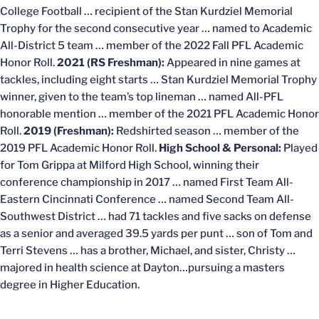
College Football … recipient of the Stan Kurdziel Memorial
Trophy for the second consecutive year … named to Academic
All-District 5 team … member of the 2022 Fall PFL Academic
Honor Roll.
2021 (RS Freshman):
Appeared in nine games at
tackles, including eight starts … Stan Kurdziel Memorial Trophy
winner, given to the team’s top lineman … named All-PFL
honorable mention … member of the 2021 PFL Academic Honor
Roll.
2019 (Freshman):
Redshirted season … member of the
2019 PFL Academic Honor Roll.
High School & Personal:
Played
for Tom Grippa at Milford High School, winning their
conference championship in 2017 … named First Team All-
Eastern Cincinnati Conference … named Second Team All-
Southwest District … had 71 tackles and five sacks on defense
as a senior and averaged 39.5 yards per punt … son of Tom and
Terri Stevens … has a brother, Michael, and sister, Christy …
majored in health science at Dayton…pursuing a masters
degree in Higher Education.