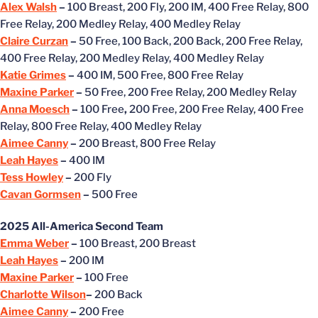
Alex Walsh
–
100 Breast, 200 Fly, 200 IM, 400 Free Relay, 800
Free Relay, 200 Medley Relay, 400 Medley Relay
Claire Curzan
–
50 Free, 100 Back, 200 Back, 200 Free Relay,
400 Free Relay, 200 Medley Relay, 400 Medley Relay
Katie Grimes
–
400 IM, 500 Free, 800 Free Relay
Maxine Parker
–
50 Free, 200 Free Relay, 200 Medley Relay
Anna Moesch
–
100 Free
,
200 Free, 200 Free Relay, 400 Free
Relay, 800 Free Relay, 400 Medley Relay
Aimee Canny
–
200 Breast, 800 Free Relay
Leah Hayes
–
400 IM
Tess Howley
–
200 Fly
Cavan Gormsen
–
500 Free
2025 All-America Second Team
Emma Weber
–
100 Breast, 200 Breast
Leah Hayes
–
200 IM
Maxine Parker
–
100 Free
Charlotte Wilson
–
200 Back
Aimee Canny
–
200 Free