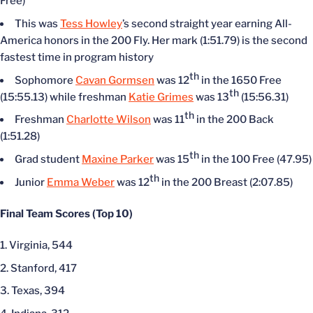
Free)
This was
Tess Howley
’s second straight year earning All-
America honors in the 200 Fly. Her mark (1:51.79) is the second
fastest time in program history
th
Sophomore
Cavan Gormsen
was 12
in the 1650 Free
th
(15:55.13) while freshman
Katie Grimes
was 13
(15:56.31)
th
Freshman
Charlotte Wilson
was 11
in the 200 Back
(1:51.28)
th
Grad student
Maxine Parker
was 15
in the 100 Free (47.95)
th
Junior
Emma Weber
was 12
in the 200 Breast (2:07.85)
Final Team Scores (Top 10)
Virginia, 544
Stanford, 417
Texas, 394