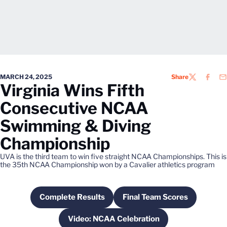
MARCH 24, 2025
Share
TWITTER
FACEB
EM
Virginia Wins Fifth
Consecutive NCAA
Swimming & Diving
Championship
UVA is the third team to win five straight NCAA Championships. This is
the 35th NCAA Championship won by a Cavalier athletics program
Complete Results
Final Team Scores
Opens in a new window
Opens in a new win
Video: NCAA Celebration
Opens in a new window