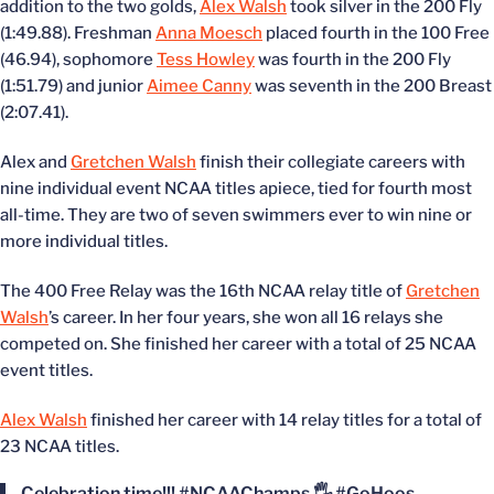
addition to the two golds,
Alex Walsh
took silver in the 200 Fly
(1:49.88). Freshman
Anna Moesch
placed fourth in the 100 Free
(46.94), sophomore
Tess Howley
was fourth in the 200 Fly
(1:51.79) and junior
Aimee Canny
was seventh in the 200 Breast
(2:07.41).
Alex and
Gretchen Walsh
finish their collegiate careers with
nine individual event NCAA titles apiece, tied for fourth most
all-time. They are two of seven swimmers ever to win nine or
more individual titles.
The 400 Free Relay was the 16th NCAA relay title of
Gretchen
Walsh
’s career. In her four years, she won all 16 relays she
competed on. She finished her career with a total of 25 NCAA
event titles.
Alex Walsh
finished her career with 14 relay titles for a total of
23 NCAA titles.
Celebration time!!!
#NCAAChamps
🖐
#GoHoos