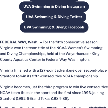
UVA Swimming & Diving Instagram
Opens in a new window
UVA Swimming & Diving Twitter
Opens in a new window
UVA Swimming & Diving Facebook
Opens in a new window
FEDERAL WAY, Wash. –
For the fifth consecutive season,
Virginia won the team title at the NCAA Women’s Swimming
and Diving Championships, held at the Weyerhaeuser King
County Aquatics Center in Federal Way, Washington.
Virginia finished with a 127-point advantage over second-place
Stanford to win its fifth-consecutive NCAA championship.
Virginia becomes just the third program to win five consecutive
NCAA team titles in the sport and the first since 1996, joining
Stanford (1992-96) and Texas (1984-88).