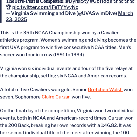
𝐓𝐡𝐞 𝐅𝐢𝐯𝐞-𝐏𝐞𝐚𝐭 𝐢𝐬 𝐂𝐨𝐦𝐩𝐥𝐞𝐭𝐞!!!!!
#Dyna5ty
#GoHoos
🏆🏆🏆🏆
🏆
pic.twitter.com/IFeTYYvyNc
— Virginia Swimming and Dive (@UVASwimDive)
March
23, 2025
This is the 35th NCAA Championship won by a Cavalier
athletics program. Women’s swimming and diving becomes the
first UVA program to win five consecutive NCAA titles. Men’s
soccer won four in a row (1991 to 1994).
Virginia won six individual events and four of the five relays at
the championship, setting six NCAA and American records.
A total of five Cavaliers won gold. Senior
Gretchen Walsh
won
seven. Sophomore
Claire Curzan
won five.
On the final day of the competition, Virginia won two individual
events, both in NCAA and American-record times. Curzan won
the 200 Back, breaking her own records with a 1:46.82. It was
her second individual title of the meet after winning the 100