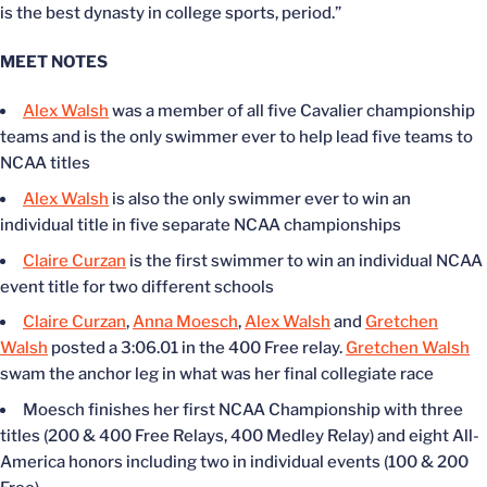
is the best dynasty in college sports, period.”
MEET NOTES
Alex Walsh
was a member of all five Cavalier championship
teams and is the only swimmer ever to help lead five teams to
NCAA titles
Alex Walsh
is also the only swimmer ever to win an
individual title in five separate NCAA championships
Claire Curzan
is the first swimmer to win an individual NCAA
event title for two different schools
Claire Curzan
,
Anna Moesch
,
Alex Walsh
and
Gretchen
Walsh
posted a 3:06.01 in the 400 Free relay.
Gretchen Walsh
swam the anchor leg in what was her final collegiate race
Moesch finishes her first NCAA Championship with three
titles (200 & 400 Free Relays, 400 Medley Relay) and eight All-
America honors including two in individual events (100 & 200