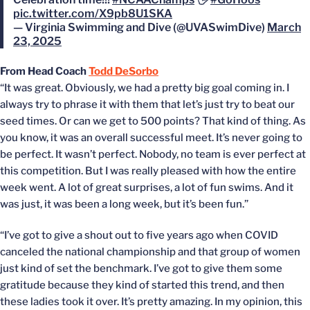
pic.twitter.com/X9pb8U1SKA
— Virginia Swimming and Dive (@UVASwimDive)
March
23, 2025
From Head Coach
Todd DeSorbo
“It was great. Obviously, we had a pretty big goal coming in. I
always try to phrase it with them that let’s just try to beat our
seed times. Or can we get to 500 points? That kind of thing. As
you know, it was an overall successful meet. It’s never going to
be perfect. It wasn’t perfect. Nobody, no team is ever perfect at
this competition. But I was really pleased with how the entire
week went. A lot of great surprises, a lot of fun swims. And it
was just, it was been a long week, but it’s been fun.”
“I’ve got to give a shout out to five years ago when COVID
canceled the national championship and that group of women
just kind of set the benchmark. I’ve got to give them some
gratitude because they kind of started this trend, and then
these ladies took it over. It’s pretty amazing. In my opinion, this