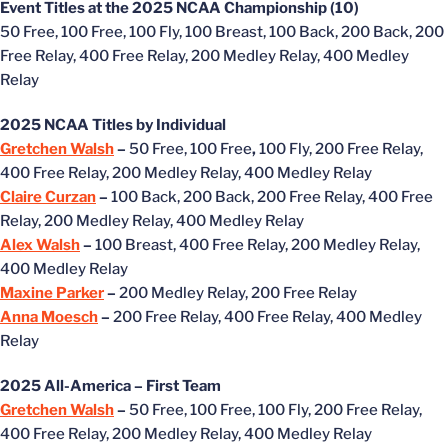
Event Titles at the 2025 NCAA Championship (10)
50 Free, 100 Free, 100 Fly, 100 Breast, 100 Back, 200 Back, 200
Free Relay, 400 Free Relay, 200 Medley Relay, 400 Medley
Relay
2025 NCAA Titles by Individual
Gretchen Walsh
–
50 Free, 100 Free
,
100 Fly, 200 Free Relay,
400 Free Relay, 200 Medley Relay, 400 Medley Relay
Claire Curzan
–
100 Back, 200 Back, 200 Free Relay, 400 Free
Relay, 200 Medley Relay, 400 Medley Relay
Alex Walsh
–
100 Breast, 400 Free Relay, 200 Medley Relay,
400 Medley Relay
Maxine Parker
–
200 Medley Relay, 200 Free Relay
Anna Moesch
–
200 Free Relay, 400 Free Relay, 400 Medley
Relay
2025 All-America – First Team
Gretchen Walsh
–
50 Free, 100 Free, 100 Fly, 200 Free Relay,
400 Free Relay, 200 Medley Relay, 400 Medley Relay