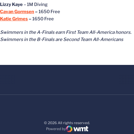
Lizzy Kaye
– 1M Diving
Cavan Gormsen
–
1650 Free
Katie Grimes
–
1650 Free
Swimmers in the A-Finals earn First Team All-America honors.
Swimmers in the B-Finals are Second Team All-Americans
© 2026 All rights reserved.
Powered by
WMT Digital
Opens in a new window