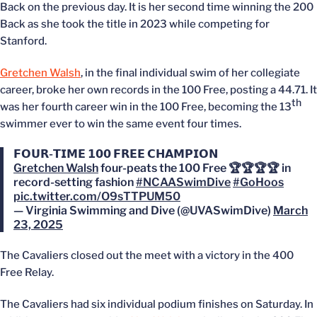
Back on the previous day. It is her second time winning the 200
Back as she took the title in 2023 while competing for
Stanford.
Gretchen Walsh
, in the final individual swim of her collegiate
career, broke her own records in the 100 Free, posting a 44.71. It
th
was her fourth career win in the 100 Free, becoming the 13
swimmer ever to win the same event four times.
𝗙𝗢𝗨𝗥-𝗧𝗜𝗠𝗘 𝟭𝟬𝟬 𝗙𝗥𝗘𝗘 𝗖𝗛𝗔𝗠𝗣𝗜𝗢𝗡
Gretchen Walsh
four-peats the 100 Free 🏆🏆🏆🏆 in
record-setting fashion
#NCAASwimDive
#GoHoos
pic.twitter.com/O9sTTPUM50
— Virginia Swimming and Dive (@UVASwimDive)
March
23, 2025
The Cavaliers closed out the meet with a victory in the 400
Free Relay.
The Cavaliers had six individual podium finishes on Saturday. In