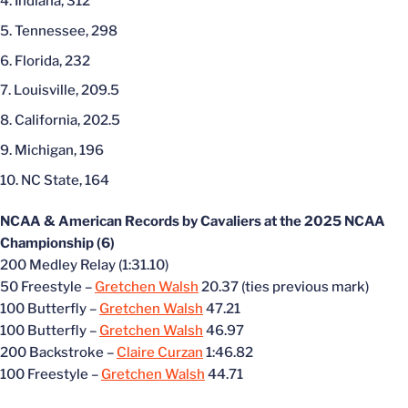
Indiana, 312
Tennessee, 298
Florida, 232
Louisville, 209.5
California, 202.5
Michigan, 196
NC State, 164
NCAA & American Records by Cavaliers at the 2025 NCAA
Championship (6)
200 Medley Relay (1:31.10)
50 Freestyle –
Gretchen Walsh
20.37 (ties previous mark)
100 Butterfly –
Gretchen Walsh
47.21
100 Butterfly –
Gretchen Walsh
46.97
200 Backstroke –
Claire Curzan
1:46.82
100 Freestyle –
Gretchen Walsh
44.71