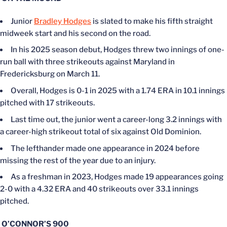
Junior
Bradley Hodges
is slated to make his fifth straight
midweek start and his second on the road.
In his 2025 season debut, Hodges threw two innings of one-
run ball with three strikeouts against Maryland in
Fredericksburg on March 11.
Overall, Hodges is 0-1 in 2025 with a 1.74 ERA in 10.1 innings
pitched with 17 strikeouts.
Last time out, the junior went a career-long 3.2 innings with
a career-high strikeout total of six against Old Dominion.
The lefthander made one appearance in 2024 before
missing the rest of the year due to an injury.
As a freshman in 2023, Hodges made 19 appearances going
2-0 with a 4.32 ERA and 40 strikeouts over 33.1 innings
pitched.
O’CONNOR’S 900