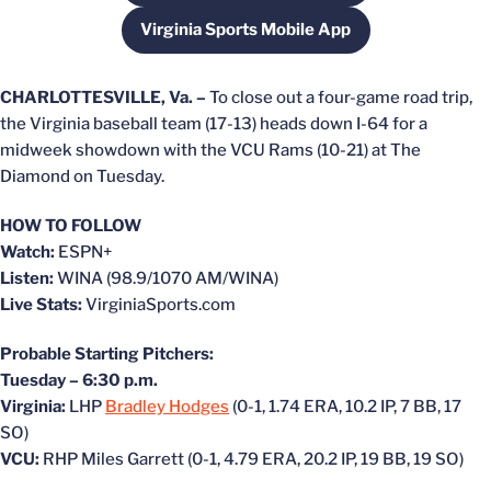
Virginia Sports Mobile App
Opens in a new window
CHARLOTTESVILLE, Va. –
To close out a four-game road trip,
the Virginia baseball team (17-13) heads down I-64 for a
midweek showdown with the VCU Rams (10-21) at The
Diamond on Tuesday.
HOW TO FOLLOW
Watch:
ESPN+
Listen:
WINA (98.9/1070 AM/WINA)
Live Stats:
VirginiaSports.com
Probable Starting Pitchers:
Tuesday – 6:30 p.m.
Virginia:
LHP
Bradley Hodges
(0-1, 1.74 ERA, 10.2 IP, 7 BB, 17
SO)
VCU:
RHP Miles Garrett (0-1, 4.79 ERA, 20.2 IP, 19 BB, 19 SO)