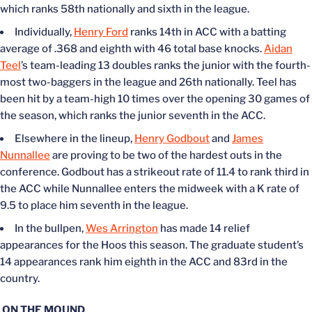
which ranks 58th nationally and sixth in the league.
Individually,
Henry Ford
ranks 14th in ACC with a batting
average of .368 and eighth with 46 total base knocks.
Aidan
Teel
’s team-leading 13 doubles ranks the junior with the fourth-
most two-baggers in the league and 26th nationally. Teel has
been hit by a team-high 10 times over the opening 30 games of
the season, which ranks the junior seventh in the ACC.
Elsewhere in the lineup,
Henry Godbout
and
James
Nunnallee
are proving to be two of the hardest outs in the
conference. Godbout has a strikeout rate of 11.4 to rank third in
the ACC while Nunnallee enters the midweek with a K rate of
9.5 to place him seventh in the league.
In the bullpen,
Wes Arrington
has made 14 relief
appearances for the Hoos this season. The graduate student’s
14 appearances rank him eighth in the ACC and 83rd in the
country.
ON THE MOUND