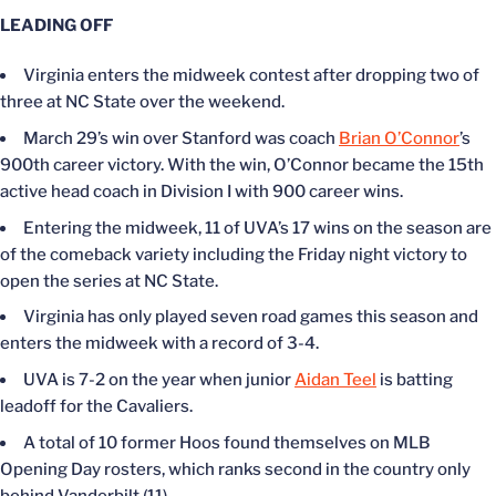
LEADING OFF
Virginia enters the midweek contest after dropping two of
three at NC State over the weekend.
March 29’s win over Stanford was coach
Brian O’Connor
’s
900th career victory. With the win, O’Connor became the 15th
active head coach in Division I with 900 career wins.
Entering the midweek, 11 of UVA’s 17 wins on the season are
of the comeback variety including the Friday night victory to
open the series at NC State.
Virginia has only played seven road games this season and
enters the midweek with a record of 3-4.
UVA is 7-2 on the year when junior
Aidan Teel
is batting
leadoff for the Cavaliers.
A total of 10 former Hoos found themselves on MLB
Opening Day rosters, which ranks second in the country only
behind Vanderbilt (11).