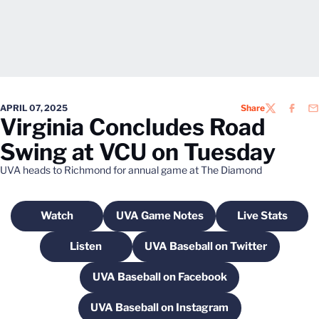
APRIL 07, 2025
Share
TWITTER
FACEB
EM
Virginia Concludes Road
Swing at VCU on Tuesday
UVA heads to Richmond for annual game at The Diamond
Watch
UVA Game Notes
Live Stats
Opens in a new window
Opens in a new window
Opens in a
Listen
UVA Baseball on Twitter
Opens in a new window
Opens in a new windo
UVA Baseball on Facebook
Opens in a new window
UVA Baseball on Instagram
Opens in a new window