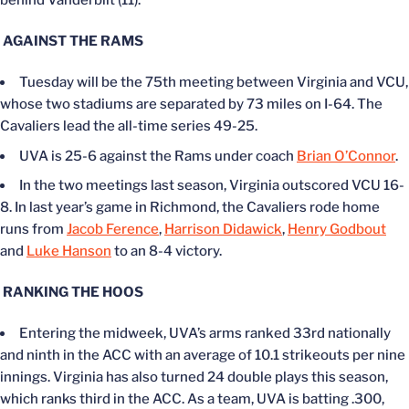
AGAINST THE RAMS
Tuesday will be the 75th meeting between Virginia and VCU,
whose two stadiums are separated by 73 miles on I-64. The
Cavaliers lead the all-time series 49-25.
UVA is 25-6 against the Rams under coach
Brian O’Connor
.
In the two meetings last season, Virginia outscored VCU 16-
8. In last year’s game in Richmond, the Cavaliers rode home
runs from
Jacob Ference
,
Harrison Didawick
,
Henry Godbout
and
Luke Hanson
to an 8-4 victory.
RANKING THE HOOS
Entering the midweek, UVA’s arms ranked 33rd nationally
and ninth in the ACC with an average of 10.1 strikeouts per nine
innings. Virginia has also turned 24 double plays this season,
which ranks third in the ACC. As a team, UVA is batting .300,