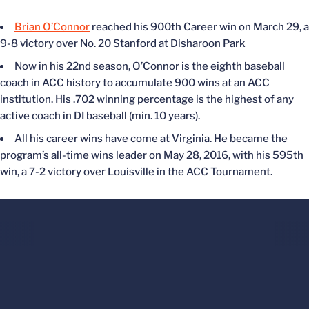
Brian O’Connor
reached his 900th Career win on March 29, a
9-8 victory over No. 20 Stanford at Disharoon Park
Now in his 22nd season, O’Connor is the eighth baseball
coach in ACC history to accumulate 900 wins at an ACC
institution. His .702 winning percentage is the highest of any
active coach in DI baseball (min. 10 years).
All his career wins have come at Virginia. He became the
program’s a
ll-time wins leader on May 28, 2016, with his 595th
win, a 7-2 victory over Louisville in the ACC Tournament.