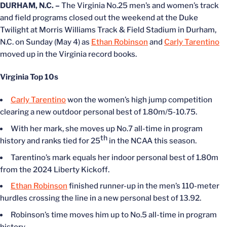
DURHAM, N.C. –
The Virginia No.25 men’s and women’s track
and field programs closed out the weekend at the Duke
Twilight at Morris Williams Track & Field Stadium in Durham,
N.C. on Sunday (May 4) as
Ethan Robinson
and
Carly Tarentino
moved up in the Virginia record books.
Virginia Top 10s
Carly Tarentino
won the women’s high jump competition
clearing a new outdoor personal best of 1.80m/5-10.75.
With her mark, she moves up No.7 all-time in program
th
history and ranks tied for 25
in the NCAA this season.
Tarentino’s mark equals her indoor personal best of 1.80m
from the 2024 Liberty Kickoff.
Ethan Robinson
finished runner-up in the men’s 110-meter
hurdles crossing the line in a new personal best of 13.92.
Robinson’s time moves him up to No.5 all-time in program