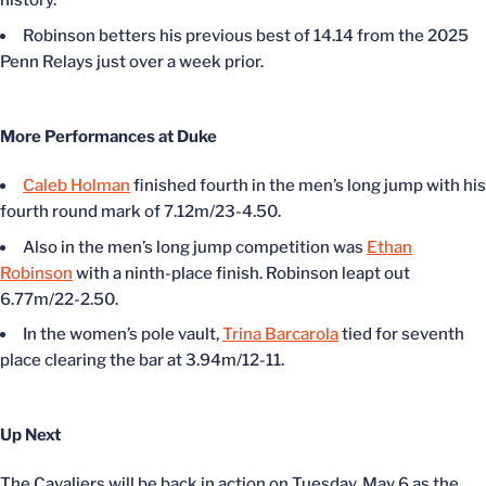
history.
Robinson betters his previous best of 14.14 from the 2025
Penn Relays just over a week prior.
More Performances at Duke
Caleb Holman
finished fourth in the men’s long jump with his
fourth round mark of 7.12m/23-4.50.
Also in the men’s long jump competition was
Ethan
Robinson
with a ninth-place finish. Robinson leapt out
6.77m/22-2.50.
In the women’s pole vault,
Trina Barcarola
tied for seventh
place clearing the bar at 3.94m/12-11.
Up Next
The Cavaliers will be back in action on Tuesday, May 6 as the