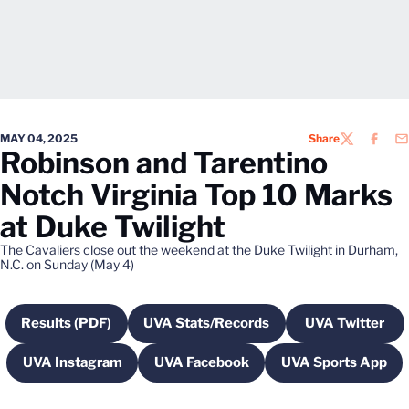
MAY 04, 2025
Share
TWITTER
FACEB
EM
Robinson and Tarentino
Notch Virginia Top 10 Marks
at Duke Twilight
The Cavaliers close out the weekend at the Duke Twilight in Durham,
N.C. on Sunday (May 4)
Results (PDF)
UVA Stats/Records
UVA Twitter
Opens in a new window
Opens in a new window
Opens in 
UVA Instagram
UVA Facebook
UVA Sports App
Opens in a new window
Opens in a new window
Opens in a