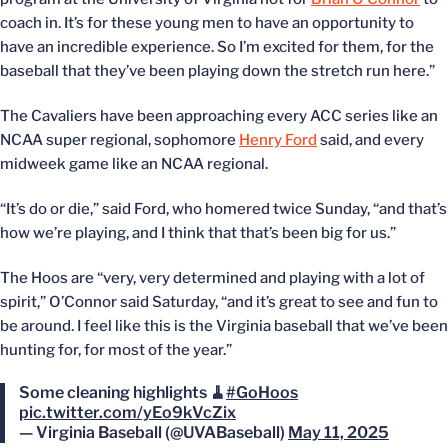
coach in. It’s for these young men to have an opportunity to
have an incredible experience. So I’m excited for them, for the
baseball that they’ve been playing down the stretch run here.”
The Cavaliers have been approaching every ACC series like an
NCAA super regional, sophomore
Henry Ford
said, and every
midweek game like an NCAA regional.
“It’s do or die,” said Ford, who homered twice Sunday, “and that’s
how we’re playing, and I think that that’s been big for us.”
The Hoos are “very, very determined and playing with a lot of
spirit,” O’Connor said Saturday, “and it’s great to see and fun to
be around. I feel like this is the Virginia baseball that we’ve been
hunting for, for most of the year.”
Some cleaning highlights 🧹
#GoHoos
pic.twitter.com/yEo9kVcZix
— Virginia Baseball (@UVABaseball)
May 11, 2025