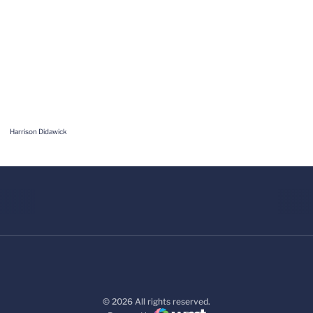
Harrison Didawick
© 2026 All rights reserved.