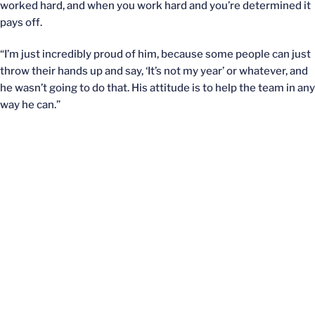
worked hard, and when you work hard and you’re determined it
pays off.
“I’m just incredibly proud of him, because some people can just
throw their hands up and say, ‘It’s not my year’ or whatever, and
he wasn’t going to do that. His attitude is to help the team in any
way he can.”