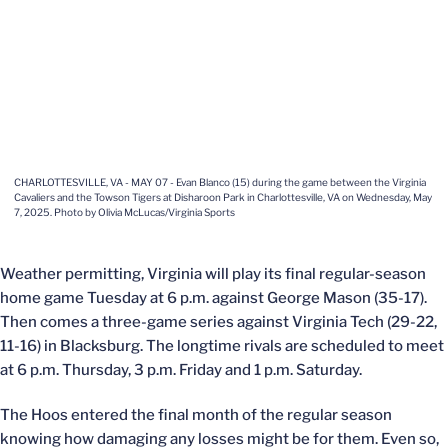
CHARLOTTESVILLE, VA - MAY 07 - Evan Blanco (15) during the game between the Virginia
Cavaliers and the Towson Tigers at Disharoon Park in Charlottesville, VA on Wednesday, May
7, 2025. Photo by Olivia McLucas/Virginia Sports
Weather permitting, Virginia will play its final regular-season
home game Tuesday at 6 p.m. against George Mason (35-17).
Then comes a three-game series against Virginia Tech (29-22,
11-16) in Blacksburg. The longtime rivals are scheduled to meet
at 6 p.m. Thursday, 3 p.m. Friday and 1 p.m. Saturday.
The Hoos entered the final month of the regular season
knowing how damaging any losses might be for them. Even so,