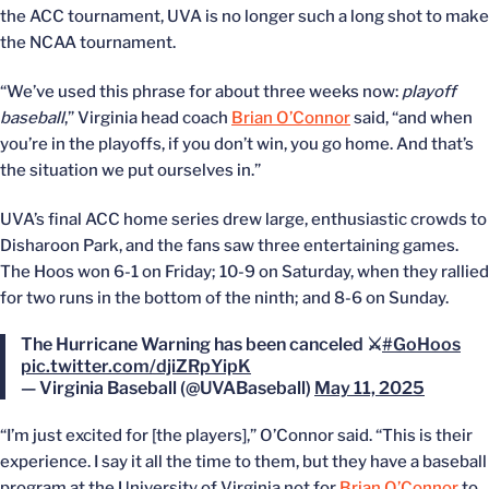
the ACC tournament, UVA is no longer such a long shot to make
the NCAA tournament.
“We’ve used this phrase for about three weeks now:
playoff
baseball
,” Virginia head coach
Brian O’Connor
said, “and when
you’re in the playoffs, if you don’t win, you go home. And that’s
the situation we put ourselves in.”
UVA’s final ACC home series drew large, enthusiastic crowds to
Disharoon Park, and the fans saw three entertaining games.
The Hoos won 6-1 on Friday; 10-9 on Saturday, when they rallied
for two runs in the bottom of the ninth; and 8-6 on Sunday.
The Hurricane Warning has been canceled ⚔️
#GoHoos
pic.twitter.com/djiZRpYipK
— Virginia Baseball (@UVABaseball)
May 11, 2025
“I’m just excited for [the players],” O’Connor said. “This is their
experience. I say it all the time to them, but they have a baseball
program at the University of Virginia not for
Brian O’Connor
to