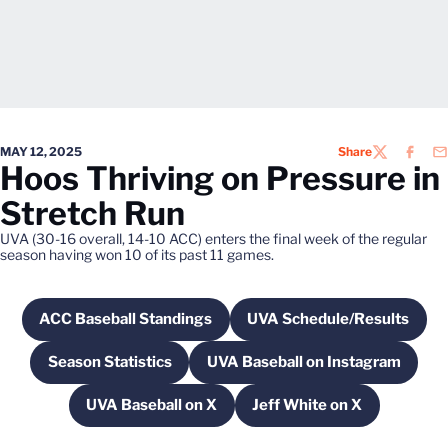
MAY 12, 2025
Share
TWITTER
FACEB
EM
Hoos Thriving on Pressure in
Stretch Run
UVA (30-16 overall, 14-10 ACC) enters the final week of the regular
season having won 10 of its past 11 games.
ACC Baseball Standings
UVA Schedule/Results
Opens in a new window
Opens in a new 
Season Statistics
UVA Baseball on Instagram
Opens in a new window
Opens in a new win
UVA Baseball on X
Jeff White on X
Opens in a new window
Opens in a new win