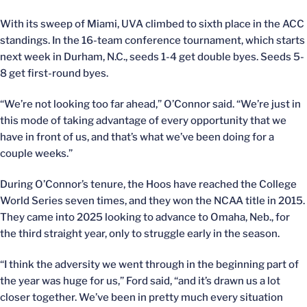
With its sweep of Miami, UVA climbed to sixth place in the ACC
standings. In the 16-team conference tournament, which starts
next week in Durham, N.C., seeds 1-4 get double byes. Seeds 5-
8 get first-round byes.
“We’re not looking too far ahead,” O’Connor said. “We’re just in
this mode of taking advantage of every opportunity that we
have in front of us, and that’s what we’ve been doing for a
couple weeks.”
During O’Connor’s tenure, the Hoos have reached the College
World Series seven times, and they won the NCAA title in 2015.
They came into 2025 looking to advance to Omaha, Neb., for
the third straight year, only to struggle early in the season.
“I think the adversity we went through in the beginning part of
the year was huge for us,” Ford said, “and it’s drawn us a lot
closer together. We’ve been in pretty much every situation