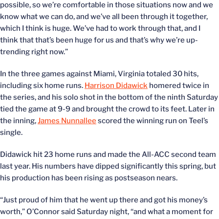
possible, so we’re comfortable in those situations now and we
know what we can do, and we’ve all been through it together,
which I think is huge. We’ve had to work through that, and I
think that that’s been huge for us and that’s why we’re up-
trending right now.”
In the three games against Miami, Virginia totaled 30 hits,
including six home runs.
Harrison Didawick
homered twice in
the series, and his solo shot in the bottom of the ninth Saturday
tied the game at 9-9 and brought the crowd to its feet. Later in
the inning,
James Nunnallee
scored the winning run on Teel’s
single.
Didawick hit 23 home runs and made the All-ACC second team
last year. His numbers have dipped significantly this spring, but
his production has been rising as postseason nears.
“Just proud of him that he went up there and got his money’s
worth,” O’Connor said Saturday night, “and what a moment for