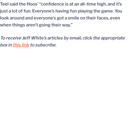
Teel said the Hoos’ “confidence is at an all-time high, and it’s
just a lot of fun. Everyone’s having fun playing the game. You
look around and everyone’s got a smile on their faces, even
when things aren’t going their way.”
To receive Jeff White’s articles by email, click the appropriate
box in
this link
to subscribe.