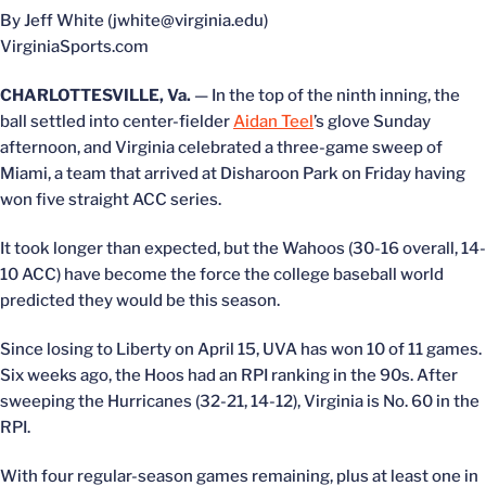
By Jeff White (jwhite@virginia.edu)
VirginiaSports.com
CHARLOTTESVILLE, Va.
— In the top of the ninth inning, the
ball settled into center-fielder
Aidan Teel
’s glove Sunday
afternoon, and Virginia celebrated a three-game sweep of
Miami, a team that arrived at Disharoon Park on Friday having
won five straight ACC series.
It took longer than expected, but the Wahoos (30-16 overall, 14-
10 ACC) have become the force the college baseball world
predicted they would be this season.
Since losing to Liberty on April 15, UVA has won 10 of 11 games.
Six weeks ago, the Hoos had an RPI ranking in the 90s. After
sweeping the Hurricanes (32-21, 14-12), Virginia is No. 60 in the
RPI.
With four regular-season games remaining, plus at least one in