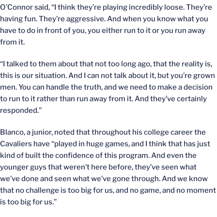
O’Connor said, “I think they’re playing incredibly loose. They’re
having fun. They’re aggressive. And when you know what you
have to do in front of you, you either run to it or you run away
from it.
“I talked to them about that not too long ago, that the reality is,
this is our situation. And I can not talk about it, but you’re grown
men. You can handle the truth, and we need to make a decision
to run to it rather than run away from it. And they’ve certainly
responded.”
Blanco, a junior, noted that throughout his college career the
Cavaliers have “played in huge games, and I think that has just
kind of built the confidence of this program. And even the
younger guys that weren’t here before, they’ve seen what
we’ve done and seen what we’ve gone through. And we know
that no challenge is too big for us, and no game, and no moment
is too big for us.”