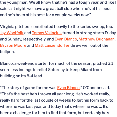
the young man. We all know that he’s had a tough year, and like I
said last night, we have a great ball club when he’s at his best
and he’s been at his best for a couple weeks now.”
Virginia pitchers contributed heavily to the series sweep, too.
Jay Woolfolk
and
Tomas Valincius
turned in strong starts Friday
and Sunday, respectively, and
Evan Blanco
,
Matthew Buchanan
,
Bryson Moore
and
Matt Lanzendorfer
threw well out of the
bullpen.
Blanco, a weekend starter for much of the season, pitched 3.1
scoreless innings in relief Saturday to keep Miami from
building on its 8-4 lead.
“The story of game for me was
Evan Blanco
,” O’Connor said.
“That’s the best he’s thrown all year long. He’s worked really,
really hard for the last couple of weeks to get his form back to
where he was last year, and today that’s where he was … It’s
been a challenge for him to find that form, but certainly he’s