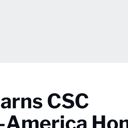
Earns CSC
l-America Ho