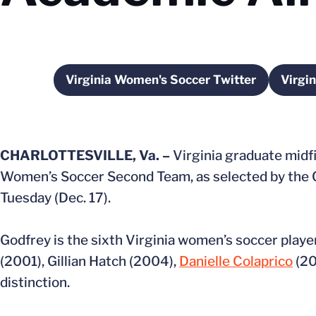
Virginia Women's Soccer Twitter
Virgi
Opens in a new window
CHARLOTTESVILLE, Va. –
Virginia graduate midf
Women’s Soccer Second Team, as selected by the 
Tuesday (Dec. 17).
Godfrey is the sixth Virginia women’s soccer play
(2001), Gillian Hatch (2004),
Danielle Colaprico
(20
distinction.