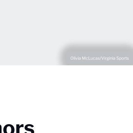
Olivia McLucas/Virginia Sports
nors