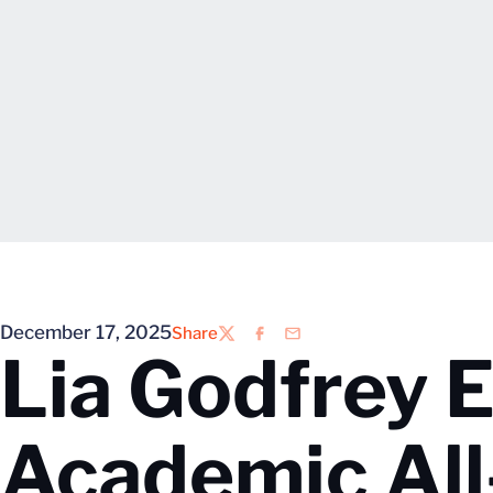
December 17, 2025
Share
Twitter
Facebook
Email
Lia Godfrey 
Academic Al