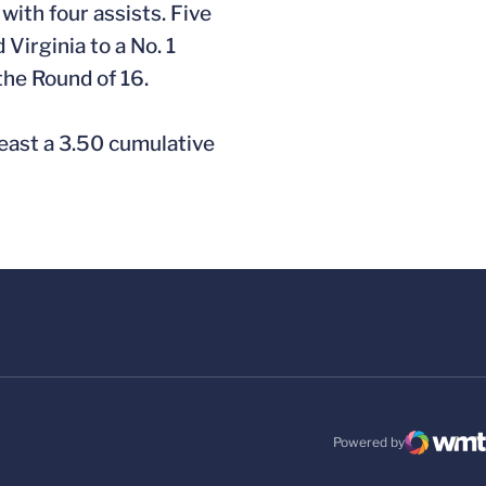
with four assists. Five
Virginia to a No. 1
the Round of 16.
least a 3.50 cumulative
Powered by
WMT Digital
Opens in a new windo