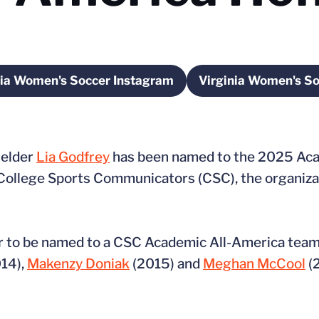
nia Women's Soccer Instagram
Virginia Women's S
Opens in a new window
Ope
ielder
Lia Godfrey
has been named to the 2025 Aca
College Sports Communicators (CSC), the organiz
er to be named to a CSC Academic All-America team.
14),
Makenzy Doniak
(2015) and
Meghan McCool
(2