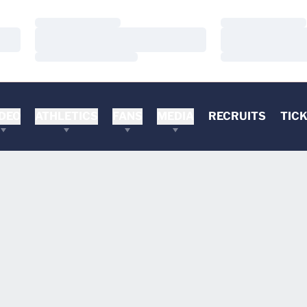
Loading…
Loading…
Loading…
Loading…
Loading…
Loading…
DEO
ATHLETICS
FANS
MEDIA
RECRUITS
TIC