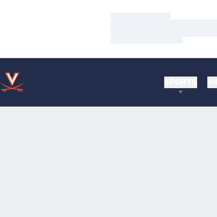
Loading…
Loading…
Loading…
SPORTS
VI