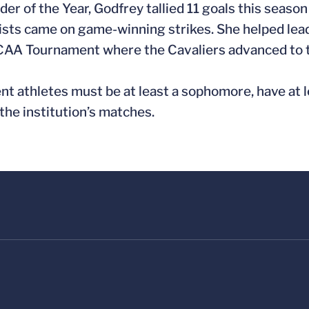
r of the Year, Godfrey tallied 11 goals this season 
sts came on game-winning strikes. She helped lead 
e NCAA Tournament where the Cavaliers advanced to 
nt athletes must be at least a sophomore, have at 
he institution’s matches.