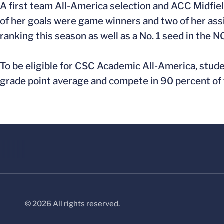
A first team All-America selection and ACC Midfielde
of her goals were game winners and two of her assi
ranking this season as well as a No. 1 seed in th
To be eligible for CSC Academic All-America, stude
grade point average and compete in 90 percent of t
© 2026 All rights reserved.