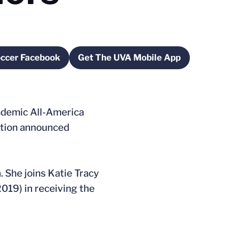
occer Facebook
Get The UVA Mobile App
ns in a new window
Opens in a new window
demic All-America
ation announced
 She joins Katie Tracy
019) in receiving the