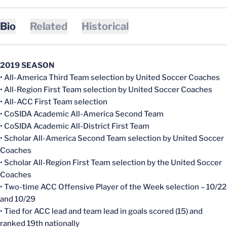
Bio
Related
Historical
2019 SEASON
• All-America Third Team selection by United Soccer Coaches
• All-Region First Team selection by United Soccer Coaches
• All-ACC First Team selection
• CoSIDA Academic All-America Second Team
• CoSIDA Academic All-District First Team
• Scholar All-America Second Team selection by United Soccer
Coaches
• Scholar All-Region First Team selection by the United Soccer
Coaches
• Two-time ACC Offensive Player of the Week selection – 10/22
and 10/29
• Tied for ACC lead and team lead in goals scored (15) and
ranked 19th nationally