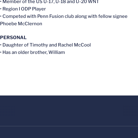
• Member of the US U-17, U-18 and U-20 WNT
• Region I ODP Player
• Competed with Penn Fusion club along with fellow signee
Phoebe McClernon
PERSONAL
• Daughter of Timothy and Rachel McCool
• Has an older brother, William