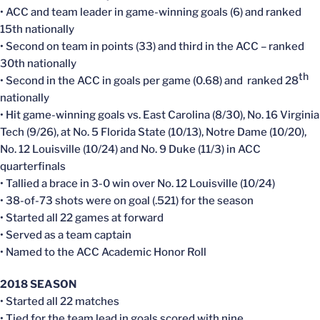
• ACC and team leader in game-winning goals (6) and ranked
15th nationally
• Second on team in points (33) and third in the ACC – ranked
30th nationally
th
• Second in the ACC in goals per game (0.68) and ranked 28
nationally
• Hit game-winning goals vs. East Carolina (8/30), No. 16 Virginia
Tech (9/26), at No. 5 Florida State (10/13), Notre Dame (10/20),
No. 12 Louisville (10/24) and No. 9 Duke (11/3) in ACC
quarterfinals
• Tallied a brace in 3-0 win over No. 12 Louisville (10/24)
• 38-of-73 shots were on goal (.521) for the season
• Started all 22 games at forward
• Served as a team captain
• Named to the ACC Academic Honor Roll
2018 SEASON
• Started all 22 matches
• Tied for the team lead in goals scored with nine