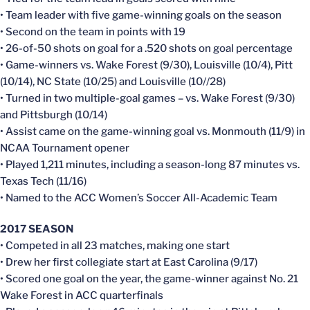
• Team leader with five game-winning goals on the season
• Second on the team in points with 19
• 26-of-50 shots on goal for a .520 shots on goal percentage
• Game-winners vs. Wake Forest (9/30), Louisville (10/4), Pitt
(10/14), NC State (10/25) and Louisville (10//28)
• Turned in two multiple-goal games – vs. Wake Forest (9/30)
and Pittsburgh (10/14)
• Assist came on the game-winning goal vs. Monmouth (11/9) in
NCAA Tournament opener
• Played 1,211 minutes, including a season-long 87 minutes vs.
Texas Tech (11/16)
• Named to the ACC Women’s Soccer All-Academic Team
2017 SEASON
• Competed in all 23 matches, making one start
• Drew her first collegiate start at East Carolina (9/17)
• Scored one goal on the year, the game-winner against No. 21
Wake Forest in ACC quarterfinals