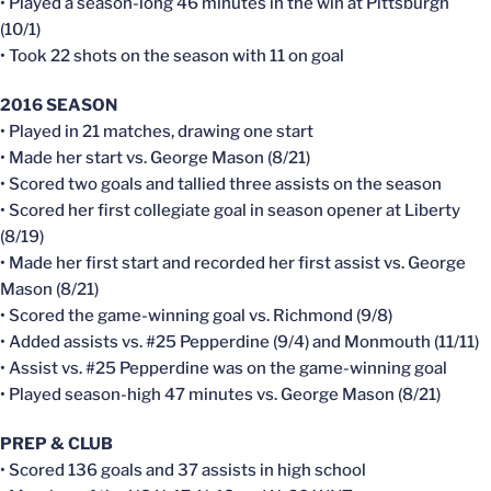
• Played a season-long 46 minutes in the win at Pittsburgh
(10/1)
• Took 22 shots on the season with 11 on goal
2016 SEASON
• Played in 21 matches, drawing one start
• Made her start vs. George Mason (8/21)
• Scored two goals and tallied three assists on the season
• Scored her first collegiate goal in season opener at Liberty
(8/19)
• Made her first start and recorded her first assist vs. George
Mason (8/21)
• Scored the game-winning goal vs. Richmond (9/8)
• Added assists vs. #25 Pepperdine (9/4) and Monmouth (11/11)
• Assist vs. #25 Pepperdine was on the game-winning goal
• Played season-high 47 minutes vs. George Mason (8/21)
PREP & CLUB
• Scored 136 goals and 37 assists in high school