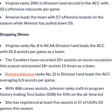
Virginia ranks 28th in Division I and second in the ACC with
15.1 offensive rebounds per game
Amanze leads the team with 57 offensive boards on the
season while Weimar has pulled down 55.
Dropping Dimes
Virginia ranks No. 8 in NCAA Division I and leads the ACC
with 19.3 assists per game as a team.
The Cavaliers have recorded 20+ assists on seven occasions
this season and posted 18+ assists 13 times as a team.
Kymora Johnson
ranks No. 12 in Division I and leads the ACC
averaging 6.5 assists per game.
With 486 career assists, Johnson ranks sixth in program
history trailing Tora Suber (508) for fifth on the all-time list
She has registered at least five assists in 17 of UVA’s 20
games this season