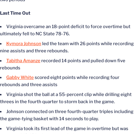
Last Time Out
Virginia overcame an 18-point deficit to force overtime but
ultimately fell to NC State 78-76.
Kymora Johnson
led the team with 26 points while recording
nine assists and three rebounds.
Tabitha Amanze
recorded 14 points and pulled down five
rebounds
Gabby White
scored eight points while recording four
rebounds and three assists
Virginia shot the ball at a 55-percent clip while drilling eight
threes in the fourth quarter to storm back in the game.
Johnson connected on three fourth-quarter triples including
the game-tying basket with 14 seconds to play.
Virginia took its first lead of the game in overtime but was