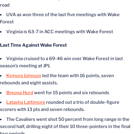
road
UVA as won three of the last five meetings with Wake
Forest
Virginia is 63-7 in ACC meetings with Wake Forest
Last Time Against Wake Forest
Virginia cruised to a 69-46 win over Wake Forest in last
season’s meeting at JPJ.
Kymora Johnson
led the team with 16 points, seven
rebounds and eight assists.
Breona Hurd
went for 15 points and six rebounds
Latasha Lattimore
rounded out a trio of double-figure
scorers with 13 pts and seven rebounds.
The Cavaliers went shot 50 percent from long range in the
second half, drilling eight of their 10 three-pointers in the final
two periods