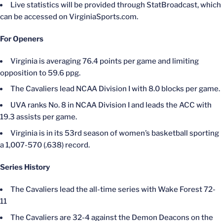
Live statistics will be provided through StatBroadcast, which
can be accessed on VirginiaSports.com.
For Openers
Virginia is averaging 76.4 points per game and limiting
opposition to 59.6 ppg.
The Cavaliers lead NCAA Division I with 8.0 blocks per game.
UVA ranks No. 8 in NCAA Division I and leads the ACC with
19.3 assists per game.
Virginia is in its 53rd season of women’s basketball sporting
a 1,007-570 (.638) record.
Series History
The Cavaliers lead the all-time series with Wake Forest 72-
11
The Cavaliers are 32-4 against the Demon Deacons on the