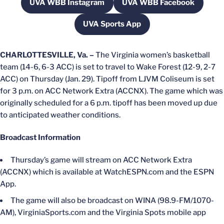
UVA WBB Instagram
UVA WBB Facebook
Opens in a new window
Opens in a new w
UVA Sports App
Opens in a new window
CHARLOTTESVILLE, Va. –
The Virginia women’s basketball
team (14-6, 6-3 ACC) is set to travel to Wake Forest (12-9, 2-7
ACC) on Thursday (Jan. 29). Tipoff from LJVM Coliseum is set
for 3 p.m. on ACC Network Extra (ACCNX). The game which was
originally scheduled for a 6 p.m. tipoff has been moved up due
to anticipated weather conditions.
Broadcast Information
Thursday’s game will stream on ACC Network Extra
(ACCNX) which is available at WatchESPN.com and the ESPN
App.
The game will also be broadcast on WINA (98.9-FM/1070-
AM), VirginiaSports.com and the Virginia Spots mobile app