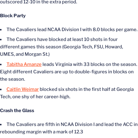
outscored 12-10 in the extra period.
Block Party
The Cavaliers lead NCAA Division I with 8.0 blocks per game.
The Cavaliers have blocked at least 10 shots in four
different games this season (Georgia Tech, FSU, Howard,
UMES, and Morgan St.)
Tabitha Amanze
leads Virginia with 33 blocks on the season.
Eight different Cavaliers are up to double-figures in blocks on
the season.
Caitlin Weimar
blocked six shots in the first half at Georgia
Tech, one shy of her career-high.
Crash the Glass
The Cavaliers are fifth in NCAA Division I and lead the ACC in
rebounding margin with a mark of 12.3