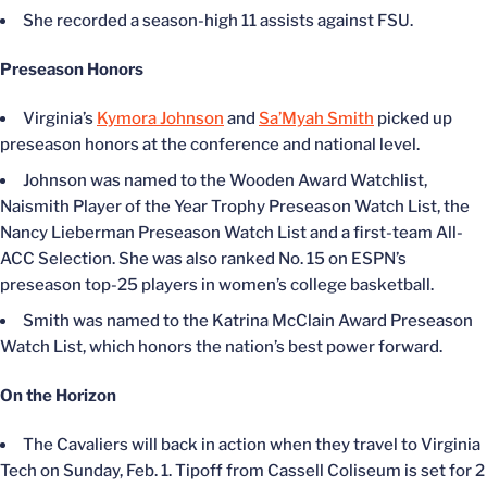
She recorded a season-high 11 assists against FSU.
Preseason Honors
Virginia’s
Kymora Johnson
and
Sa’Myah Smith
picked up
preseason honors at the conference and national level.
Johnson was named to the Wooden Award Watchlist,
Naismith Player of the Year Trophy Preseason Watch List, the
Nancy Lieberman Preseason Watch List and a first-team All-
ACC Selection. She was also ranked No. 15 on ESPN’s
preseason top-25 players in women’s college basketball.
Smith was named to the Katrina McClain Award Preseason
Watch List, which honors the nation’s best power forward.
On the Horizon
The Cavaliers will back in action when they travel to Virginia
Tech on Sunday, Feb. 1. Tipoff from Cassell Coliseum is set for 2