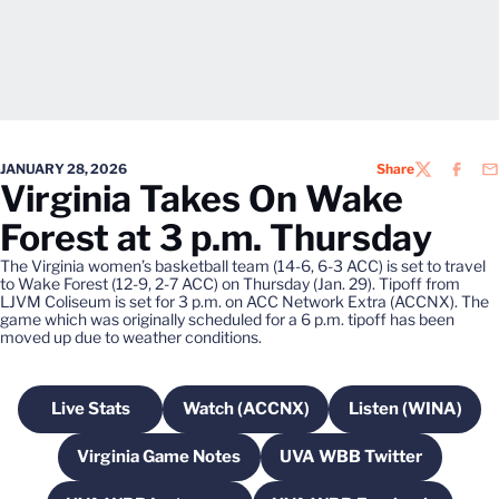
JANUARY 28, 2026
Share
TWITTER
FACEB
EM
Virginia Takes On Wake
Forest at 3 p.m. Thursday
The Virginia women’s basketball team (14-6, 6-3 ACC) is set to travel
to Wake Forest (12-9, 2-7 ACC) on Thursday (Jan. 29). Tipoff from
LJVM Coliseum is set for 3 p.m. on ACC Network Extra (ACCNX). The
game which was originally scheduled for a 6 p.m. tipoff has been
moved up due to weather conditions.
Live Stats
Watch (ACCNX)
Listen (WINA)
Opens in a new window
Opens in a new window
Opens in a
Virginia Game Notes
UVA WBB Twitter
Opens in a new window
Opens in a new wi