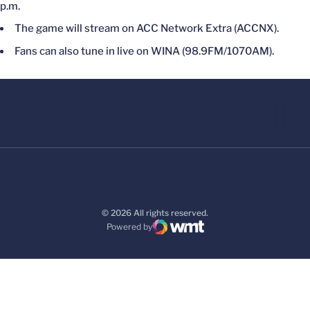
p.m.
The game will stream on ACC Network Extra (ACCNX).
Fans can also tune in live on WINA (98.9FM/1070AM).
© 2026 All rights reserved.
Powered by
WMT Digital
Opens in a new window