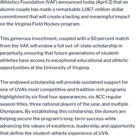
Athletics Foundation (VAF) announced today (April 2) that an
alumni couple has made a remarkable 1.067-million-dollar
commitment that will create a lasting and meaningful impact
on the Virginia Field Hockey program.
This generous investment, coupled with a 50 percent match
from the VAF, will endow a full out-of-state scholarship in
perpetuity, ensuring that future generations of student-
athletes have access to exceptional educational and athletic
opportunities at the University of Virginia.
The endowed scholarship will provide sustained support for
one of UVA’s most competitive and tradition-rich programs
highlighted by six final four appearances, six ACC regular
season titles, three national players of the year, and multiple
Olympians. By establishing this scholarship, the donors are
helping secure the program’s long-term success while
advancing the values of excellence, leadership, and opportunity
that define the student-athlete experience at UVA.