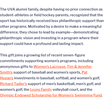
The UVA alumni family, despite having no prior connection as
student-athletes or field hockey parents, recognized that the
sport has historically received less philanthropic support than
other programs. Motivated by a desire to make a meaningful
difference, they chose to lead by example—demonstrating
philanthropic vision and investing in a program where their
support could have a profound and lasting impact.
This gift joins a growing list of recent seven-figure
commitments supporting women’s programs, including
anonymous gifts to
Women’s Lacrosse
,
Tim & Jennifer
Smith’s
support of baseball and women’s sports,
Pat
Hogan’s
investments in baseball, softball, and women’s golf,
Richard Tadler’s
support of men’s basketball, men’s golf, and
women’s golf, the
Lyons Family
volleyball court, and the
Olympic Endowed Scholarship for Women’s
Swimming Fund
.