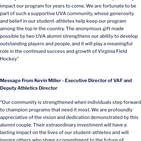
impact our program for years to come. We are fortunate to be
part of such a supportive UVA community, whose generosity
and belief in our student-athletes help keep our program
among the top in the country. The anonymous gift made
possible by two UVA alumni strengthens our ability to develop
outstanding players and people, and it will play a meaningful
role in the continued success and growth of Virginia Field
Hockey”
Message From Kevin Miller - Executive Director of VAF and
Deputy Athletics Director
“Our community is strengthened when individuals step forward
to champion programs that need it most. We are profoundly
appreciative of the vision and dedication demonstrated by this
alumni couple. Their extraordinary investment will have a
lasting impact on the lives of our student-athletes and will
inspire others who share a commitment to the future of