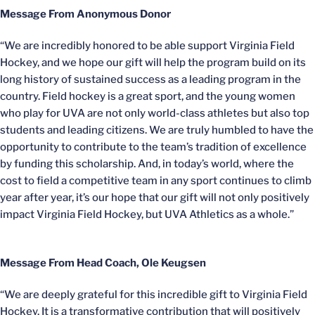
Message From Anonymous Donor
“We are incredibly honored to be able support Virginia Field
Hockey, and we hope our gift will help the program build on its
long history of sustained success as a leading program in the
country. Field hockey is a great sport, and the young women
who play for UVA are not only world-class athletes but also top
students and leading citizens. We are truly humbled to have the
opportunity to contribute to the team’s tradition of excellence
by funding this scholarship. And, in today’s world, where the
cost to field a competitive team in any sport continues to climb
year after year, it’s our hope that our gift will not only positively
impact Virginia Field Hockey, but UVA Athletics as a whole.”
Message From Head Coach, Ole Keugsen
“We are deeply grateful for this incredible gift to Virginia Field
Hockey. It is a transformative contribution that will positively