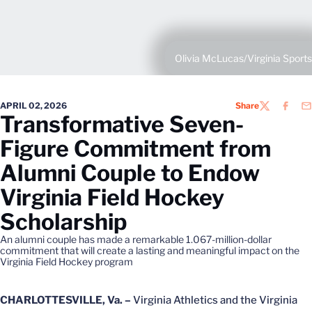
Olivia McLucas/Virginia Sports
APRIL 02, 2026
Share
TWITTER
FACEB
EM
Transformative Seven-
Figure Commitment from
Alumni Couple to Endow
Virginia Field Hockey
Scholarship
An alumni couple has made a remarkable 1.067-million-dollar
commitment that will create a lasting and meaningful impact on the
Virginia Field Hockey program
CHARLOTTESVILLE, Va. –
Virginia Athletics and the Virginia