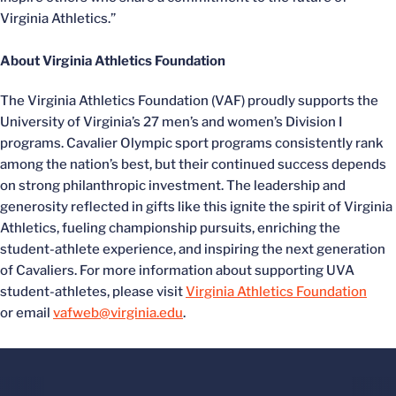
Virginia Athletics.”
About Virginia Athletics Foundation
The Virginia Athletics Foundation (VAF) proudly supports the
University of Virginia’s 27 men’s and women’s Division I
programs. Cavalier Olympic sport programs consistently rank
among the nation’s best, but their continued success depends
on strong philanthropic investment. The leadership and
generosity reflected in gifts like this ignite the spirit of Virginia
Athletics, fueling championship pursuits, enriching the
student-athlete experience, and inspiring the next generation
of Cavaliers. For more information about supporting UVA
student-athletes, please visit
Virginia Athletics Foundation
or email
vafweb@virginia.edu
.