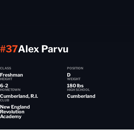
Season 2024
#37
Alex Parvu
CLASS
POSITION
Freshman
D
HEIGHT
WEIGHT
6-2
180 lbs
HOMETOWN
HIGH SCHOOL
Cumberland, R.I.
Cumberland
CLUB
New England
Revolution
Academy