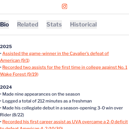
OPENS IN A NEW WINDOW
INSTAGRAM
Bio
Related
Stats
Historical
2025
•
Assisted the game-winner in the Cavalier’s defeat of
American (9/1)
•
Recorded two assists for the first time in college against No. 1
Wake Forest (9/19)
2024
• Made nine appearances on the season
• Logged a total of 212 minutes as a freshman
• Made his collegiate debut in a season-opening 3-0 win over
Rider (8/22)
•
Recorded his first career assist as UVA overcame a 2-0 deficit
to defeat American 4-2 (10/30)