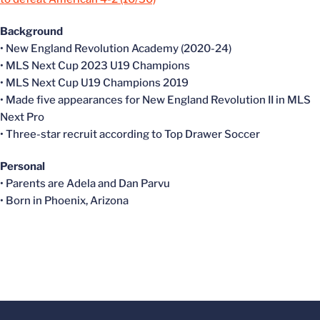
Background
• New England Revolution Academy (2020-24)
• MLS Next Cup 2023 U19 Champions
• MLS Next Cup U19 Champions 2019
• Made five appearances for New England Revolution II in MLS
Next Pro
• Three-star recruit according to Top Drawer Soccer
Personal
• Parents are Adela and Dan Parvu
• Born in Phoenix, Arizona