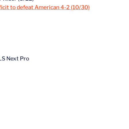
ficit to defeat American 4-2 (10/30)
MLS Next Pro