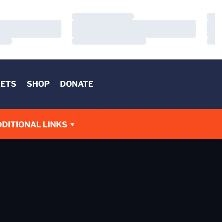
Loading…
Load
Loading…
Load
Loading…
Load
KETS
SHOP
DONATE
DITIONAL LINKS