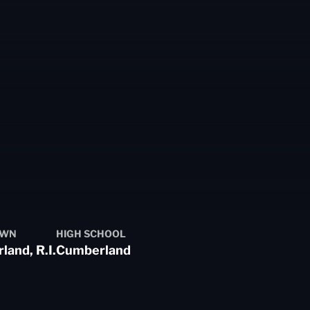
OWN
HIGH SCHOOL
and, R.I.
Cumberland