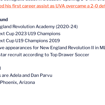
d his first career assist as UVA overcame a 2-0 de
ound
ngland Revolution Academy (2020-24)
ext Cup 2023 U19 Champions
ext Cup U19 Champions 2019
ive appearances for New England Revolution II in 
star recruit according to Top Drawer Soccer
l
s are Adela and Dan Parvu
n Phoenix, Arizona