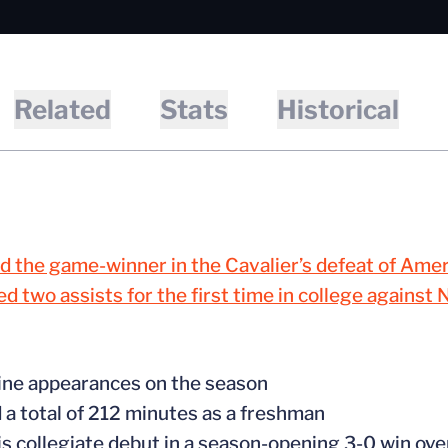
Related
Stats
Historical
d the game-winner in the Cavalier’s defeat of Amer
d two assists for the first time in college against 
ine appearances on the season
 a total of 212 minutes as a freshman
is collegiate debut in a season-opening 3-0 win ove