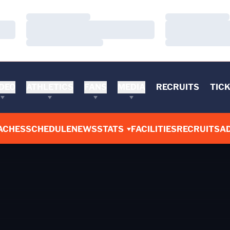
Loading…
Loading…
Loading…
Loading…
Loading…
Loading…
DEO
ATHLETICS
FANS
MEDIA
RECRUITS
TIC
ACHES
SCHEDULE
NEWS
STATS
FACILITIES
RECRUITS
AD