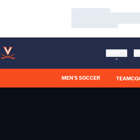
Loading…
Loading…
Loading…
SPORTS
VI
MEN'S SOCCER
TEAM
CO