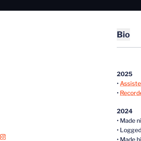
Bio
2025
•
Assiste
•
Recorde
2024
• Made n
• Logged
OPENS IN A NEW WINDOW
INSTAGRAM
• Made h