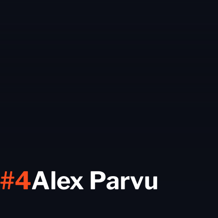
Seas
#4
Alex Parvu