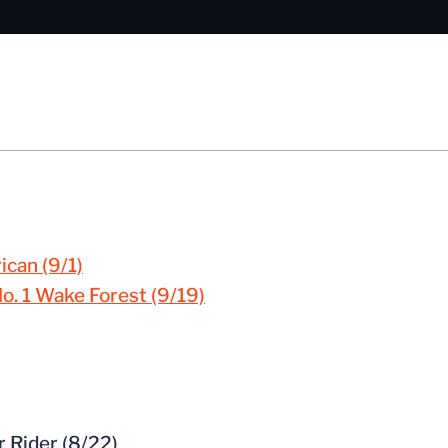
ican (9/1)
No. 1 Wake Forest (9/19)
r Rider (8/22)