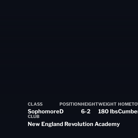
CLASS
POSITION
HEIGHT
WEIGHT
HOMET
on 2025-26
Sophomore
D
6-2
180 lbs
Cumberl
CLUB
New England Revolution Academy