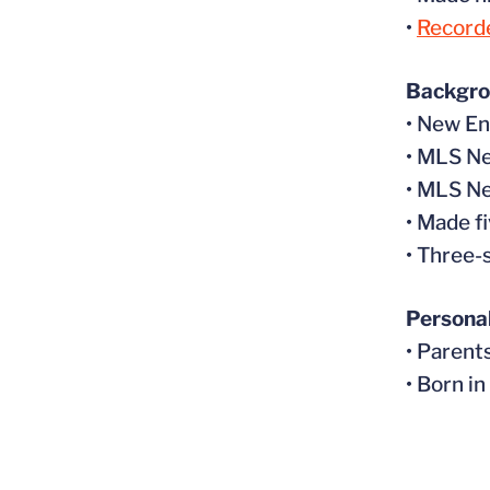
•
Recorde
Backgr
• New E
• MLS N
• MLS N
• Made f
• Three-
Persona
• Parent
• Born i