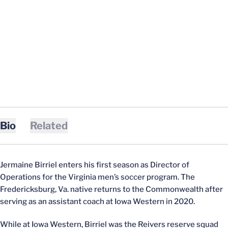
Bio
Related
Jermaine Birriel enters his first season as Director of
Operations for the Virginia men’s soccer program. The
Fredericksburg, Va. native returns to the Commonwealth after
serving as an assistant coach at Iowa Western in 2020.
While at Iowa Western, Birriel was the Reivers reserve squad