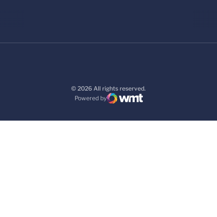
© 2026 All rights reserved.
Powered by
WMT Digital
Opens in a new window