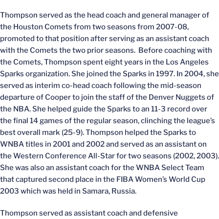
Thompson served as the head coach and general manager of
the Houston Comets from two seasons from 2007-08,
promoted to that position after serving as an assistant coach
with the Comets the two prior seasons. Before coaching with
the Comets, Thompson spent eight years in the Los Angeles
Sparks organization. She joined the Sparks in 1997. In 2004, she
served as interim co-head coach following the mid-season
departure of Cooper to join the staff of the Denver Nuggets of
the NBA. She helped guide the Sparks to an 11-3 record over
the final 14 games of the regular season, clinching the league’s
best overall mark (25-9). Thompson helped the Sparks to
WNBA titles in 2001 and 2002 and served as an assistant on
the Western Conference All-Star for two seasons (2002, 2003).
She was also an assistant coach for the WNBA Select Team
that captured second place in the FIBA Women’s World Cup
2003 which was held in Samara, Russia.
Thompson served as assistant coach and defensive