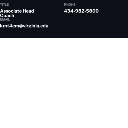
TITLE
PHONE
Associate Head
434-982-5800
Coach
EMAIL
kmt4em@virginia.edu