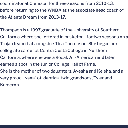
coordinator at Clemson for three seasons from 2010-13,
before returning to the WNBA as the associate head coach of
the Atlanta Dream from 2013-17.
Thompson is a 1997 graduate of the University of Southern
California where she lettered in basketball for two seasons on a
Trojan team that alongside Tina Thompson. She began her
collegiate career at Contra Costa College in Northern
California, where she was a Kodak All-American and later
earned a spot in the Junior College Hall of Fame.
She is the mother of two daughters, Ayesha and Keisha, and a
very proud “Nana” of identical twin grandsons, Tyler and
Kameron.