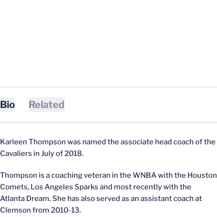
Bio
Related
Karleen Thompson was named the associate head coach of the
Cavaliers in July of 2018.
Thompson is a coaching veteran in the WNBA with the Houston
Comets, Los Angeles Sparks and most recently with the
Atlanta Dream. She has also served as an assistant coach at
Clemson from 2010-13.