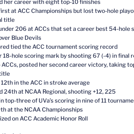
ed her career with eight top-10 finishes
r first at ACC Championships but lost two-hole play
l title
-under 206 at ACCs that set a career best 54-hole 
over Blue Devils
ored tied the ACC tournament scoring record
er 18-hole scoring mark by shooting 67 (-4) in final
to ACCs, posted her second career victory, taking t
itle
 12th in the ACC in stroke average
ed 24th at NCAA Regional, shooting +12, 225
 in top-three of UVa’s scoring in nine of 11 tournam
9th at the NCAA Championships
ized on ACC Academic Honor Roll