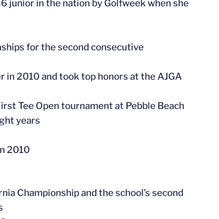
86 junior in the nation by Golfweek when she
nships for the second consecutive
ier in 2010 and took top honors at the AJGA
First Tee Open tournament at Pebble Beach
ight years
in 2010
rnia Championship and the school’s second
s