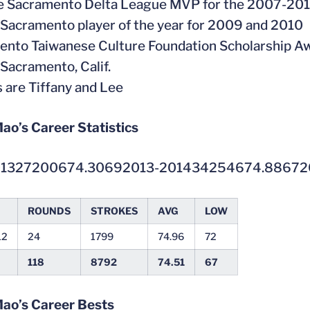
he Sacramento Delta League MVP for the 2007-20
Sacramento player of the year for 2009 and 2010
ento Taiwanese Culture Foundation Scholarship A
 Sacramento, Calif.
s are Tiffany and Lee
ao’s Career Statistics
01327200674.30692013-201434254674.88672
ROUNDS
STROKES
AVG
LOW
12
24
1799
74.96
72
118
8792
74.51
67
Mao’s Career Bests