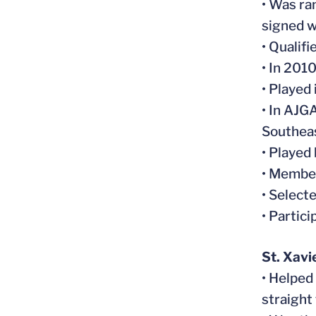
• Was ra
signed w
• Qualif
• In 201
• Played
• In AJG
Southeas
• Played
• Member
• Select
• Partic
St. Xavi
• Helped
straight