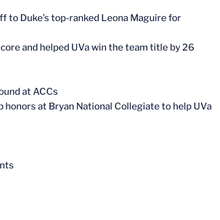
off to Duke’s top-ranked Leona Maguire for
score and helped UVa win the team title by 26
 round at ACCs
op honors at Bryan National Collegiate to help UVa
ents