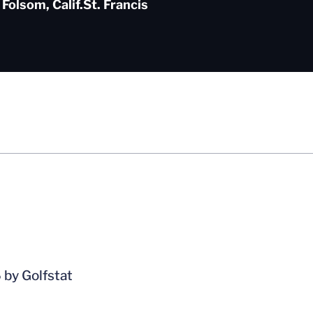
Folsom, Calif.
St. Francis
 by Golfstat