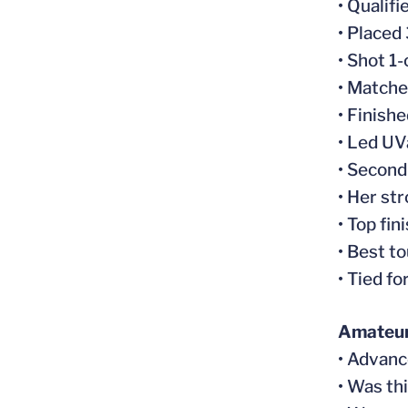
• Qualif
• Placed
• Shot 1
• Matche
• Finish
• Led UV
• Second
• Her st
• Top fi
• Best t
• Tied f
Amateur
• Advanc
• Was th