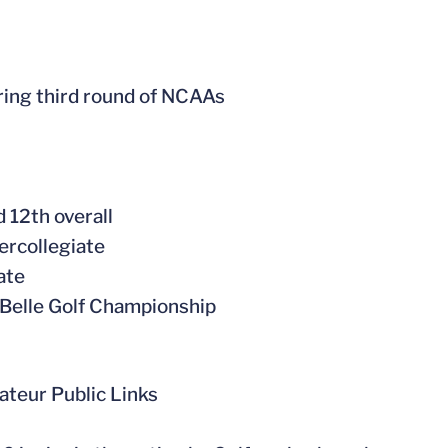
ring third round of NCAAs
 12th overall
ercollegiate
ate
r Belle Golf Championship
ateur Public Links