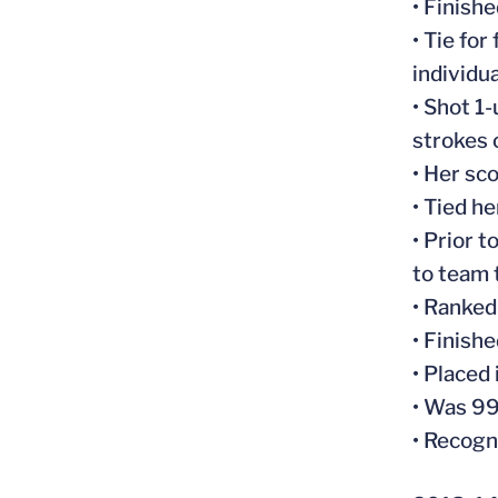
• Finish
• Tie fo
individua
• Shot 1
strokes 
• Her sc
• Tied h
• Prior 
to team t
• Ranked
• Finish
• Placed
• Was 9
• Recogn