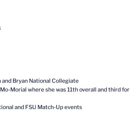
8
on and Bryan National Collegiate
s Mo-Morial where she was 11th overall and third for
tational and FSU Match-Up events