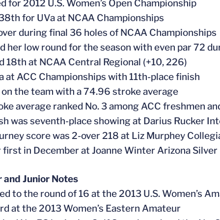
ied for 2012 U.S. Women’s Open Championship
 38th for UVa at NCAA Championships
-over during final 36 holes of NCAA Championships
d her low round for the season with even par 72 du
ed 18th at NCAA Central Regional (+10, 226)
a at ACC Championships with 11th-place finish
 on the team with a 74.96 stroke average
roke average ranked No. 3 among ACC freshmen and
nish was seventh-place showing at Darius Rucker Int
ourney score was 2-over 218 at Liz Murphey Collegi
or first in December at Joanne Winter Arizona Silve
 and Junior Notes
ed to the round of 16 at the 2013 U.S. Women’s Am
ird at the 2013 Women’s Eastern Amateur