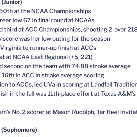
(Junior)
 50th at the NCAA Championships
areer low 67 in final round at NCAAs
ed third at ACC Championships, shooting 2-over 21
y score was her low outing for the season
 Virginia to runner-up finish at ACCs
st at NCAA East Regional (+5, 221)
ed second on the team with 74.88 stroke average
or 16th in ACC in stroke average scoring
tion to ACCs, led UVa in scoring at Landfall Traditi
inish in the fall was 11th-place effort at Texas A&M’
am’s No. 2 scorer at Mason Rudolph, Tar Heel Invi
 (Sophomore)