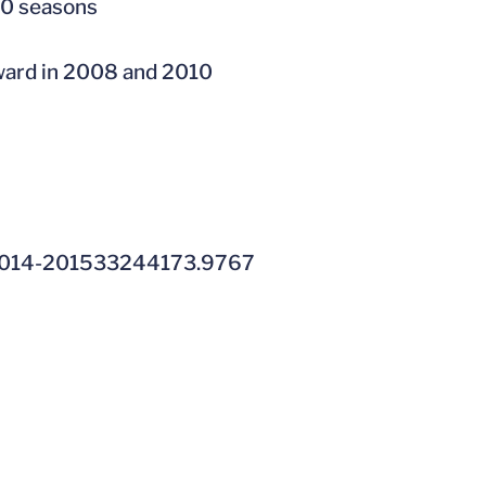
10 seasons
ward in 2008 and 2010
014-201533244173.9767