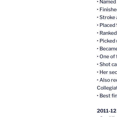
• Named
• Finish
• Stroke
• Placed
• Ranked
• Picked
• Became
• One of
• Shot c
• Her se
• Also r
Collegia
• Best fi
2011-12