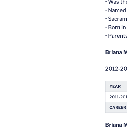
• Was t
• Named 
• Sacram
• Born in
• Parent
Briana M
2012-2
YEAR
2011-20
CAREER
Briana 