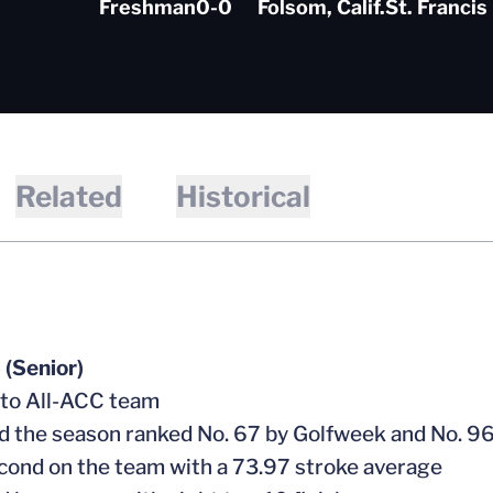
Freshman
0-0
Folsom, Calif.
St. Francis
Related
Historical
(Senior)
 to All-ACC team
ed the season ranked No. 67 by Golfweek and No. 96
cond on the team with a 73.97 stroke average