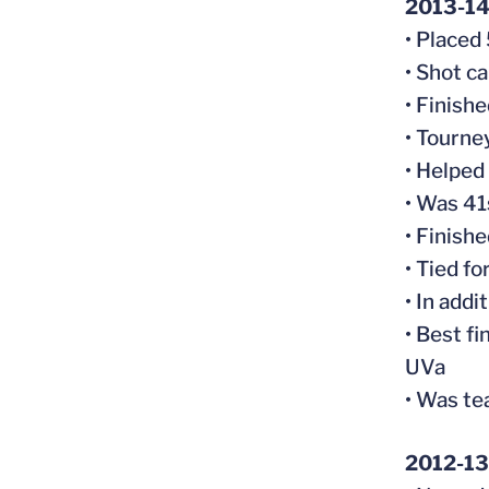
2013-14 
• Placed
• Shot c
• Finish
• Tourne
• Helped
• Was 41
• Finish
• Tied f
• In addi
• Best f
UVa
• Was te
2012-13