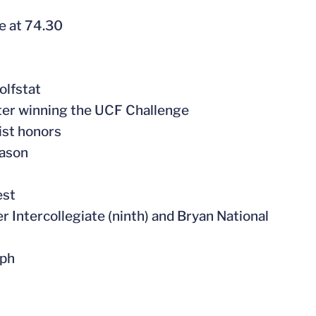
e at 74.30
olfstat
fter winning the UCF Challenge
ist honors
eason
est
er Intercollegiate (ninth) and Bryan National
lph