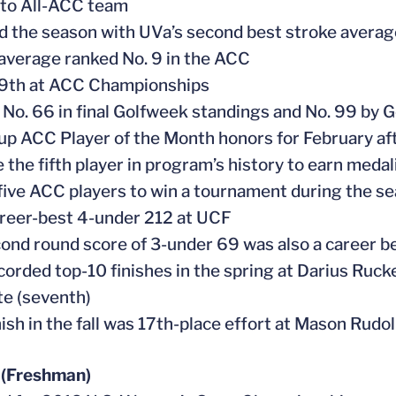
 to All-ACC team
ed the season with UVa’s second best stroke averag
 average ranked No. 9 in the ACC
 9th at ACC Championships
 No. 66 in final Golfweek standings and No. 99 by G
 up ACC Player of the Month honors for February a
 the fifth player in program’s history to earn medal
 five ACC players to win a tournament during the s
areer-best 4-under 212 at UCF
cond round score of 3-under 69 was also a career b
ecorded top-10 finishes in the spring at Darius Ruck
te (seventh)
nish in the fall was 17th-place effort at Mason Rudo
 (Freshman)