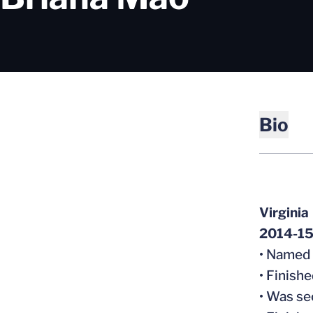
Bio
Virginia
2014-15 
• Named
• Finish
• Was se