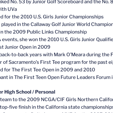
nked No. 53 by Junior Golf Scoreboard and the No. 
ith UVa
ied for the 2010 U.S. Girls Junior Championships
0 played in the Callaway Golf Junior World Champio
 in the 2009 Public Links Championship
A events, she won the 2010 U.S. Girls Junior Qualif
t Junior Open in 2009
 back-to-back years with Mark O’Meara during the 
 of Sacramento’s First Tee program for the past e
ed for The First Tee Open in 2009 and 2010
ipant in The First Teen Open Future Leaders Forum 
er High School / Personal
 team to the 2009 NCGA/CIF Girls Northern Califo
 top-five finish in the California state championship