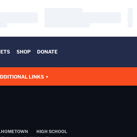
Loading…
Load
Loading…
Load
Loading…
Load
KETS
SHOP
DONATE
DDITIONAL LINKS
L
HOMETOWN
HIGH SCHOOL