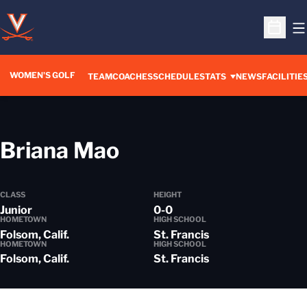
O
Open S
WOMEN'S GOLF
TEAM
COACHES
SCHEDULE
STATS
NEWS
FACILITIE
Season 2013-14
Briana Mao
CLASS
HEIGHT
Junior
0-0
HOMETOWN
HIGH SCHOOL
Folsom, Calif.
St. Francis
HOMETOWN
HIGH SCHOOL
Folsom, Calif.
St. Francis