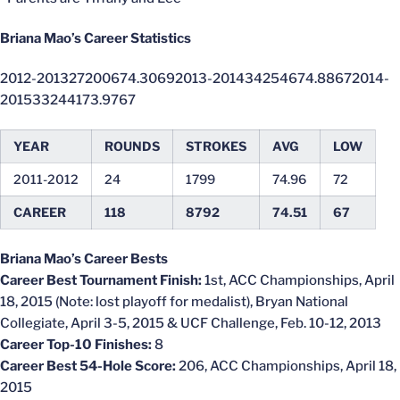
Briana Mao’s Career Statistics
2012-201327200674.30692013-201434254674.88672014-
201533244173.9767
YEAR
ROUNDS
STROKES
AVG
LOW
2011-2012
24
1799
74.96
72
CAREER
118
8792
74.51
67
Briana Mao’s Career Bests
Career Best Tournament Finish:
1st, ACC Championships, April
18, 2015 (Note: lost playoff for medalist), Bryan National
Collegiate, April 3-5, 2015 & UCF Challenge, Feb. 10-12, 2013
Career Top-10 Finishes:
8
Career Best 54-Hole Score:
206, ACC Championships, April 18,
2015