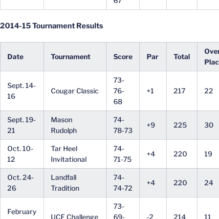
67
2014-15 Tournament Results
Over
Date
Tournament
Score
Par
Total
Pla
73-
Sept. 14-
Cougar Classic
76-
+1
217
22
16
68
Sept. 19-
Mason
74-
+9
225
30
21
Rudolph
78-73
Oct. 10-
Tar Heel
74-
+4
220
19
12
Invitational
71-75
Oct. 24-
Landfall
74-
+4
220
24
26
Tradition
74-72
73-
February
UCF Challenge
69-
-2
214
11