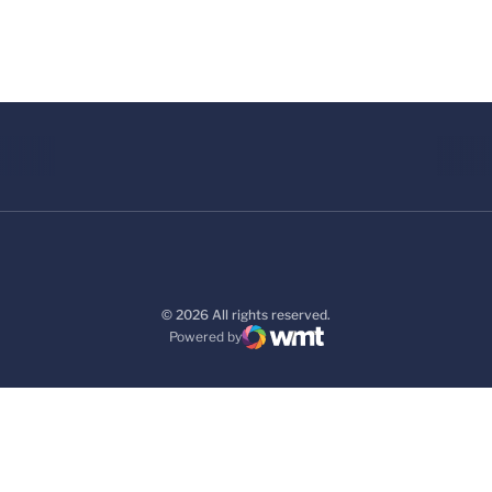
© 2026 All rights reserved.
Powered by
WMT Digital
Opens in a new window