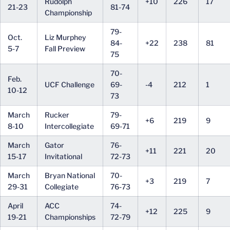
Rudolph
+10
226
17
21-23
81-74
Championship
79-
Oct.
Liz Murphey
84-
+22
238
81
5-7
Fall Preview
75
70-
Feb.
UCF Challenge
69-
-4
212
1
10-12
73
March
Rucker
79-
+6
219
9
8-10
Intercollegiate
69-71
March
Gator
76-
+11
221
20
15-17
Invitational
72-73
March
Bryan National
70-
+3
219
7
29-31
Collegiate
76-73
April
ACC
74-
+12
225
9
19-21
Championships
72-79