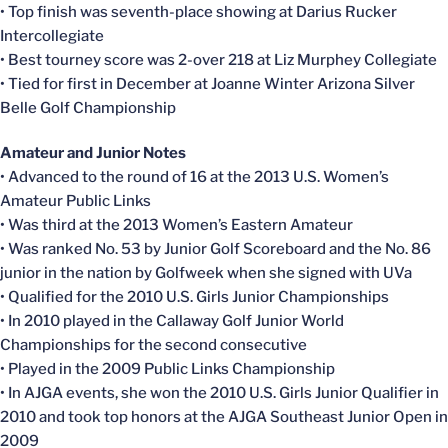
• Top finish was seventh-place showing at Darius Rucker
Intercollegiate
• Best tourney score was 2-over 218 at Liz Murphey Collegiate
• Tied for first in December at Joanne Winter Arizona Silver
Belle Golf Championship
Amateur and Junior Notes
• Advanced to the round of 16 at the 2013 U.S. Women’s
Amateur Public Links
• Was third at the 2013 Women’s Eastern Amateur
• Was ranked No. 53 by Junior Golf Scoreboard and the No. 86
junior in the nation by Golfweek when she signed with UVa
• Qualified for the 2010 U.S. Girls Junior Championships
• In 2010 played in the Callaway Golf Junior World
Championships for the second consecutive
• Played in the 2009 Public Links Championship
• In AJGA events, she won the 2010 U.S. Girls Junior Qualifier in
2010 and took top honors at the AJGA Southeast Junior Open in
2009