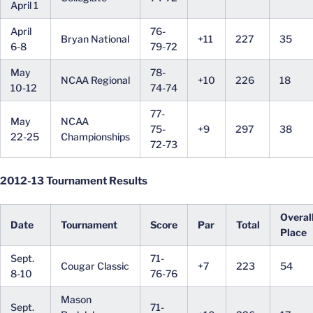
April 1
April
76-
Bryan National
+11
227
35
6-8
79-72
May
78-
NCAA Regional
+10
226
18
10-12
74-74
77-
May
NCAA
75-
+9
297
38
22-25
Championships
72-73
2012-13 Tournament Results
Overal
Date
Tournament
Score
Par
Total
Place
Sept.
71-
Cougar Classic
+7
223
54
8-10
76-76
Mason
Sept.
71-