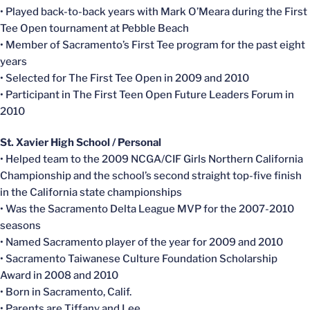
• Played back-to-back years with Mark O’Meara during the First
Tee Open tournament at Pebble Beach
• Member of Sacramento’s First Tee program for the past eight
years
• Selected for The First Tee Open in 2009 and 2010
• Participant in The First Teen Open Future Leaders Forum in
2010
St. Xavier High School / Personal
• Helped team to the 2009 NCGA/CIF Girls Northern California
Championship and the school’s second straight top-five finish
in the California state championships
• Was the Sacramento Delta League MVP for the 2007-2010
seasons
• Named Sacramento player of the year for 2009 and 2010
• Sacramento Taiwanese Culture Foundation Scholarship
Award in 2008 and 2010
• Born in Sacramento, Calif.
• Parents are Tiffany and Lee