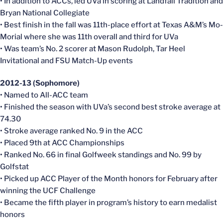
• In addition to ACCs, led UVa in scoring at Landfall Tradition and
Bryan National Collegiate
• Best finish in the fall was 11th-place effort at Texas A&M’s Mo-
Morial where she was 11th overall and third for UVa
• Was team’s No. 2 scorer at Mason Rudolph, Tar Heel
Invitational and FSU Match-Up events
2012-13 (Sophomore)
• Named to All-ACC team
• Finished the season with UVa’s second best stroke average at
74.30
• Stroke average ranked No. 9 in the ACC
• Placed 9th at ACC Championships
• Ranked No. 66 in final Golfweek standings and No. 99 by
Golfstat
• Picked up ACC Player of the Month honors for February after
winning the UCF Challenge
• Became the fifth player in program’s history to earn medalist
honors