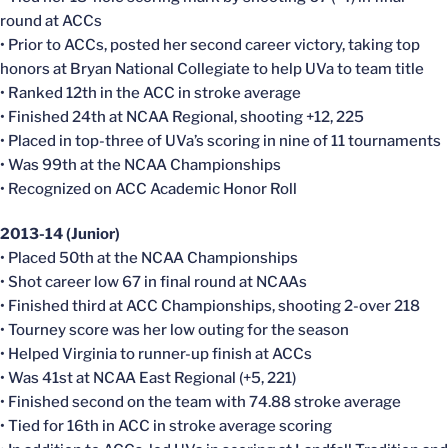
round at ACCs
• Prior to ACCs, posted her second career victory, taking top
honors at Bryan National Collegiate to help UVa to team title
• Ranked 12th in the ACC in stroke average
• Finished 24th at NCAA Regional, shooting +12, 225
• Placed in top-three of UVa’s scoring in nine of 11 tournaments
• Was 99th at the NCAA Championships
• Recognized on ACC Academic Honor Roll
2013-14 (Junior)
• Placed 50th at the NCAA Championships
• Shot career low 67 in final round at NCAAs
• Finished third at ACC Championships, shooting 2-over 218
• Tourney score was her low outing for the season
• Helped Virginia to runner-up finish at ACCs
• Was 41st at NCAA East Regional (+5, 221)
• Finished second on the team with 74.88 stroke average
• Tied for 16th in ACC in stroke average scoring