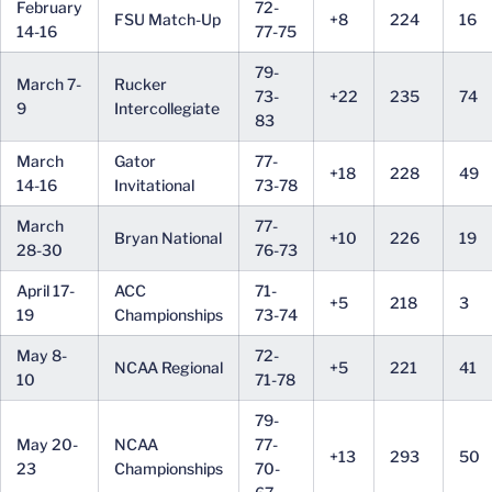
February
72-
FSU Match-Up
+8
224
16
14-16
77-75
79-
March 7-
Rucker
73-
+22
235
74
9
Intercollegiate
83
March
Gator
77-
+18
228
49
14-16
Invitational
73-78
March
77-
Bryan National
+10
226
19
28-30
76-73
April 17-
ACC
71-
+5
218
3
19
Championships
73-74
May 8-
72-
NCAA Regional
+5
221
41
10
71-78
79-
May 20-
NCAA
77-
+13
293
50
23
Championships
70-