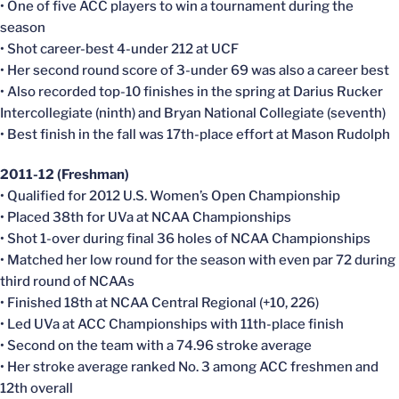
• One of five ACC players to win a tournament during the
season
• Shot career-best 4-under 212 at UCF
• Her second round score of 3-under 69 was also a career best
• Also recorded top-10 finishes in the spring at Darius Rucker
Intercollegiate (ninth) and Bryan National Collegiate (seventh)
• Best finish in the fall was 17th-place effort at Mason Rudolph
2011-12 (Freshman)
• Qualified for 2012 U.S. Women’s Open Championship
• Placed 38th for UVa at NCAA Championships
• Shot 1-over during final 36 holes of NCAA Championships
• Matched her low round for the season with even par 72 during
third round of NCAAs
• Finished 18th at NCAA Central Regional (+10, 226)
• Led UVa at ACC Championships with 11th-place finish
• Second on the team with a 74.96 stroke average
• Her stroke average ranked No. 3 among ACC freshmen and
12th overall