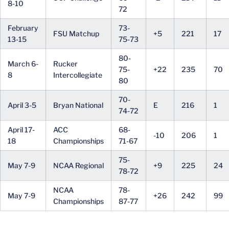
8-10
72
February
73-
FSU Matchup
+5
221
17
13-15
75-73
80-
March 6-
Rucker
75-
+22
235
70
8
Intercollegiate
80
70-
April 3-5
Bryan National
E
216
1
74-72
April 17-
ACC
68-
-10
206
1
18
Championships
71-67
75-
May 7-9
NCAA Regional
+9
225
24
78-72
NCAA
78-
May 7-9
+26
242
99
Championships
87-77