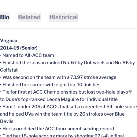
Bio
Related
Historical
Virginia
2014-15 (Senior)
• Named to All-ACC team
• Finished the season ranked No. 67 by Golfweek and No. 96 by
Golfstat
• Was second on the team with a 73.97 stroke average
• Finished her career with eight top-10 finishes
• Tie for first at ACC Championships but lost two-hole playoff
to Duke’s top-ranked Leona Maguire for individual title
• Shot 1-under 206 at ACCs that set a career best 54-hole score
and helped UVa win the team title by 26 strokes over Blue
Devils
• Her scored tied the ACC tournament scoring record
• Tied her 18-hole scoring mark by shooting 67 (-4) in final