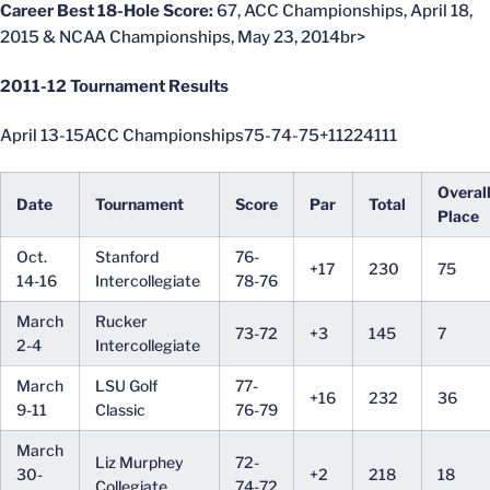
Career Best 18-Hole Score:
67, ACC Championships, April 18,
2015 & NCAA Championships, May 23, 2014br>
2011-12 Tournament Results
April 13-15ACC Championships75-74-75+11224111
Overal
Date
Tournament
Score
Par
Total
Place
Oct.
Stanford
76-
+17
230
75
14-16
Intercollegiate
78-76
March
Rucker
73-72
+3
145
7
2-4
Intercollegiate
March
LSU Golf
77-
+16
232
36
9-11
Classic
76-79
March
Liz Murphey
72-
30-
+2
218
18
Collegiate
74-72