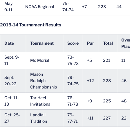
May
75-
NCAA Regional
+7
223
44
9-11
74-74
2013-14 Tournament Results
Over
Date
Tournament
Score
Par
Total
Pla
Sept. 9-
73-
Mo Morial
+5
221
11
11
75-73
Mason
Sept.
79-
Rudolph
+12
228
46
20-22
74-75
Championship
Oct. 11-
Tar Heel
76-
+9
225
48
13
Invitational
71-78
Oct. 25-
Landfall
79-
+11
227
22
27
Tradition
77-71