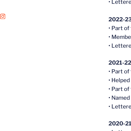
• Letter
OPENS IN A NEW WINDOW
INSTAGRAM
2022-2
• Part o
• Member
• Letter
2021-2
• Part o
• Helped
• Part o
• Named 
• Letter
2020-2