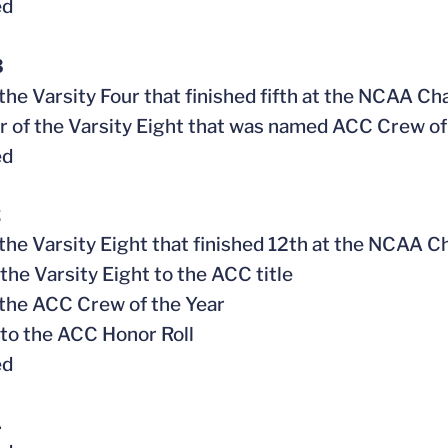
ed
3
f the Varsity Four that finished fifth at the NCAA C
 of the Varsity Eight that was named ACC Crew of 
ed
2
f the Varsity Eight that finished 12th at the NCAA
 the Varsity Eight to the ACC title
f the ACC Crew of the Year
to the ACC Honor Roll
ed
1