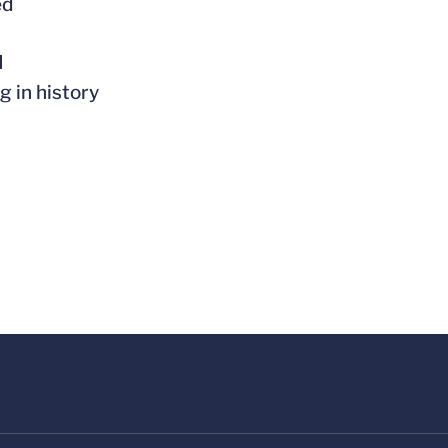
ed
l
g in history