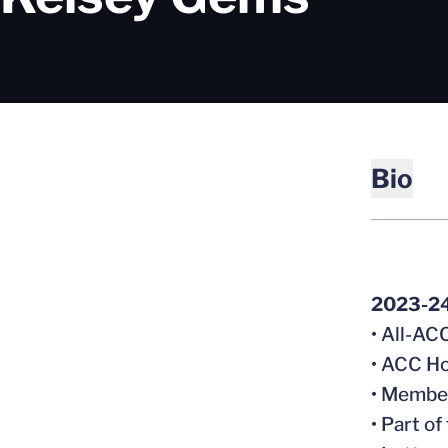
Bio
2023-2
• All-A
• ACC Ho
• Member
• Part o