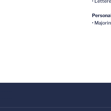
• Letter
Persona
• Majorin