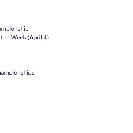
hampionship
the Week (April 4)
 Championships