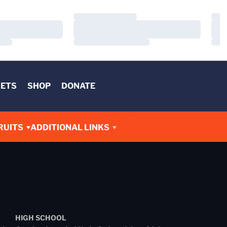
Loading…
Load
Loading…
Load
Loading…
Load
KETS
SHOP
DONATE
RUITS
ADDITIONAL LINKS
HIGH SCHOOL