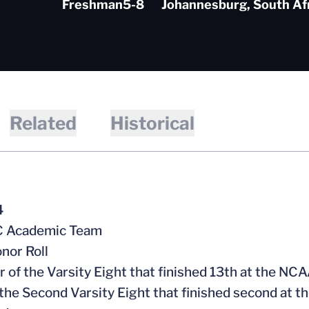
Freshman
5-8
Johannesburg, South Af
Related
Historical
4
CC Academic Team
nor Roll
 of the Varsity Eight that finished 13th at the N
f the Second Varsity Eight that finished second at