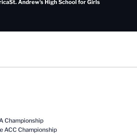
rica
St. Andrew's High School for Girls
CAA Championship
 the ACC Championship