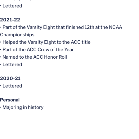
• Lettered
2021-22
• Part of the Varsity Eight that finished 12th at the NCAA
Championships
• Helped the Varsity Eight to the ACC title
• Part of the ACC Crew of the Year
• Named to the ACC Honor Roll
• Lettered
2020-21
• Lettered
Personal
• Majoring in history