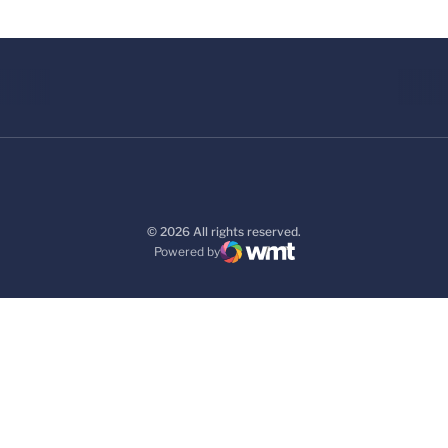
© 2026 All rights reserved.
Powered by
WMT Digital
Opens in a new window