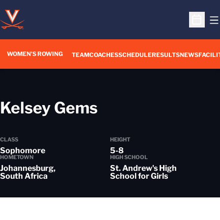
O
Open S
WOMEN'S ROWING
OPENS IN A NEW WIN
TEAM
COACHES
SCHEDULE
RESULTS
NEWS
FACILI
Season 2021-2
Kelsey Gems
CLASS
HEIGHT
Sophomore
5-8
HOMETOWN
HIGH SCHOOL
Johannesburg,
St. Andrew's High
South Africa
School for Girls