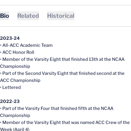
Bio
Related
Historical
2023-24
• All-ACC Academic Team
• ACC Honor Roll
• Member of the Varsity Eight that finished 13th at the NCAA
Championship
• Part of the Second Varsity Eight that finished second at the
ACC Championship
• Lettered
2022-23
• Part of the Varsity Four that finished fifth at the NCAA
Championship
• Member of the Varsity Eight that was named ACC Crew of the
Week (April 4)