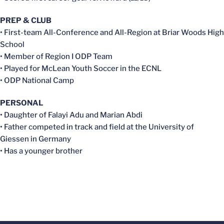
PREP & CLUB
• First-team All-Conference and All-Region at Briar Woods High
School
• Member of Region I ODP Team
• Played for McLean Youth Soccer in the ECNL
• ODP National Camp
PERSONAL
• Daughter of Falayi Adu and Marian Abdi
• Father competed in track and field at the University of
Giessen in Germany
• Has a younger brother