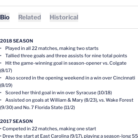
Bio
Related
Historical
2018 SEASON
• Played in all 22 matches, making two starts
• Tallied three goals and three assists for nine total points
• Hit the game-winning goal in season-opener vs. Colgate
(8/17)
• Also scored in the opening weekend in a win over Cincinnati
(8/19)
• Scored her third goal in win over Syracuse (10/18)
• Assisted on goals at William & Mary (8/23), vs. Wake Forest
(9/30) and No. 7 Florida State (11/2)
2017 SEASON
• Competed in 22 matches, making one start
• Drew the start at East Carolina (9/17), playing a season-long 55