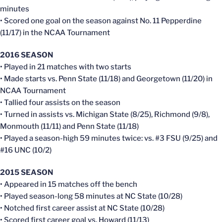
minutes
• Scored one goal on the season against No. 11 Pepperdine
(11/17) in the NCAA Tournament
2016 SEASON
• Played in 21 matches with two starts
• Made starts vs. Penn State (11/18) and Georgetown (11/20) in
NCAA Tournament
• Tallied four assists on the season
• Turned in assists vs. Michigan State (8/25), Richmond (9/8),
Monmouth (11/11) and Penn State (11/18)
• Played a season-high 59 minutes twice: vs. #3 FSU (9/25) and
#16 UNC (10/2)
2015 SEASON
• Appeared in 15 matches off the bench
• Played season-long 58 minutes at NC State (10/28)
• Notched first career assist at NC State (10/28)
• Scored first career goal vs. Howard (11/13)