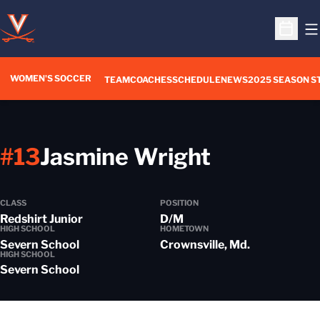
O
Open S
WOMEN'S SOCCER
TEAM
COACHES
SCHEDULE
NEWS
2025 SEASON S
Season 2
#13
Jasmine Wright
CLASS
POSITION
Redshirt Junior
D/M
HIGH SCHOOL
HOMETOWN
Severn School
Crownsville, Md.
HIGH SCHOOL
Severn School