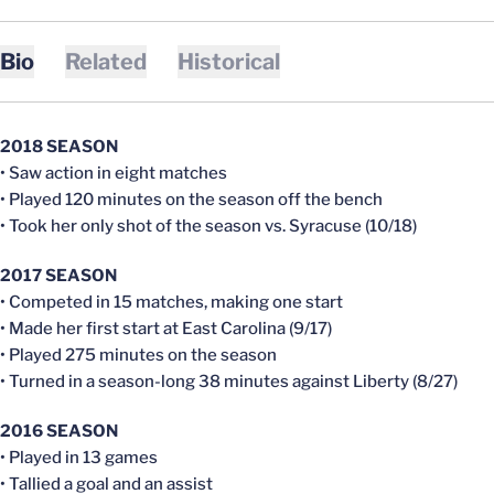
Bio
Related
Historical
2018 SEASON
• Saw action in eight matches
• Played 120 minutes on the season off the bench
• Took her only shot of the season vs. Syracuse (10/18)
2017 SEASON
• Competed in 15 matches, making one start
• Made her first start at East Carolina (9/17)
• Played 275 minutes on the season
• Turned in a season-long 38 minutes against Liberty (8/27)
2016 SEASON
• Played in 13 games
• Tallied a goal and an assist