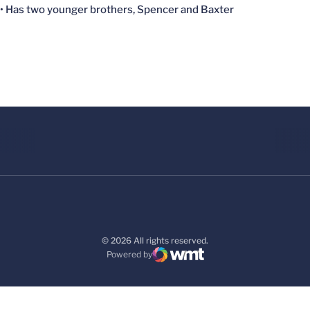
• Has two younger brothers, Spencer and Baxter
© 2026 All rights reserved.
Powered by
WMT Digital
Opens in a new window