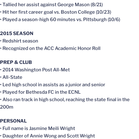
• Tallied her assist against George Mason (8/21)
• Hit her first career goal vs. Boston College (10/23)
• Played a season-high 60 minutes vs. Pittsburgh (10/6)
2015 SEASON
• Redshirt season
• Recognized on the ACC Academic Honor Roll
PREP & CLUB
• 2014 Washington Post All-Met
• All-State
• Led high school in assists as a junior and senior
• Played for Bethesda FC in the ECNL
• Also ran track in high school, reaching the state final in the
200m
PERSONAL
• Full name is Jasmine Meili Wright
• Daughter of Annie Wong and Scott Wright