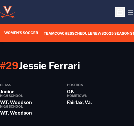
O
Open S
WOMEN'S SOCCER
TEAM
COACHES
SCHEDULE
NEWS
2025 SEASON S
Season 201
#29
Jessie Ferrari
CLASS
POSITION
Junior
GK
HIGH SCHOOL
HOMETOWN
W.T. Woodson
Fairfax, Va.
HIGH SCHOOL
W.T. Woodson