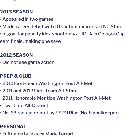
2013 SEASON
• Appeared in two games
• Made career debut with 10 shutout minutes at NC State
• In goal for penalty kick shootout vs. UCLA in College Cup
semifinals, making one save
2012 SEASON
• Did not see game action
PREP & CLUB
• 2012 First-team Washington Post All-Met
• 2011 and 2012 First-team All-State
• 2011 Honorable Mention Washington Post All-Met
• Two-time All-District
• No. 63 ranked recruit by ESPN Rise (No. 8 goalkeeper)
PERSONAL
• Full name is Jessica Marie Ferrari