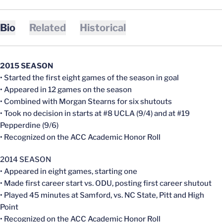
Bio
Related
Historical
2015 SEASON
• Started the first eight games of the season in goal
• Appeared in 12 games on the season
• Combined with Morgan Stearns for six shutouts
• Took no decision in starts at #8 UCLA (9/4) and at #19
Pepperdine (9/6)
• Recognized on the ACC Academic Honor Roll
2014 SEASON
• Appeared in eight games, starting one
• Made first career start vs. ODU, posting first career shutout
• Played 45 minutes at Samford, vs. NC State, Pitt and High
Point
• Recognized on the ACC Academic Honor Roll