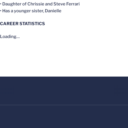
• Daughter of Chrissie and Steve Ferrari
• Has a younger sister, Danielle
CAREER STATISTICS
Loading…