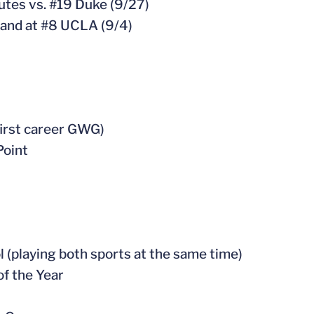
utes vs. #19 Duke (9/27)
 and at #8 UCLA (9/4)
 first career GWG)
Point
l (playing both sports at the same time)
of the Year