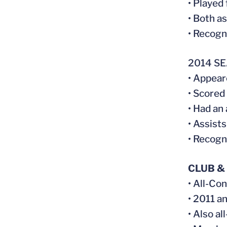
• Played
• Both a
• Recogn
2014 S
• Appear
• Scored
• Had an
• Assist
• Recogn
CLUB &
• All-Co
• 2011 a
• Also al