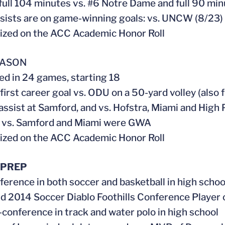
 full 104 minutes vs. #6 Notre Dame and full 90 min
ssists are on game-winning goals: vs. UNCW (8/23)
ized on the ACC Academic Honor Roll
EASON
ed in 24 games, starting 18
 first career goal vs. ODU on a 50-yard volley (also
 assist at Samford, and vs. Hofstra, Miami and High 
s vs. Samford and Miami were GWA
ized on the ACC Academic Honor Roll
 PREP
nference in both soccer and basketball in high schoo
nd 2014 Soccer Diablo Foothills Conference Player 
l-conference in track and water polo in high school