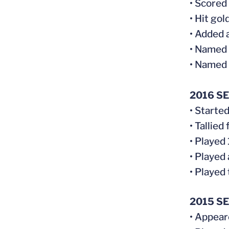
• Scored
• Hit gol
• Added 
• Named
• Named 
2016 S
• Starte
• Tallie
• Played
• Played
• Played
2015 S
• Appear