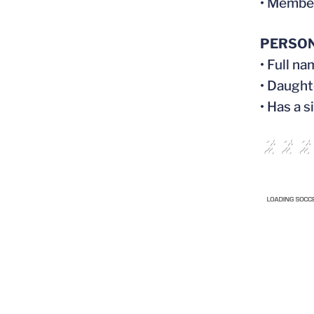
• Membe
PERSO
• Full n
• Daught
• Has a s