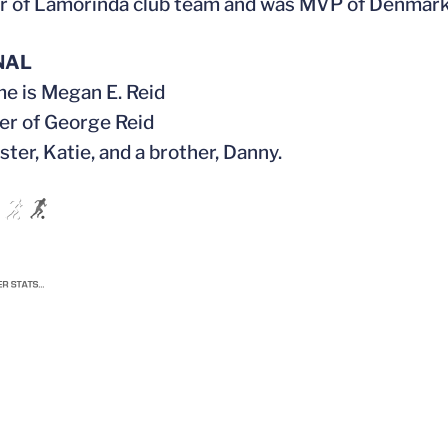
r of Lamorinda club team and was MVP of Denmar
NAL
ame is Megan E. Reid
er of George Reid
ister, Katie, and a brother, Danny.