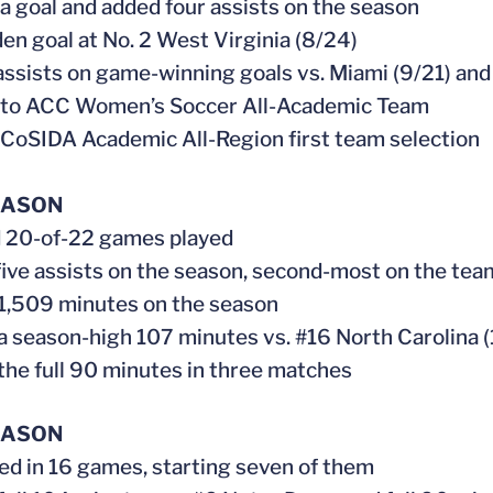
 a goal and added four assists on the season
den goal at No. 2 West Virginia (8/24)
assists on game-winning goals vs. Miami (9/21) and 
 to ACC Women’s Soccer All-Academic Team
CoSIDA Academic All-Region first team selection
EASON
d 20-of-22 games played
d five assists on the season, second-most on the tea
 1,509 minutes on the season
 a season-high 107 minutes vs. #16 North Carolina (
 the full 90 minutes in three matches
EASON
ed in 16 games, starting seven of them