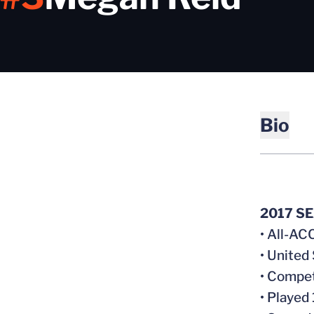
Bio
2017 S
• All-AC
• United
• Compet
• Played