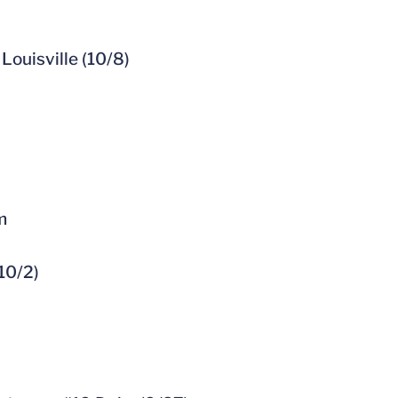
Louisville (10/8)
m
10/2)