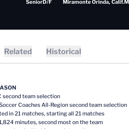
Senior
D/F
Miramonte
Orinda, Calif.
M
Related
Historical
EASON
C second team selection
 Soccer Coaches All-Region second team selection
ed in 21 matches, starting all 21 matches
 1,824 minutes, second most on the team