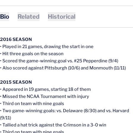
Bio
Related
Historical
2016 SEASON
• Played in 21 games, drawing the start in one
• Hit three goals on the season
• Scored the game-winning goal vs. #25 Pepperdine (9/4)
• Also scored against Pittsburgh (10/6) and Monmouth (11/11)
2015 SEASON
• Appeared in 19 games, starting 18 of them
• Missed the NCAA Tournament with injury
• Third on team with nine goals
• Two game-winning goals: vs. Delaware (8/30) and vs. Harvard
(9/11)
• Tallied a hat trick against the Crimson in a 3-0 win
• Third on team with nine goals