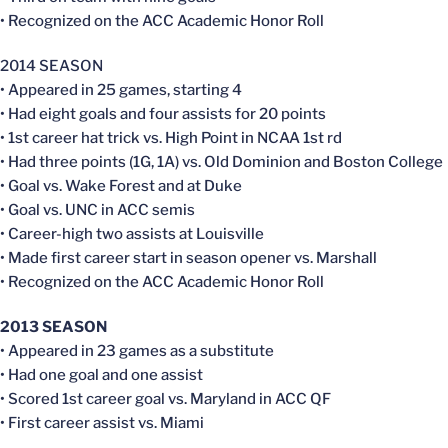
• Recognized on the ACC Academic Honor Roll
2014 SEASON
• Appeared in 25 games, starting 4
• Had eight goals and four assists for 20 points
• 1st career hat trick vs. High Point in NCAA 1st rd
• Had three points (1G, 1A) vs. Old Dominion and Boston College
• Goal vs. Wake Forest and at Duke
• Goal vs. UNC in ACC semis
• Career-high two assists at Louisville
• Made first career start in season opener vs. Marshall
• Recognized on the ACC Academic Honor Roll
2013 SEASON
• Appeared in 23 games as a substitute
• Had one goal and one assist
• Scored 1st career goal vs. Maryland in ACC QF
• First career assist vs. Miami