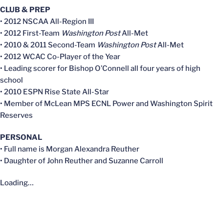
CLUB & PREP
• 2012 NSCAA All-Region III
• 2012 First-Team
Washington Post
All-Met
• 2010 & 2011 Second-Team
Washington Post
All-Met
• 2012 WCAC Co-Player of the Year
• Leading scorer for Bishop O’Connell all four years of high
school
• 2010 ESPN Rise State All-Star
• Member of McLean MPS ECNL Power and Washington Spirit
Reserves
PERSONAL
• Full name is Morgan Alexandra Reuther
• Daughter of John Reuther and Suzanne Carroll
Loading…