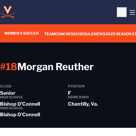
O
Open S
WOMEN'S SOCCER
TEAM
COACHES
SCHEDULE
NEWS
2025 SEASON S
Season 
#18
Morgan Reuther
CLASS
POSITION
Senior
F
HIGH SCHOOL
HOMETOWN
Bishop O'Connell
Chantilly, Va.
HIGH SCHOOL
Bishop O'Connell