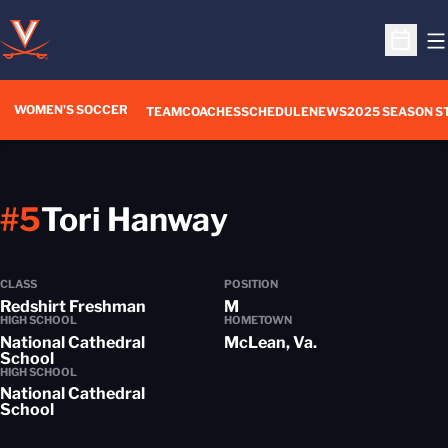
O
Open S
WOMEN'S SOCCER
TEAM
COACHES
SCHEDULE
NEWS
2025 SEASON S
Season 2014-
#5
Tori Hanway
CLASS
POSITION
Redshirt Freshman
M
HIGH SCHOOL
HOMETOWN
National Cathedral
McLean, Va.
School
HIGH SCHOOL
National Cathedral
School