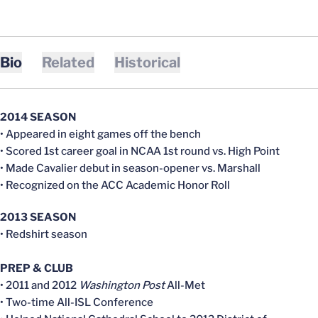
Bio
Related
Historical
2014 SEASON
• Appeared in eight games off the bench
• Scored 1st career goal in NCAA 1st round vs. High Point
• Made Cavalier debut in season-opener vs. Marshall
• Recognized on the ACC Academic Honor Roll
2013 SEASON
• Redshirt season
PREP & CLUB
• 2011 and 2012
Washington Post
All-Met
• Two-time All-ISL Conference