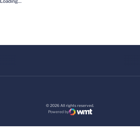
Loading…
© 2026 All rights reserved.
Powered by
WMT Digital
Opens in a new window