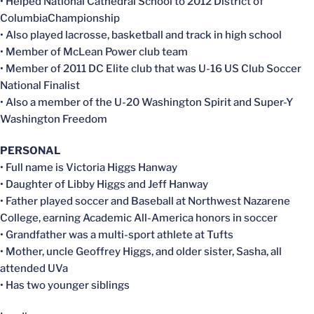
• Helped National Cathedral School to 2012 District of
ColumbiaChampionship
• Also played lacrosse, basketball and track in high school
• Member of McLean Power club team
• Member of 2011 DC Elite club that was U-16 US Club Soccer
National Finalist
• Also a member of the U-20 Washington Spirit and Super-Y
Washington Freedom
PERSONAL
• Full name is Victoria Higgs Hanway
• Daughter of Libby Higgs and Jeff Hanway
• Father played soccer and Baseball at Northwest Nazarene
College, earning Academic All-America honors in soccer
• Grandfather was a multi-sport athlete at Tufts
• Mother, uncle Geoffrey Higgs, and older sister, Sasha, all
attended UVa
• Has two younger siblings