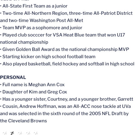
• All-State First Team as a junior
• Two-time All-Northern Region, three-time All-Patriot District
and two-time Washington Post All-Met
• Team MVP as a sophomore and junior
• Played club socccer for VSA Heat Blue team that won U17
national championship
• Given Golden Ball Award as the national championship MVP
• Starting kicker on high school football team
• Also played basketball, field hockey and softball in high school
PERSONAL
• Full name is Meghan Ann Cox
• Daughter of Kim and Greg Cox
• Has a younger sister, Courtney, and a younger brother, Garrett
• Cousin, Andrew Hoffman, was an All-ACC nose tackle at UVa
and was selected in the sixth round of the 2005 NFL Draft by
the Cleveland Browns