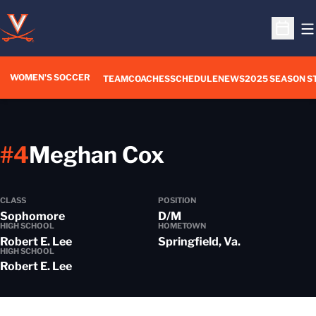
O
Open S
WOMEN'S SOCCER
TEAM
COACHES
SCHEDULE
NEWS
2025 SEASON S
Season 2014
#4
Meghan Cox
CLASS
POSITION
Sophomore
D/M
HIGH SCHOOL
HOMETOWN
Robert E. Lee
Springfield, Va.
HIGH SCHOOL
Robert E. Lee