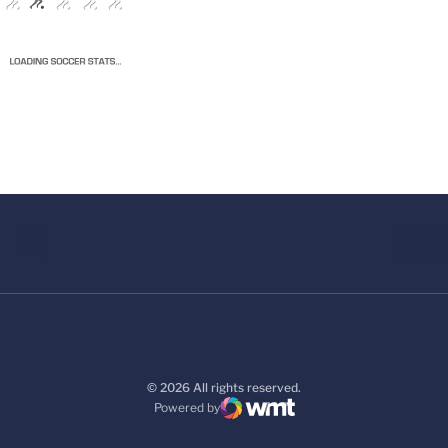
© 2026 All rights reserved.
Powered by
WMT Digital
Opens in a new window