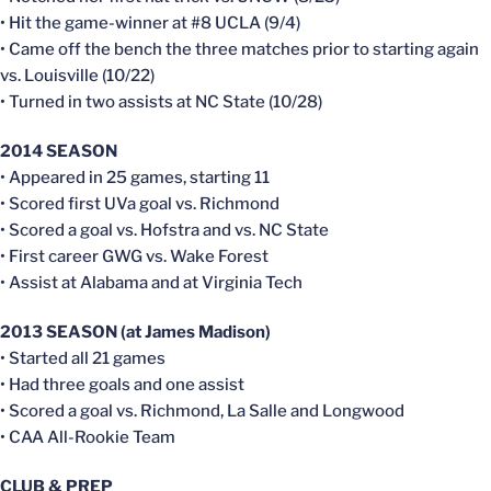
• Hit the game-winner at #8 UCLA (9/4)
• Came off the bench the three matches prior to starting again
vs. Louisville (10/22)
• Turned in two assists at NC State (10/28)
2014 SEASON
• Appeared in 25 games, starting 11
• Scored first UVa goal vs. Richmond
• Scored a goal vs. Hofstra and vs. NC State
• First career GWG vs. Wake Forest
• Assist at Alabama and at Virginia Tech
2013 SEASON (at James Madison)
• Started all 21 games
• Had three goals and one assist
• Scored a goal vs. Richmond, La Salle and Longwood
• CAA All-Rookie Team
CLUB & PREP