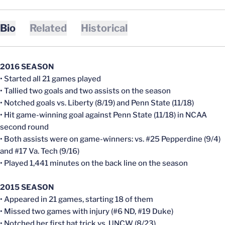
Bio
Related
Historical
2016 SEASON
• Started all 21 games played
• Tallied two goals and two assists on the season
• Notched goals vs. Liberty (8/19) and Penn State (11/18)
• Hit game-winning goal against Penn State (11/18) in NCAA
second round
• Both assists were on game-winners: vs. #25 Pepperdine (9/4)
and #17 Va. Tech (9/16)
• Played 1,441 minutes on the back line on the season
2015 SEASON
• Appeared in 21 games, starting 18 of them
• Missed two games with injury (#6 ND, #19 Duke)
• Notched her first hat trick vs. UNCW (8/23)