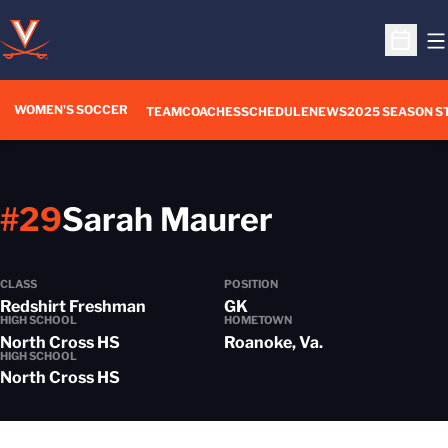
O
Open S
WOMEN'S SOCCER
TEAM
COACHES
SCHEDULE
NEWS
2025 SEASON S
Season 20
#29
Sarah Maurer
CLASS
POSITION
Redshirt Freshman
GK
HIGH SCHOOL
HOMETOWN
North Cross HS
Roanoke, Va.
HIGH SCHOOL
North Cross HS