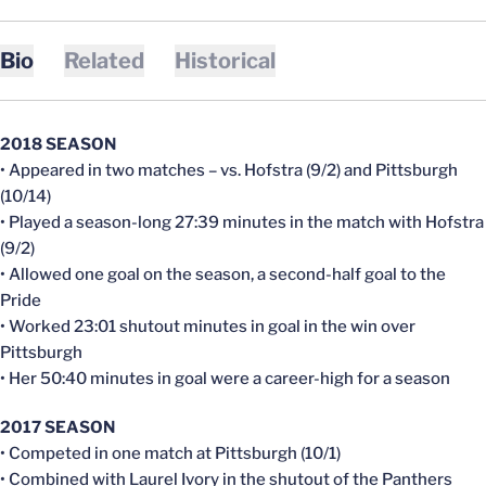
Bio
Related
Historical
2018 SEASON
• Appeared in two matches – vs. Hofstra (9/2) and Pittsburgh
(10/14)
• Played a season-long 27:39 minutes in the match with Hofstra
(9/2)
• Allowed one goal on the season, a second-half goal to the
Pride
• Worked 23:01 shutout minutes in goal in the win over
Pittsburgh
• Her 50:40 minutes in goal were a career-high for a season
2017 SEASON
• Competed in one match at Pittsburgh (10/1)
• Combined with Laurel Ivory in the shutout of the Panthers