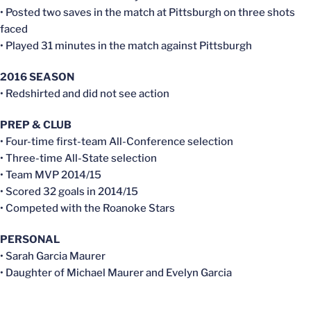
• Posted two saves in the match at Pittsburgh on three shots
faced
• Played 31 minutes in the match against Pittsburgh
2016 SEASON
• Redshirted and did not see action
PREP & CLUB
• Four-time first-team All-Conference selection
• Three-time All-State selection
• Team MVP 2014/15
• Scored 32 goals in 2014/15
• Competed with the Roanoke Stars
PERSONAL
• Sarah Garcia Maurer
• Daughter of Michael Maurer and Evelyn Garcia