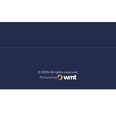
© 2026 All rights reserved.
Powered by
WMT Digital
Opens in a new window