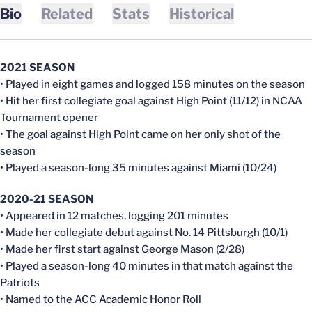
Bio
Related
Stats
Historical
2021 SEASON
• Played in eight games and logged 158 minutes on the season
• Hit her first collegiate goal against High Point (11/12) in NCAA
Tournament opener
• The goal against High Point came on her only shot of the
season
• Played a season-long 35 minutes against Miami (10/24)
2020-21 SEASON
• Appeared in 12 matches, logging 201 minutes
• Made her collegiate debut against No. 14 Pittsburgh (10/1)
• Made her first start against George Mason (2/28)
• Played a season-long 40 minutes in that match against the
Patriots
• Named to the ACC Academic Honor Roll