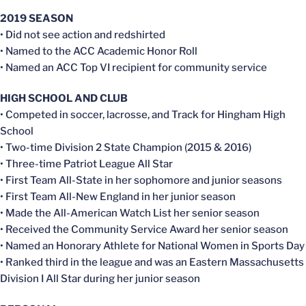
2019 SEASON
• Did not see action and redshirted
• Named to the ACC Academic Honor Roll
• Named an ACC Top VI recipient for community service
HIGH SCHOOL AND CLUB
• Competed in soccer, lacrosse, and Track for Hingham High
School
• Two-time Division 2 State Champion (2015 & 2016)
• Three-time Patriot League All Star
• First Team All-State in her sophomore and junior seasons
• First Team All-New England in her junior season
• Made the All-American Watch List her senior season
• Received the Community Service Award her senior season
• Named an Honorary Athlete for National Women in Sports Day
• Ranked third in the league and was an Eastern Massachusetts
Division I All Star during her junior season