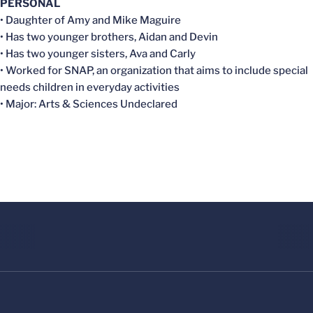
PERSONAL
• Daughter of Amy and Mike Maguire
• Has two younger brothers, Aidan and Devin
• Has two younger sisters, Ava and Carly
• Worked for SNAP, an organization that aims to include special
needs children in everyday activities
• Major: Arts & Sciences Undeclared