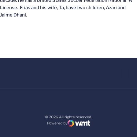
decade. He has a United States Soccer Federation National “A”
License. Frias and his wife, Ta, have two children, Azari and
Jaime Dhani.
© 2026 All rights reserved.
Powered by
WMT Digital
Opens in a new window