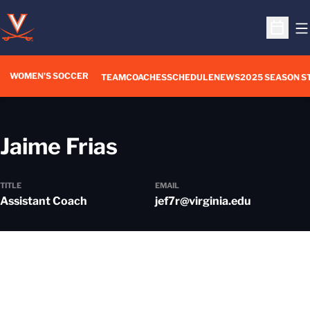
O
Open S
WOMEN'S SOCCER
TEAM
COACHES
SCHEDULE
NEWS
2025 SEASON S
Jaime Frias
TITLE
EMAIL
Assistant Coach
jef7r@virginia.edu