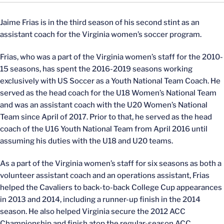
Jaime Frias is in the third season of his second stint as an
assistant coach for the Virginia women’s soccer program.
Frias, who was a part of the Virginia women’s staff for the 2010-
15 seasons, has spent the 2016-2019 seasons working
exclusively with US Soccer as a Youth National Team Coach. He
served as the head coach for the U18 Women’s National Team
and was an assistant coach with the U20 Women’s National
Team since April of 2017. Prior to that, he served as the head
coach of the U16 Youth National Team from April 2016 until
assuming his duties with the U18 and U20 teams.
As a part of the Virginia women’s staff for six seasons as both a
volunteer assistant coach and an operations assistant, Frias
helped the Cavaliers to back-to-back College Cup appearances
in 2013 and 2014, including a runner-up finish in the 2014
season. He also helped Virginia secure the 2012 ACC
Championship and finish atop the regular-season ACC