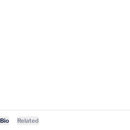
Bio
Related