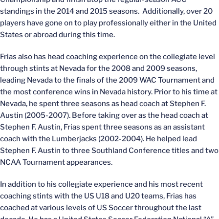
standings in the 2014 and 2015 seasons. Additionally, over 20
players have gone on to play professionally either in the United
States or abroad during this time.
Frias also has head coaching experience on the collegiate level
through stints at Nevada for the 2008 and 2009 seasons,
leading Nevada to the finals of the 2009 WAC Tournament and
the most conference wins in Nevada history. Prior to his time at
Nevada, he spent three seasons as head coach at Stephen F.
Austin (2005-2007). Before taking over as the head coach at
Stephen F. Austin, Frias spent three seasons as an assistant
coach with the Lumberjacks (2002-2004). He helped lead
Stephen F. Austin to three Southland Conference titles and two
NCAA Tournament appearances.
In addition to his collegiate experience and his most recent
coaching stints with the US U18 and U20 teams, Frias has
coached at various levels of US Soccer throughout the last