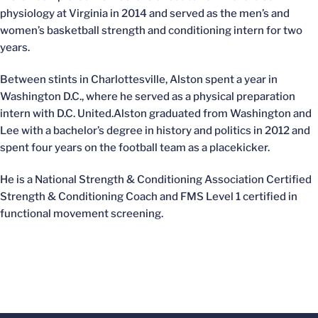
physiology at Virginia in 2014 and served as the men’s and
women’s basketball strength and conditioning intern for two
years.
Between stints in Charlottesville, Alston spent a year in
Washington D.C., where he served as a physical preparation
intern with D.C. United.Alston graduated from Washington and
Lee with a bachelor’s degree in history and politics in 2012 and
spent four years on the football team as a placekicker.
He is a National Strength & Conditioning Association Certified
Strength & Conditioning Coach and FMS Level 1 certified in
functional movement screening.