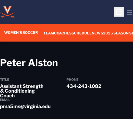
O
Open S
WOMEN'S SOCCER
TEAM
COACHES
SCHEDULE
NEWS
2025 SEASON S
Peter Alston
TITLE
PHONE
Assistant Strength
434-243-1082
& Conditioning
Coach
EMAIL
pma5ms@virginia.edu