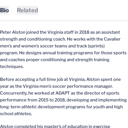
Bio
Related
Peter Alston joined the Virginia staff in 2018 as an assistant
strength and conditioning coach. He works with the Cavalier
men’s and women’s soccer teams and track (sprints)
program. He designs annual training programs for those sports
and coaches proper conditioning and strength training
techniques.
Before accepting a full time job at Virginia, Alston spent one
year as the Virginia men’s soccer performance manager.
Concurrently, he worked at ADAPT as the director of sports
performance from 2015 to 2018, developing and implementing
long-term athletic development programs for youth and high
school athletes.
Alston completed his master’s of education in exercise