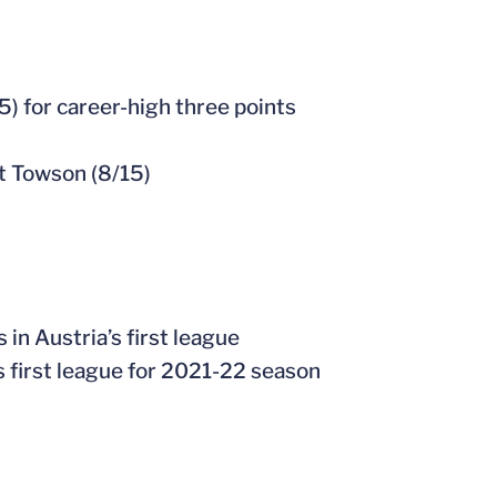
25) for career-high three points
t Towson (8/15)
 in Austria’s first league
’s first league for 2021-22 season