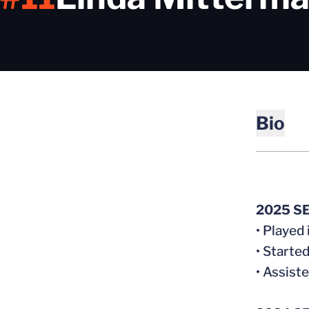
Bio
2025 S
• Played
• Starte
• Assist