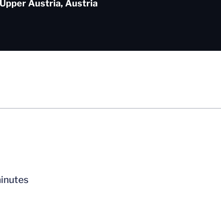
 Upper Austria, Austria
minutes