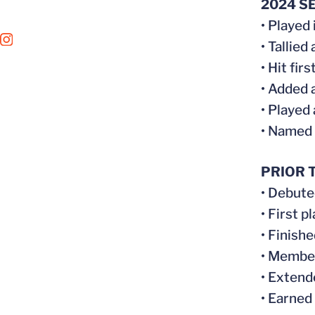
2024 S
• Played
OPENS IN A NEW WINDOW
INSTAGRAM
• Tallied
• Hit fir
• Added 
• Played
• Named
PRIOR T
• Debuted
• First 
• Finish
• Member
• Extend
• Earned