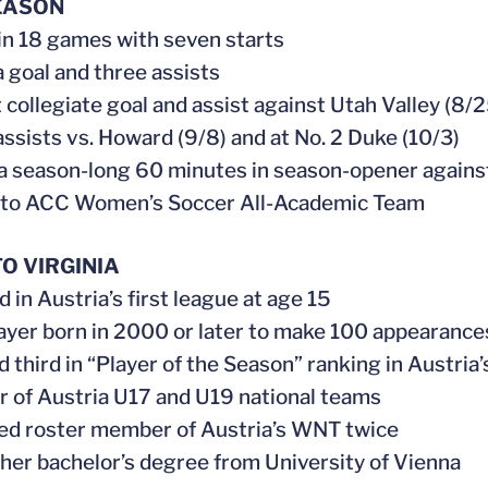
EASON
 in 18 games with seven starts
 a goal and three assists
st collegiate goal and assist against Utah Valley (8/
assists vs. Howard (9/8) and at No. 2 Duke (10/3)
 a season-long 60 minutes in season-opener agains
 to ACC Women’s Soccer All-Academic Team
O VIRGINIA
 in Austria’s first league at age 15
player born in 2000 or later to make 100 appearances
ed third in “Player of the Season” ranking in Austria
 of Austria U17 and U19 national teams
ed roster member of Austria’s WNT twice
 her bachelor’s degree from University of Vienna