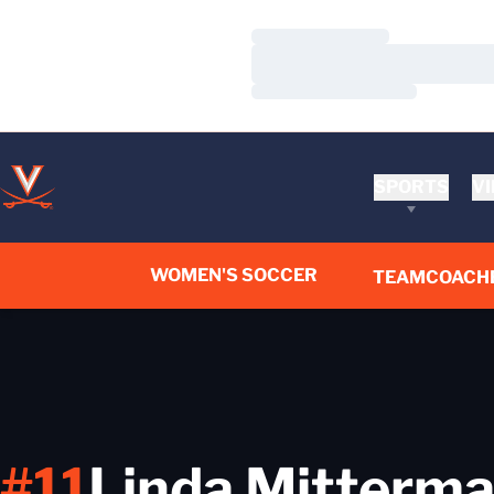
Loading…
Loading…
Loading…
SPORTS
VI
WOMEN'S SOCCER
TEAM
COACH
#11
Linda Mitterma