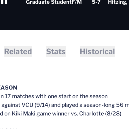
Graduate Student
F/M
5-7
Hitzing,
Related
Stats
Historical
EASON
 in 17 matches with one start on the season
d against VCU (9/14) and played a season-long 56 
ed on Kiki Maki game winner vs. Charlotte (8/28)