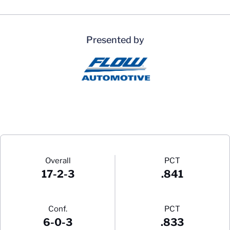
Presented by
Schedule Stats
Overall
PCT
17-2-3
.841
Conf.
PCT
6-0-3
.833