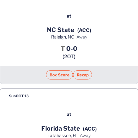
at
NC State
(ACC)
Raleigh, NC
away
Tie
T
0-0
(2OT)
Box Score
Recap
Sun
OCT 13
at
Florida State
(ACC)
Tallahassee, FL
away