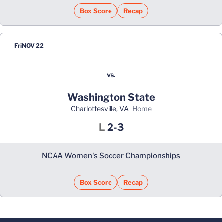
Box Score
Recap
Fri
NOV 22
vs.
Washington State
Charlottesville, VA
home
Loss
L
2-3
NCAA Women's Soccer Championships
Box Score
Recap