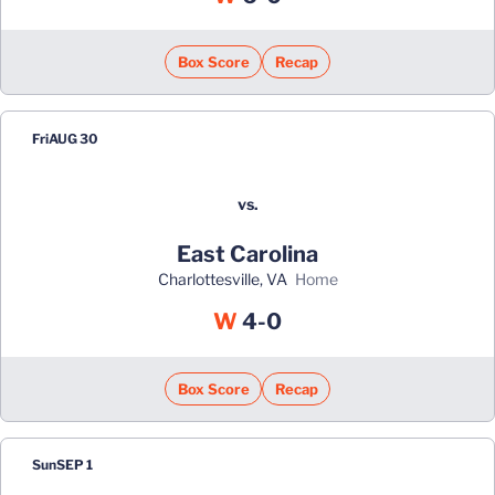
Box Score
Recap
Fri
AUG 30
vs.
East Carolina
Charlottesville, VA
home
Win
W
4-0
Box Score
Recap
Sun
SEP 1