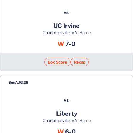
vs.
UC Irvine
Charlottesville, VA
home
Win
W
7-0
Box Score
Recap
Sun
AUG 25
vs.
Liberty
Charlottesville, VA
home
Win
W
6-0