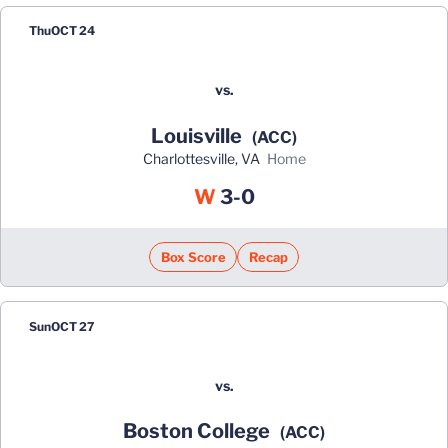
Thu
OCT 24
vs.
Louisville
(ACC)
Charlottesville, VA
home
Win
W
3-0
Box Score
Recap
Sun
OCT 27
vs.
Boston College
(ACC)