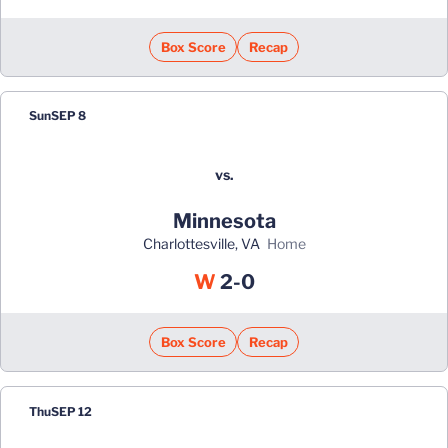
Box Score
Recap
Sun
SEP 8
vs.
Minnesota
Charlottesville, VA
home
Win
W
2-0
Box Score
Recap
Thu
SEP 12