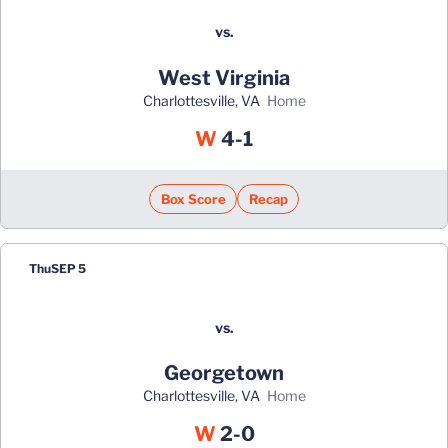
vs.
West Virginia
Charlottesville, VA
home
Win
W
4-1
Box Score
Recap
Thu
SEP 5
vs.
Georgetown
Charlottesville, VA
home
Win
W
2-0