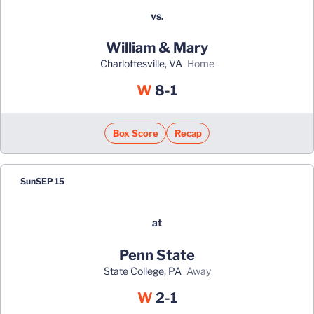
vs.
William & Mary
Charlottesville, VA
home
Win
W
8-1
Box Score
Recap
Sun
SEP 15
at
Penn State
State College, PA
away
Win
W
2-1