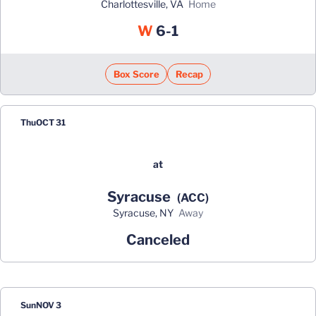
Charlottesville, VA
home
Win
W
6-1
Box Score
Recap
Thu
OCT 31
at
Syracuse
(ACC)
Syracuse, NY
away
Canceled
Sun
NOV 3