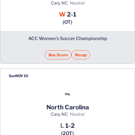
Cary, NC
neutral
Win
W
2-1
(OT)
ACC Women's Soccer Championship
Box Score
Recap
Sun
NOV 10
vs.
North Carolina
Cary, NC
neutral
Loss
L
1-2
(2OT)