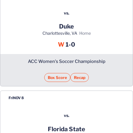
vs.
Duke
Charlottesville, VA
home
Win
W
1-0
ACC Women's Soccer Championship
Box Score
Recap
Fri
NOV 8
vs.
Florida State