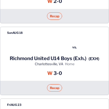
Win
W
2-0
Recap
Sun
AUG 18
vs.
Richmond United U14 Boys (Exh.)
(EXH)
Charlottesville, VA
home
Win
W
3-0
Recap
Fri
AUG 23