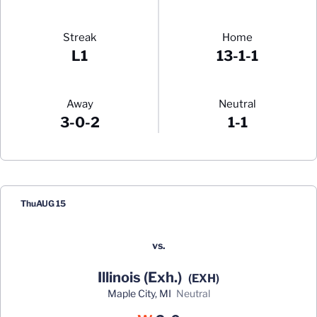
Streak
Home
L1
13-1-1
Away
Neutral
3-0-2
1-1
Schedule Events
Thu
AUG 15
vs.
Illinois (Exh.)
(EXH)
Maple City, MI
neutral