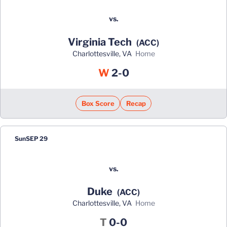
vs.
Virginia Tech
(ACC)
Charlottesville, VA
home
Win
W
2-0
Box Score
Recap
Sun
SEP 29
vs.
Duke
(ACC)
Charlottesville, VA
home
Tie
T
0-0