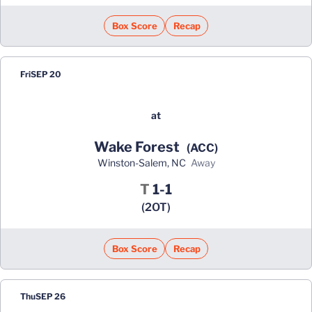
Box Score
Recap
Fri
SEP 20
at
Wake Forest
(ACC)
Winston-Salem, NC
away
Tie
T
1-1
(2OT)
Box Score
Recap
Thu
SEP 26