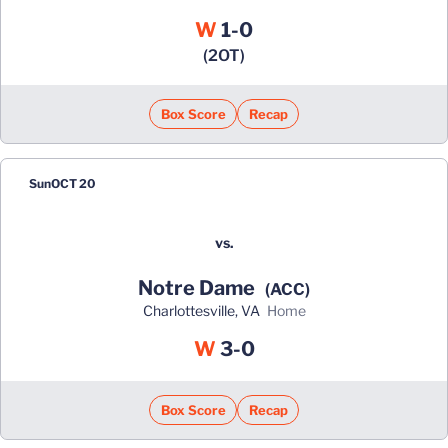
Win
W
1-0
(2OT)
Box Score
Recap
Sun
OCT 20
vs.
Notre Dame
(ACC)
Charlottesville, VA
home
Win
W
3-0
Box Score
Recap