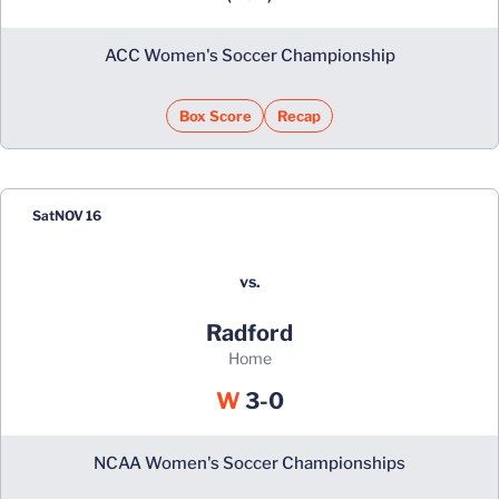
ACC Women's Soccer Championship
Box Score
Recap
Sat
NOV 16
vs.
Radford
home
Win
W
3-0
NCAA Women's Soccer Championships