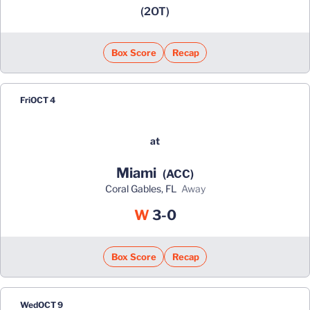
(2OT)
Box Score
Recap
Fri
OCT 4
at
Miami
(ACC)
Coral Gables, FL
away
Win
W
3-0
Box Score
Recap
Wed
OCT 9