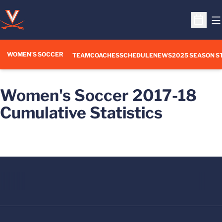
O
Open S
WOMEN'S SOCCER
TEAM
COACHES
SCHEDULE
NEWS
2025 SEASON S
Women's Soccer 2017-18
Cumulative Statistics