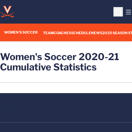
O
Open S
WOMEN'S SOCCER
TEAM
COACHES
SCHEDULE
NEWS
2025 SEASON S
Women's Soccer 2020-21
Cumulative Statistics