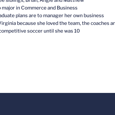
ree siblings, Brian, Angie and Matthew
to major in Commerce and Business
raduate plans are to manager her own business
Virginia because she loved the team, the coaches a
 competitive soccer until she was 10