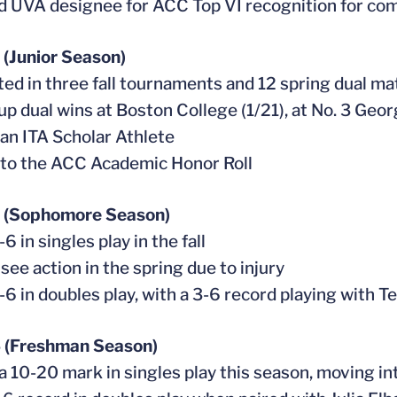
 UVA designee for ACC Top VI recognition for co
(Junior Season)
ed in three fall tournaments and 12 spring dual m
 up dual wins at Boston College (1/21), at No. 3 Geo
an ITA Scholar Athlete
to the ACC Academic Honor Roll
 (Sophomore Season)
6 in singles play in the fall
 see action in the spring due to injury
-6 in doubles play, with a 3-6 record playing with 
 (Freshman Season)
 a 10-20 mark in singles play this season, moving int