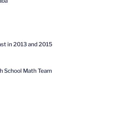
baba
ast in 2013 and 2015
gh School Math Team