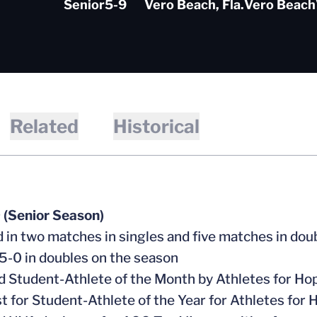
Senior
5-9
Vero Beach, Fla.
Vero Beach
Related
Historical
 (Senior Season)
 in two matches in singles and five matches in dou
-0 in doubles on the season
Student-Athlete of the Month by Athletes for Ho
st for Student-Athlete of the Year for Athletes for 