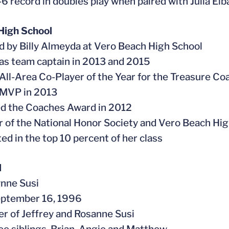
5-6 record in doubles play when paired with Julia El
High School
d by Billy Almeyda at Vero Beach High School
 as team captain in 2013 and 2015
All-Area Co-Player of the Year for the Treasure Co
 MVP in 2013
ed the Coaches Award in 2012
 of the National Honor Society and Vero Beach Hi
ted in the top 10 percent of her class
l
ynne Susi
eptember 16, 1996
er of Jeffrey and Rosanne Susi