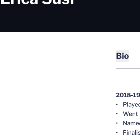
Bio
2018-19
• Played
• Went 5
• Named 
• Finali