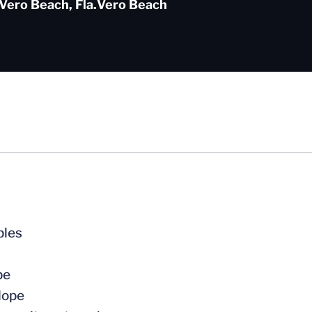
Vero Beach, Fla.
Vero Beach
bles
pe
Hope