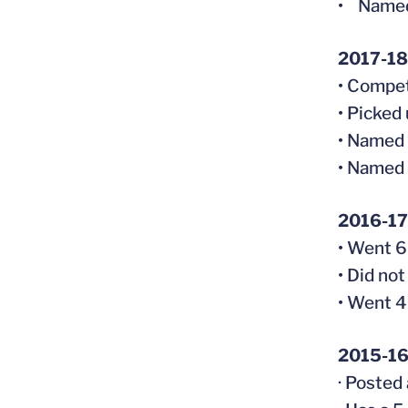
• Named
2017-18 
• Compet
• Picked
• Named 
• Named 
2016-17
• Went 6-
• Did not
• Went 4
2015-16
· Posted