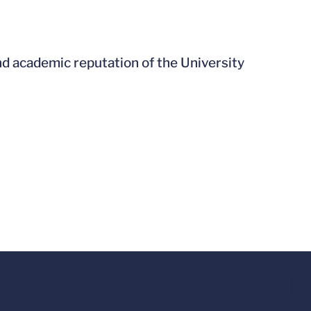
nd academic reputation of the University