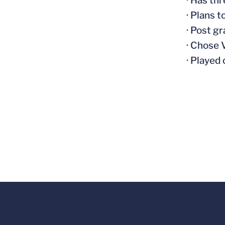
· Has th
· Plans 
· Post g
· Chose 
· Played