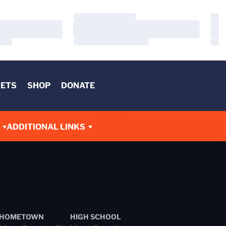
Loading…
Load
Loading…
Load
Loading…
Load
KETS
SHOP
DONATE
ADDITIONAL LINKS
HOMETOWN
HIGH SCHOOL