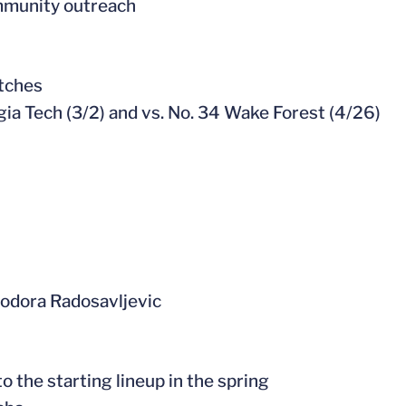
mmunity outreach
atches
rgia Tech (3/2) and vs. No. 34 Wake Forest (4/26)
Teodora Radosavljevic
o the starting lineup in the spring