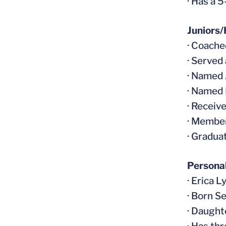
· Has a 
Juniors/
· Coache
· Served
· Named 
· Named
· Receiv
· Member
· Gradua
Persona
· Erica L
· Born S
· Daught