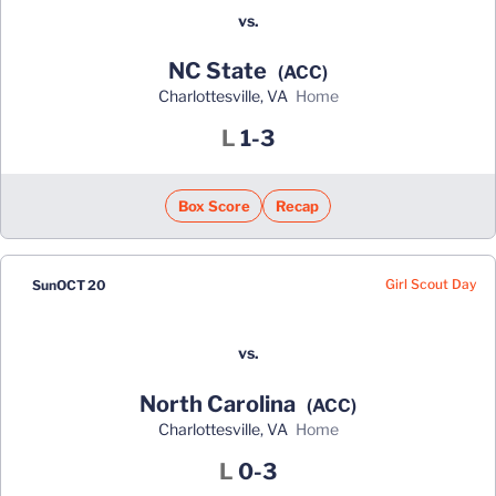
vs.
NC State
(ACC)
Charlottesville, VA
home
Loss
L
1-3
Box Score
Recap
Girl Scout Day
Sun
OCT 20
vs.
North Carolina
(ACC)
Charlottesville, VA
home
Loss
L
0-3