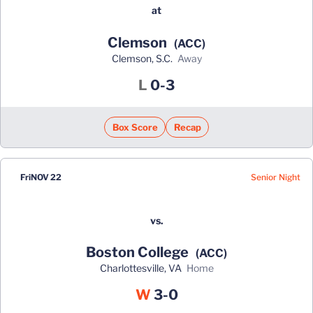
at
Clemson
(ACC)
Clemson, S.C.
away
Loss
L
0-3
Box Score
Recap
Senior Night
Fri
NOV 22
vs.
Boston College
(ACC)
Charlottesville, VA
home
Win
W
3-0