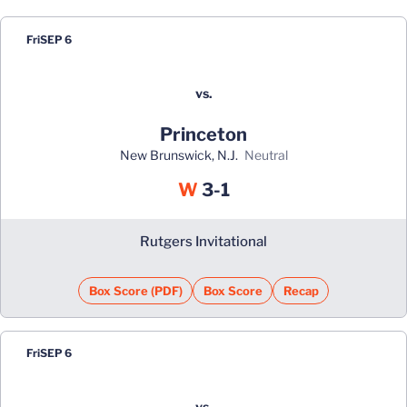
Fri
SEP 6
vs.
Princeton
New Brunswick, N.J.
neutral
Win
W
3-1
Rutgers Invitational
Box Score (PDF)
Box Score
Recap
Fri
SEP 6
vs.