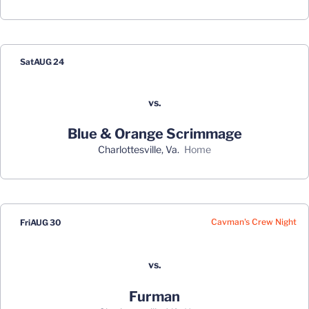
Schedule Events
Sat
AUG 24
vs.
Blue & Orange Scrimmage
Charlottesville, Va.
home
Cavman's Crew Night
Fri
AUG 30
vs.
Furman