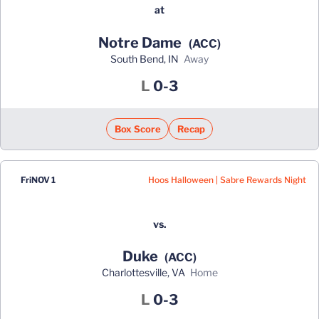
at
Notre Dame
(ACC)
South Bend, IN
away
Loss
L
0-3
Box Score
Recap
Hoos Halloween | Sabre Rewards Night
Fri
NOV 1
vs.
Duke
(ACC)
Charlottesville, VA
home
Loss
L
0-3