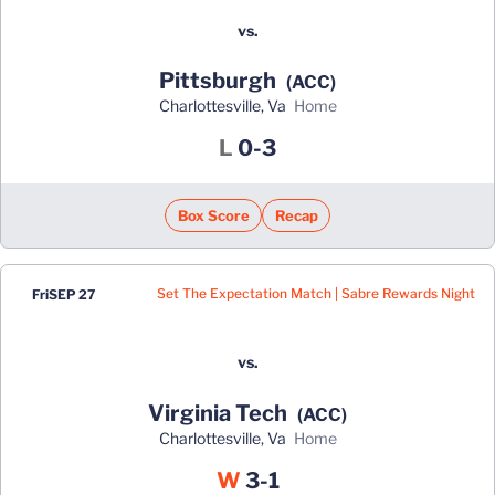
vs.
Pittsburgh
(ACC)
Charlottesville, Va
home
Loss
L
0-3
Box Score
Recap
Set The Expectation Match | Sabre Rewards Night
Fri
SEP 27
vs.
Virginia Tech
(ACC)
Charlottesville, Va
home
Win
W
3-1