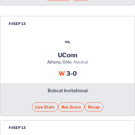
Fri
SEP 13
vs.
UConn
Athens, Ohio
neutral
Win
W
3-0
Bobcat Invitational
Live Stats
Box Score
Recap
Fri
SEP 13