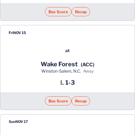
Box Score
Recap
Fri
NOV 15
at
Wake Forest
(ACC)
Winston-Salem, N.C.
away
Loss
L
1-3
Box Score
Recap
Sun
NOV 17