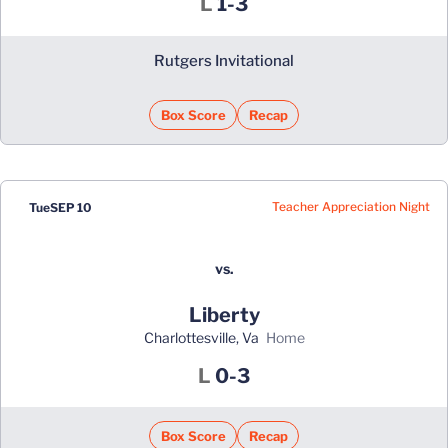
Loss
L
1-3
Rutgers Invitational
Box Score
Recap
Teacher Appreciation Night
Tue
SEP 10
vs.
Liberty
Charlottesville, Va
home
Loss
L
0-3
Box Score
Recap