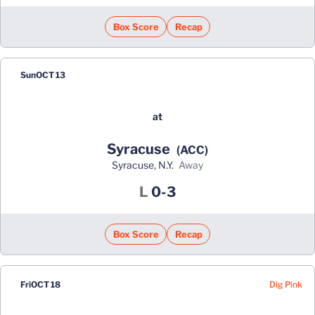
Box Score
Recap
Sun
OCT 13
at
Syracuse
(ACC)
Syracuse, N.Y.
away
Loss
L
0-3
Box Score
Recap
Dig Pink
Fri
OCT 18