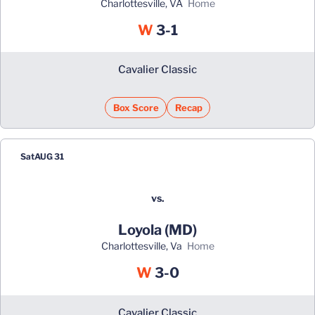
Charlottesville, VA
home
Win
W
3-1
Cavalier Classic
Box Score
Recap
Sat
AUG 31
vs.
Loyola (MD)
Charlottesville, Va
home
Win
W
3-0
Cavalier Classic