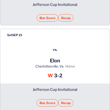
Jefferson Cup Invitational
Box Score
Recap
Sat
SEP 21
vs.
Elon
Charlottesville, Va
home
Win
W
3-2
Jefferson Cup Invitational
Box Score
Recap