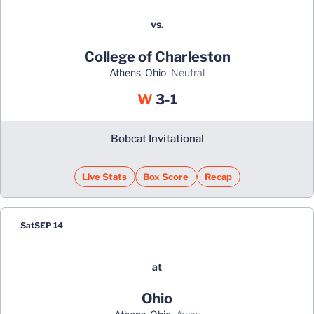
vs.
College of Charleston
Athens, Ohio
neutral
Win
W
3-1
Bobcat Invitational
Live Stats
Box Score
Recap
Sat
SEP 14
at
Ohio