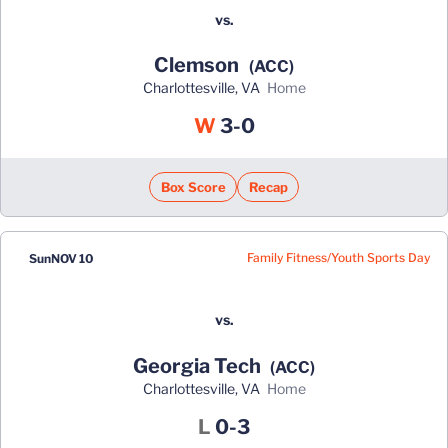
vs.
Clemson
(ACC)
Charlottesville, VA
home
Win
W
3-0
Box Score
Recap
Family Fitness/Youth Sports Day
Sun
NOV 10
vs.
Georgia Tech
(ACC)
Charlottesville, VA
home
Loss
L
0-3