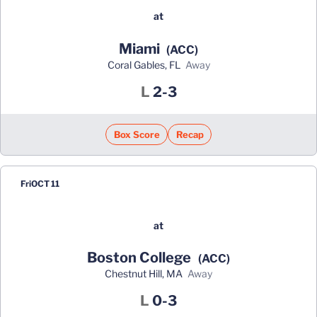
at
Miami
(ACC)
Coral Gables, FL
away
Loss
L
2-3
Box Score
Recap
Fri
OCT 11
at
Boston College
(ACC)
Chestnut Hill, MA
away
Loss
L
0-3