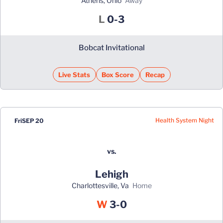
Athens, Ohio
away
Loss
L
0-3
Bobcat Invitational
Live Stats
Box Score
Recap
Health System Night
Fri
SEP 20
vs.
Lehigh
Charlottesville, Va
home
Win
W
3-0