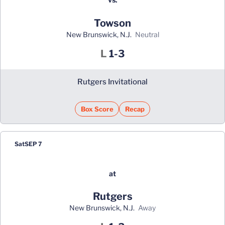
Towson
New Brunswick, N.J.
neutral
Loss
L
1-3
Rutgers Invitational
Box Score
Recap
Sat
SEP 7
at
Rutgers
New Brunswick, N.J.
away