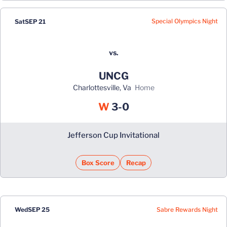
Special Olympics Night
Sat
SEP 21
vs.
UNCG
Charlottesville, Va
home
Win
W
3-0
Jefferson Cup Invitational
Box Score
Recap
Sabre Rewards Night
Wed
SEP 25