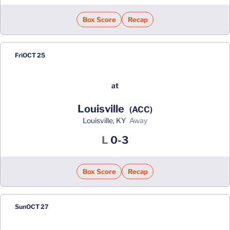
Box Score
Recap
Fri
OCT 25
at
Louisville
(ACC)
Louisville, KY
away
Loss
L
0-3
Box Score
Recap
Sun
OCT 27