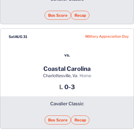
Box Score
Recap
Military Appreciation Day
Sat
AUG 31
vs.
Coastal Carolina
Charlottesville, Va
home
Loss
L
0-3
Cavalier Classic
Box Score
Recap