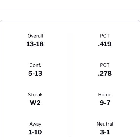
Schedule Stats
Overall
PCT
13-18
.419
Conf.
PCT
5-13
.278
Streak
Home
W2
9-7
Away
Neutral
1-10
3-1