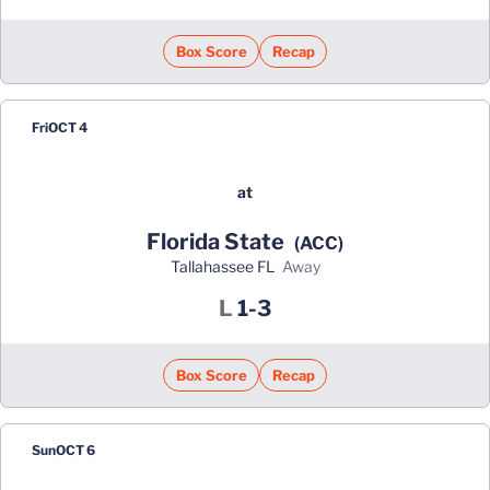
Box Score
Recap
Fri
OCT 4
at
Florida State
(ACC)
Tallahassee FL
away
Loss
L
1-3
Box Score
Recap
Sun
OCT 6