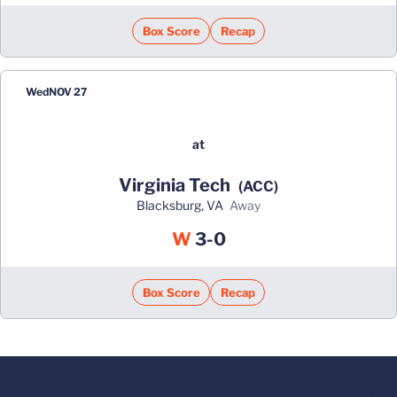
Box Score
Recap
Wed
NOV 27
at
Virginia Tech
(ACC)
Blacksburg, VA
away
Win
W
3-0
Box Score
Recap