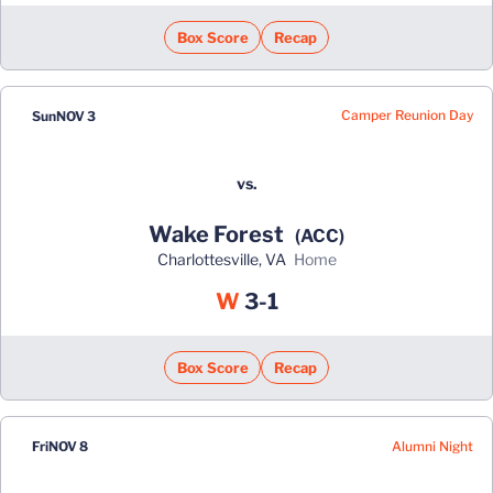
Box Score
Recap
Camper Reunion Day
Sun
NOV 3
vs.
Wake Forest
(ACC)
Charlottesville, VA
home
Win
W
3-1
Box Score
Recap
Alumni Night
Fri
NOV 8