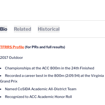
Bio
Related
Historical
TFRRS Profile
(for PRs and full results)
2017 Outdoor
Championships at the ACC 800m in the 24th Finished
Recorded a career best in the 800m (2:09.94) at the Virginia
Grand Prix
Named CoSIDA Academic All-District Team
Recognized to ACC Academic Honor Roll