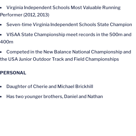
Virginia Independent Schools Most Valuable Running
Performer (2012, 2013)
Seven-time Virginia Independent Schools State Champion
VISAA State Championship meet records in the 500m and
400m
Competed in the New Balance National Championship and
the USA Junior Outdoor Track and Field Championships
PERSONAL
Daughter of Cherie and Michael Brickhill
Has two younger brothers, Daniel and Nathan