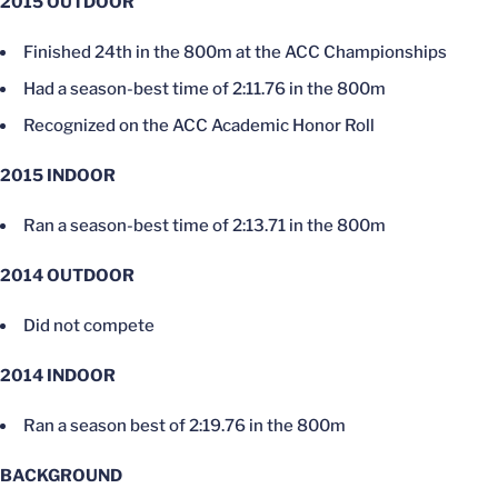
2015 OUTDOOR
Finished 24th in the 800m at the ACC Championships
Had a season-best time of 2:11.76 in the 800m
Recognized on the ACC Academic Honor Roll
2015 INDOOR
Ran a season-best time of 2:13.71 in the 800m
2014 OUTDOOR
Did not compete
2014 INDOOR
Ran a season best of 2:19.76 in the 800m
BACKGROUND