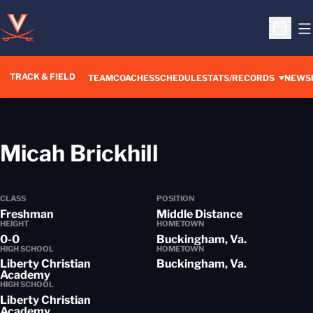
O
Open S
TRACK & FIELD
TEAM
COACHES
SCHEDULE
STATS/RECORDS
NEWS
Season 2013-
Micah Brickhill
CLASS
POSITION
Freshman
Middle Distance
HEIGHT
HOMETOWN
0-0
Buckingham, Va.
HIGH SCHOOL
HOMETOWN
Liberty Christian
Buckingham, Va.
Academy
HIGH SCHOOL
Liberty Christian
Academy