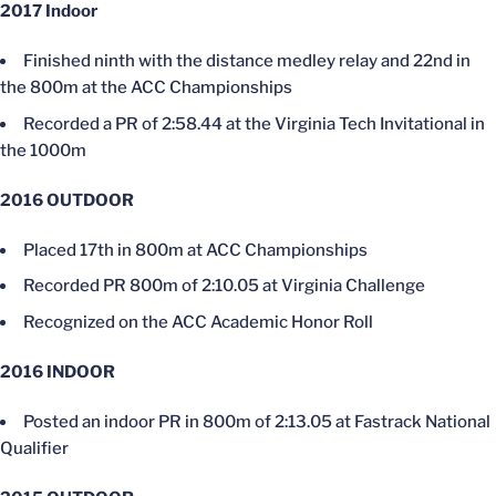
2017 Indoor
Finished ninth with the distance medley relay and 22nd in
the 800m at the ACC Championships
Recorded a PR of 2:58.44 at the Virginia Tech Invitational in
the 1000m
2016 OUTDOOR
Placed 17th in 800m at ACC Championships
Recorded PR 800m of 2:10.05 at Virginia Challenge
Recognized on the ACC Academic Honor Roll
2016 INDOOR
Posted an indoor PR in 800m of 2:13.05 at Fastrack National
Qualifier