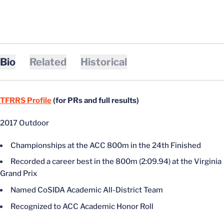
Bio
Related
Historical
TFRRS Profile
(for PRs and full results)
2017 Outdoor
Championships at the ACC 800m in the 24th Finished
Recorded a career best in the 800m (2:09.94) at the Virginia
Grand Prix
Named CoSIDA Academic All-District Team
Recognized to ACC Academic Honor Roll