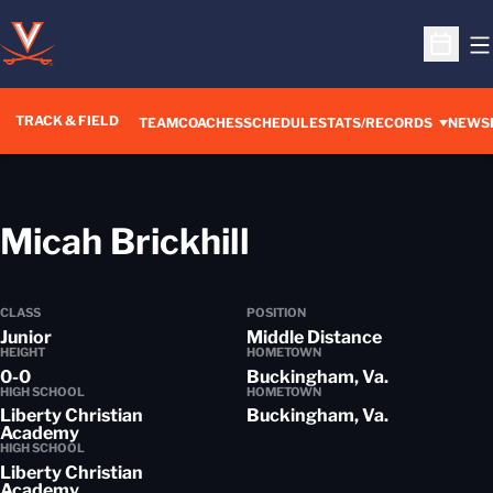
O
Open S
TRACK & FIELD
TEAM
COACHES
SCHEDULE
STATS/RECORDS
NEWS
Season 2015-
Micah Brickhill
CLASS
POSITION
Junior
Middle Distance
HEIGHT
HOMETOWN
0-0
Buckingham, Va.
HIGH SCHOOL
HOMETOWN
Liberty Christian
Buckingham, Va.
Academy
HIGH SCHOOL
Liberty Christian
Academy