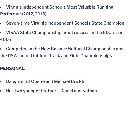
Virginia Independent Schools Most Valuable Running
Performer (2012, 2013)
Seven-time Virginia Independent Schools State Champion
VISAA State Championship meet records in the 500m and
400m
Competed in the New Balance National Championship and
the USA Junior Outdoor Track and Field Championships
PERSONAL
Daughter of Cherie and Michael Brickhill
Has two younger brothers, Daniel and Nathan