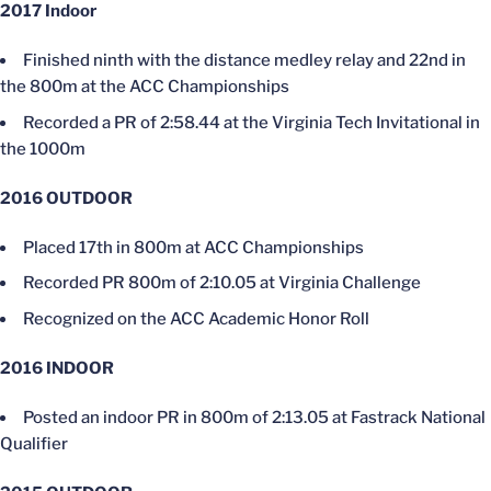
2017 Indoor
Finished ninth with the distance medley relay and 22nd in
the 800m at the ACC Championships
Recorded a PR of 2:58.44 at the Virginia Tech Invitational in
the 1000m
2016 OUTDOOR
Placed 17th in 800m at ACC Championships
Recorded PR 800m of 2:10.05 at Virginia Challenge
Recognized on the ACC Academic Honor Roll
2016 INDOOR
Posted an indoor PR in 800m of 2:13.05 at Fastrack National
Qualifier