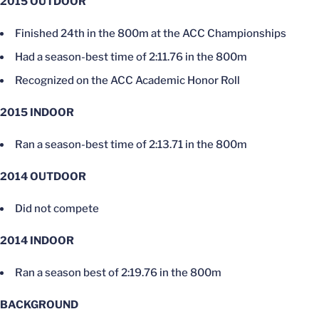
2015 OUTDOOR
Finished 24th in the 800m at the ACC Championships
Had a season-best time of 2:11.76 in the 800m
Recognized on the ACC Academic Honor Roll
2015 INDOOR
Ran a season-best time of 2:13.71 in the 800m
2014 OUTDOOR
Did not compete
2014 INDOOR
Ran a season best of 2:19.76 in the 800m
BACKGROUND