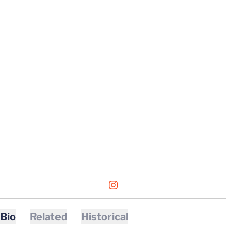
OPENS IN A NEW WINDOW
INSTAGRAM
Bio
Related
Historical