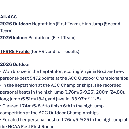
All-ACC
2026 Outdoor:
Heptathlon (First Team), High Jump (Second
Team)
2026 Indoor:
Pentathlon (First Team)
TFRRS Profile
(for PRs and full results)
2026 Outdoor
• Won bronze in the heptathlon, scoring Virginia No.3 and new
personal-best 5472 points at the ACC Outdoor Championships
• In the heptathlon at the ACC Championships, she recorded
personal bests in the high jump (1.76m/5-9.25), 200m (24.80),
long jump (5.51m/18-1), and javelin (33.97m/111-5)
• Cleared 1.74m/5-8½ to finish 6th in the high jump
competition at the ACC Outdoor Championships
• Equaled her personal best of 1.76m/5-9.25 in the high jump at
the NCAA East First Round