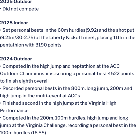
2025 Outdoor
• Did not compete
2025 Indoor
• Set personal bests in the 60m hurdles(9.92) and the shot put
(9.21m/30-2.75) at the Liberty Kickoff meet, placing 11th in the
pentathlon with 3190 points
2024 Outdoor
• Competed in the high jump and heptathlon at the ACC
Outdoor Championships, scoring a personal-best 4522 points
to finish eighth overall
• Recorded personal bests in the 800m, long jump, 200m and
high jump in the multi-event at ACCs
• Finished second in the high jump at the Virginia High
Performance
• Competed in the 200m, 100m hurdles, high jump and long
jump at the Virginia Challenge, recording a personal best in the
100m hurdles (16.55)