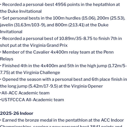
• Recorded a personal-best 4956 points in the heptathlon at
the Duke Invitational
• Set personal bests in the 100m hurdles (15.06), 200m (25.53),
javelin (31.63m/103-9), and 800m (2:13.41) at the Duke
Invitational
• Recorded a personal best of 10.89m/35-8.75 to finish 7th in
shot put at the Virginia Grand Prix
• Member of the Cavalier 4x400m relay team at the Penn
Relays
• Finished 4th in the 4x400m and 5th in the high jump (1.72m/5-
7.75) at the Virginia Challenge
• Opened the season with a personal best and 6th place finish in
the long jump (5.42m/17-9.5) at the Virginia Opener
•All-ACC Academic team
•USTFCCCA All-Academic team
2025-26 Indoor
• Earned the bronze medal in the pentathlon at the ACC Indoor
Championships, scoring a new personal best 3841 points and