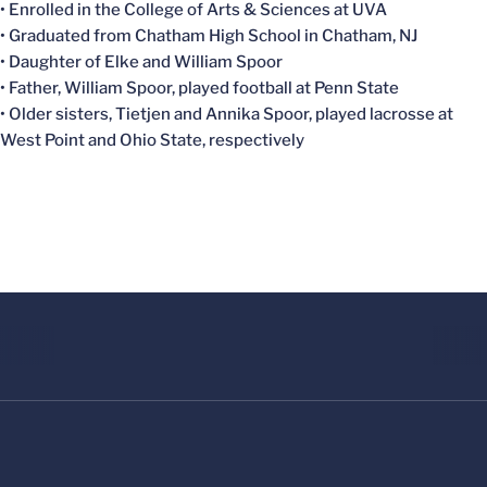
• Enrolled in the College of Arts & Sciences at UVA
• Graduated from Chatham High School in Chatham, NJ
• Daughter of Elke and William Spoor
• Father, William Spoor, played football at Penn State
• Older sisters, Tietjen and Annika Spoor, played lacrosse at
West Point and Ohio State, respectively