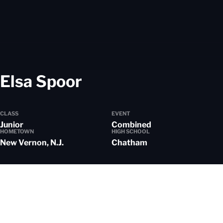
Season 2025-26
Elsa Spoor
CLASS
EVENT
Junior
Combined
HOMETOWN
HIGH SCHOOL
New Vernon, N.J.
Chatham