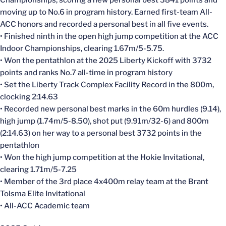
moving up to No.6 in program history. Earned first-team All-
ACC honors and recorded a personal best in all five events.
• Finished ninth in the open high jump competition at the ACC
Indoor Championships, clearing 1.67m/5-5.75.
• Won the pentathlon at the 2025 Liberty Kickoff with 3732
points and ranks No.7 all-time in program history
• Set the Liberty Track Complex Facility Record in the 800m,
clocking 2:14.63
• Recorded new personal best marks in the 60m hurdles (9.14),
high jump (1.74m/5-8.50), shot put (9.91m/32-6) and 800m
(2:14.63) on her way to a personal best 3732 points in the
pentathlon
• Won the high jump competition at the Hokie Invitational,
clearing 1.71m/5-7.25
• Member of the 3rd place 4x400m relay team at the Brant
Tolsma Elite Invitational
• All-ACC Academic team