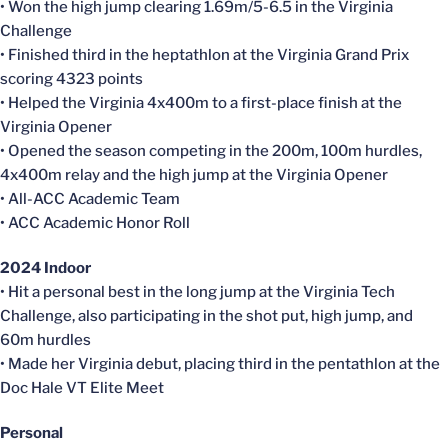
• Won the high jump clearing 1.69m/5-6.5 in the Virginia
Challenge
• Finished third in the heptathlon at the Virginia Grand Prix
scoring 4323 points
• Helped the Virginia 4x400m to a first-place finish at the
Virginia Opener
• Opened the season competing in the 200m, 100m hurdles,
4x400m relay and the high jump at the Virginia Opener
• All-ACC Academic Team
• ACC Academic Honor Roll
2024 Indoor
• Hit a personal best in the long jump at the Virginia Tech
Challenge, also participating in the shot put, high jump, and
60m hurdles
• Made her Virginia debut, placing third in the pentathlon at the
Doc Hale VT Elite Meet
Personal