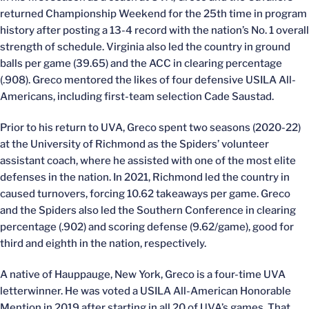
returned Championship Weekend for the 25th time in program
history after posting a 13-4 record with the nation’s No. 1 overall
strength of schedule. Virginia also led the country in ground
balls per game (39.65) and the ACC in clearing percentage
(.908). Greco mentored the likes of four defensive USILA All-
Americans, including first-team selection Cade Saustad.
Prior to his return to UVA, Greco spent two seasons (2020-22)
at the University of Richmond as the Spiders’ volunteer
assistant coach, where he assisted with one of the most elite
defenses in the nation. In 2021, Richmond led the country in
caused turnovers, forcing 10.62 takeaways per game. Greco
and the Spiders also led the Southern Conference in clearing
percentage (.902) and scoring defense (9.62/game), good for
third and eighth in the nation, respectively.
A native of Hauppauge, New York, Greco is a four-time UVA
letterwinner. He was voted a USILA All-American Honorable
Mention in 2019 after starting in all 20 of UVA’s games. That