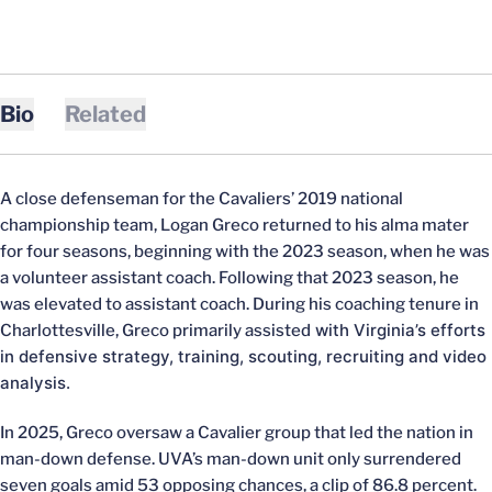
Bio
Related
A close defenseman for the Cavaliers’ 2019 national
championship team, Logan Greco returned to his alma mater
for four seasons, beginning with the 2023 season, when he was
a volunteer assistant coach. Following that 2023 season, he
was elevated to assistant coach. During his coaching tenure in
with Virginia’s efforts
Charlottesville, Greco primarily assisted
in defensive strategy, training, scouting, recruiting and video
analysis.
In 2025, Greco oversaw a Cavalier group that led the nation in
man-down defense. UVA’s man-down unit only surrendered
seven goals amid 53 opposing chances, a clip of 86.8 percent.