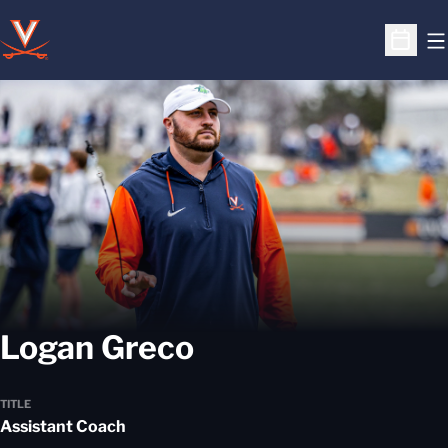
O
Open S
Logan Greco
TITLE
Assistant Coach