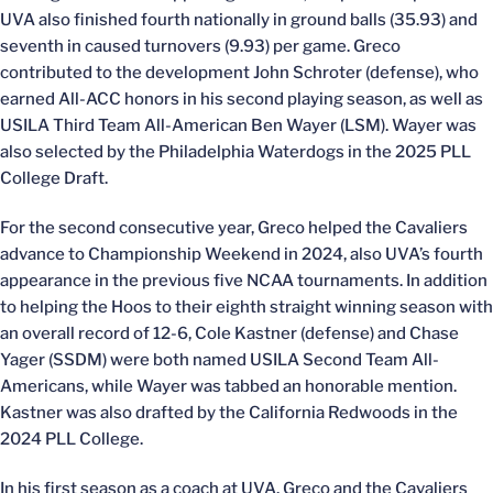
UVA also finished fourth nationally in ground balls (35.93) and
seventh in caused turnovers (9.93) per game. Greco
contributed to the development John Schroter (defense), who
earned All-ACC honors in his second playing season, as well as
USILA Third Team All-American Ben Wayer (LSM). Wayer was
also selected by the Philadelphia Waterdogs in the 2025 PLL
College Draft.
For the second consecutive year, Greco helped the Cavaliers
advance to Championship Weekend in 2024, also UVA’s fourth
appearance in the previous five NCAA tournaments. In addition
to helping the Hoos to their eighth straight winning season with
an overall record of 12-6, Cole Kastner (defense) and Chase
Yager (SSDM) were both named USILA Second Team All-
Americans, while Wayer was tabbed an honorable mention.
Kastner was also drafted by the California Redwoods in the
2024 PLL College.
In his first season as a coach at UVA, Greco and the Cavaliers