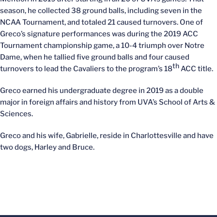
season, he collected 38 ground balls, including seven in the
NCAA Tournament, and totaled 21 caused turnovers. One of
Greco’s signature performances was during the 2019 ACC
Tournament championship game, a 10-4 triumph over Notre
Dame, when he tallied five ground balls and four caused
th
turnovers to lead the Cavaliers to the program’s 18
ACC title.
Greco earned his undergraduate degree in 2019 as a double
major in foreign affairs and history from UVA’s School of Arts &
Sciences.
Greco and his wife, Gabrielle, reside in Charlottesville and have
two dogs, Harley and Bruce.