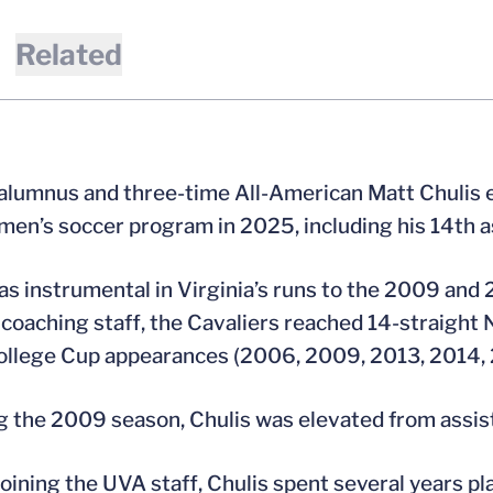
Related
 alumnus and three-time All-American Matt Chulis e
 men’s soccer program in 2025, including his 14th a
as instrumental in Virginia’s runs to the 2009 an
coaching staff, the Cavaliers reached 14-straig
llege Cup appearances (2006, 2009, 2013, 2014, 
g the 2009 season, Chulis was elevated from assis
 joining the UVA staff, Chulis spent several years pl