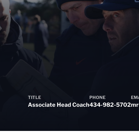
TITLE
PHONE
EM
Associate Head Coach
434-982-5702
mr