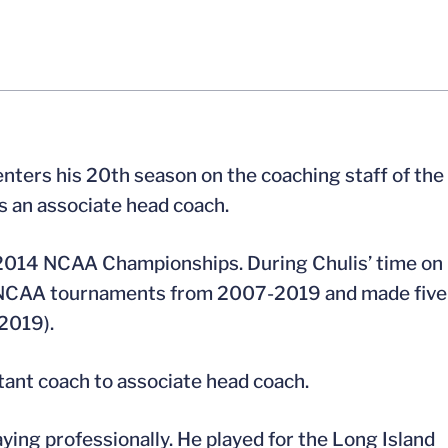
nters his 20th season on the coaching staff of the
s an associate head coach.
d 2014 NCAA Championships. During Chulis’ time on
ht NCAA tournaments from 2007-2019 and made five
2019).
tant coach to associate head coach.
aying professionally. He played for the Long Island