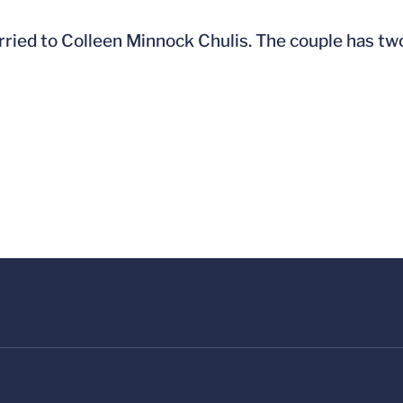
rried to Colleen Minnock Chulis. The couple has two