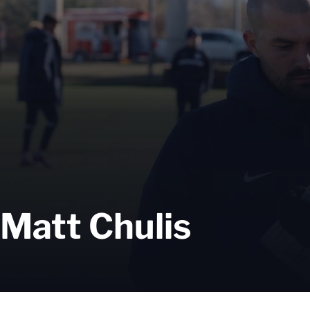
Matt Chulis