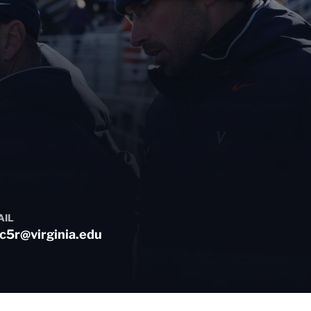
AIL
c5r@virginia.edu