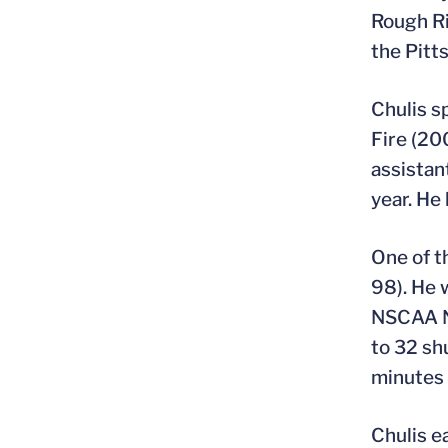
Rough Ri
the Pitt
Chulis s
Fire (20
assistan
year. He
One of t
98). He 
NSCAA Na
to 32 sh
minutes 
Chulis e