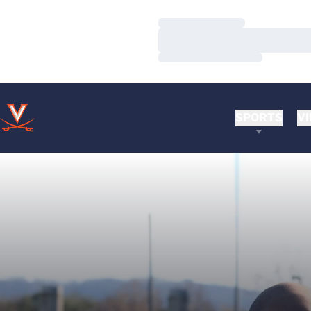
Loading…
Loading…
Loading…
SPORTS
VI