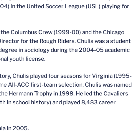
4) in the United Soccer League (USL) playing for
or the Columbus Crew (1999-00) and the Chicago
Director for the Rough Riders. Chulis was a student
’s degree in sociology during the 2004-05 academic
nal youth license.
ory, Chulis played four seasons for Virginia (1995-
me All-ACC first-team selection. Chulis was named
 the Hermann Trophy in 1998. He led the Cavaliers
th in school history) and played 8,483 career
nia in 2005.