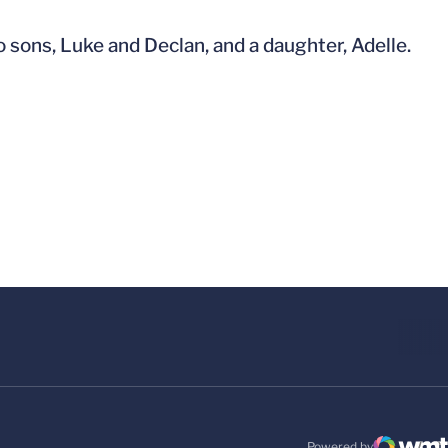
 sons, Luke and Declan, and a daughter, Adelle.
Powered by