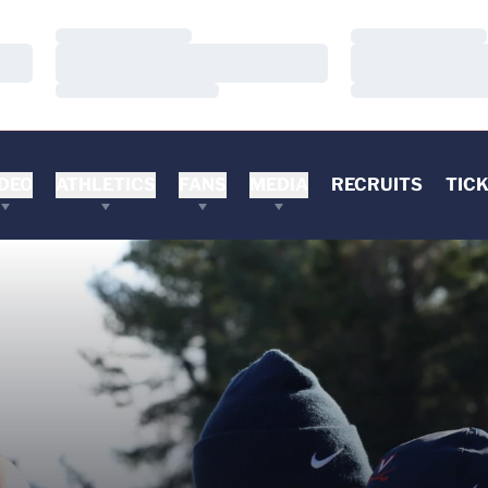
Loading…
Loading…
Loading…
Loading…
Loading…
Loading…
DEO
ATHLETICS
FANS
MEDIA
RECRUITS
TIC