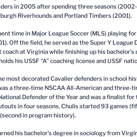
ders in 2005 after spending three seasons (2002-0
sburgh Riverhounds and Portland Timbers (2001).
pent time in Major League Soccer (MLS) playing f
01). Off the field, he served as the Super Y League 
t coach at Virginia while finishing up his bachelor
 holds his USSF “A” coaching license and USSF natio
he most decorated Cavalier defenders in school hist
was a three-time NSCAA All-American and three-ti
tional Defender of the Year and was a finalist for
utouts in four seasons. Chulis started 93 games (fif
(second in program history).
arned his bachelor’s degree in sociology from Virgi