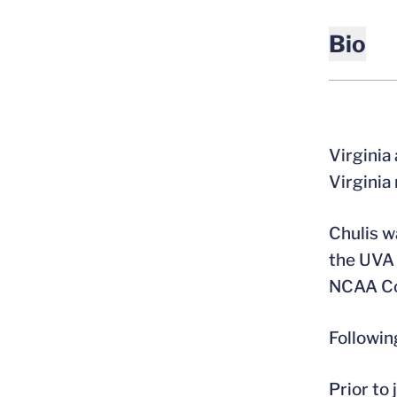
Bio
Virginia
Virginia
Chulis w
the UVA 
NCAA Co
Followin
Prior to