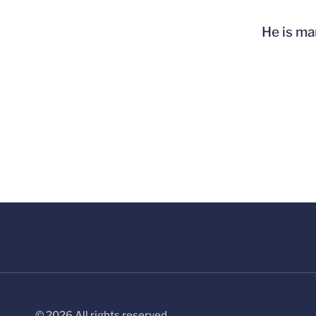
He is ma
© 2026 All rights reserved.