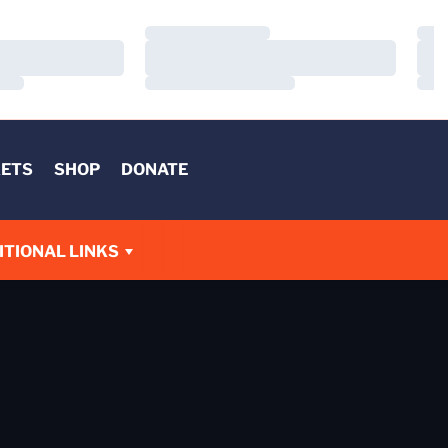
Loading…
Load
Loading…
Load
Loading…
Load
KETS
SHOP
DONATE
W
ITIONAL LINKS