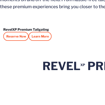
these premium experiences bring you closer to the 
RevelXP Premium Tailgating
Reserve Now
Learn More
Opens in a new window
Opens in a new window
REVEL
PR
XP