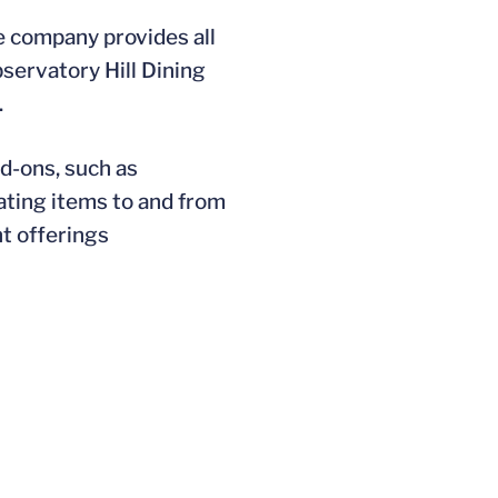
e company provides all
bservatory Hill Dining
.
dd-ons, such as
gating items to and from
nt offerings