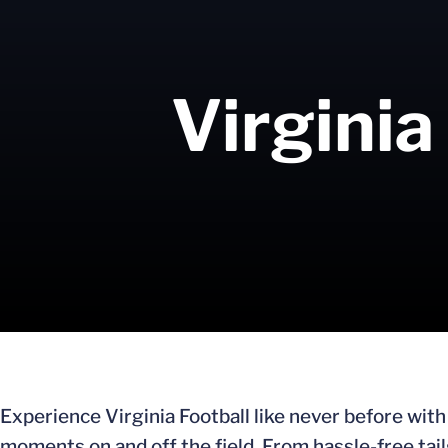
Virginia
Experience Virginia Football like never before wit
moments on and off the field. From hassle-free tai