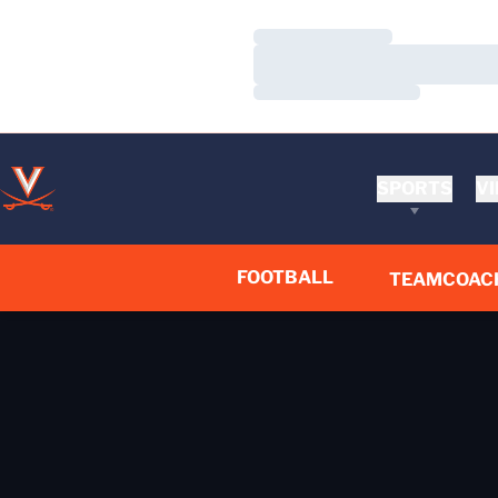
Loading…
Loading…
Loading…
SPORTS
VI
FOOTBALL
TEAM
COAC