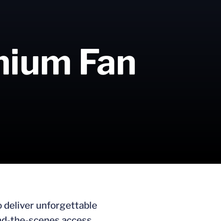
emium Fan
o deliver unforgettable
ind-the-scenes access,