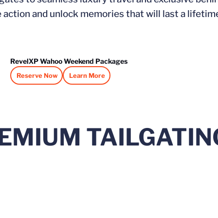
action and unlock memories that will last a lifetim
RevelXP Wahoo Weekend Packages
Reserve Now
Learn More
Opens in a new window
Opens in a new window
EMIUM TAILGATIN