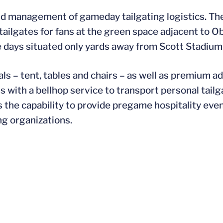
end management of gameday tailgating logistics. Th
tailgates for fans at the green space adjacent to O
 days situated only yards away from Scott Stadium
ls – tent, tables and chairs – as well as premium a
s with a bellhop service to transport personal tail
 the capability to provide pregame hospitality eve
ng organizations.