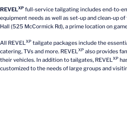
XP
REVEL
full-service tailgating includes end-to-
equipment needs as well as set-up and clean-up of 
Hall (525 McCormick Rd), a prime location on game
XP
All REVEL
tailgate packages include the essentia
XP
catering, TVs and more. REVEL
also provides fan
XP
their vehicles. In addition to tailgates, REVEL
has
customized to the needs of large groups and visiti