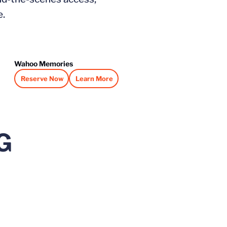
e.
Wahoo Memories
Reserve Now
Learn More
Opens in a new window
Opens in a new window
G