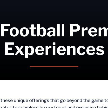
 Football Pr
Experiences
h these unique offerings that go beyond the game t
lgates to seamless luxury travel and exclusive beh