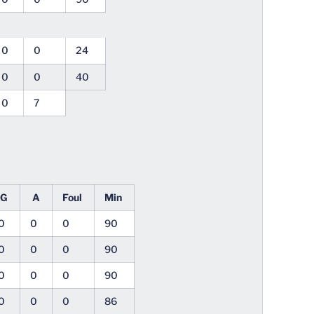
0
0
24
0
0
40
0
7
G
A
Foul
Min
0
0
0
90
0
0
0
90
0
0
0
90
0
0
0
86