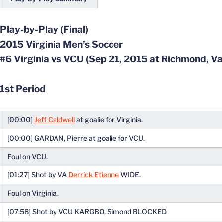
Play-by-Play (Final)
2015 Virginia Men’s Soccer
#6 Virginia vs VCU (Sep 21, 2015 at Richmond, Va
1st Period
[00:00]
Jeff Caldwell
at goalie for Virginia.
[00:00] GARDAN, Pierre at goalie for VCU.
Foul on VCU.
[01:27] Shot by VA
Derrick Etienne
WIDE.
Foul on Virginia.
[07:58] Shot by VCU KARGBO, Simond BLOCKED.