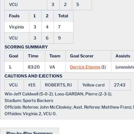
VCU
3
2
5
Fouls
1
2
Total
Virginia
3
4
7
VCU
3
6
9
SCORING SUMMARY
Goal
Time
Team
Goal Scorer
Assists
1.
83:20
VA
Derrick Etienne
(1)
(unassist
CAUTIONS AND EJECTIONS
VCU
#15
ROBERTS, RJ
Yellow card
27:43
Win-Jeff Caldwell (5-0-2). Loss-GARDAN, Pierre (2-3-1).
Stadium: Sports Backers
Officials: Referee: John McCloskey; Asst. Referee: Matthew Franz;
Offsides: Virginia 2, VCU 0.
Play-by-Play Summary