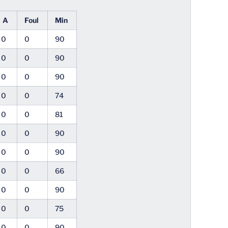
A
Foul
Min
0
0
90
0
0
90
0
0
90
0
0
74
0
0
81
0
0
90
0
0
90
0
0
66
0
0
90
0
0
75
0
0
90