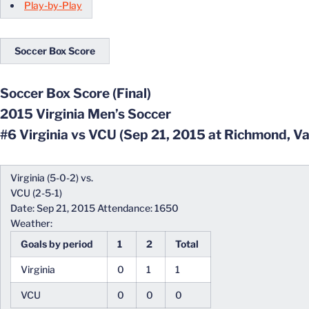
Play-by-Play
Soccer Box Score
Soccer Box Score (Final)
2015 Virginia Men’s Soccer
#6 Virginia vs VCU (Sep 21, 2015 at Richmond, Va
Virginia (5-0-2) vs.
VCU (2-5-1)
Date: Sep 21, 2015 Attendance: 1650
Weather:
Goals by period
1
2
Total
Virginia
0
1
1
VCU
0
0
0