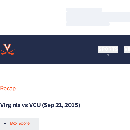
Loading…
Loading…
Loading…
SPORTS
VI
Recap
Virginia vs VCU (Sep 21, 2015)
Box Score