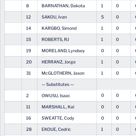
8
BARNATHAN, Dakota
1
0
12
SAKOU, Ivan
5
0
14
KARGBO, Simond
1
0
15
ROBERTS, RJ
1
0
19
MORELAND, Lyndsey
0
0
20
HERRANZ, Jorge
1
0
31
McGLOTHERN, Jason
1
0
— Substitutes —
0
0
2
OWUSU, Isaac
11
MARSHALL, Kai
0
0
16
SWEATTE, Cody
0
0
28
EKOUE, Cedric
1
0