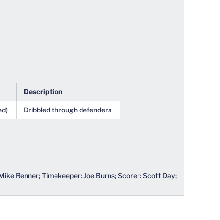
Description
ed)
Dribbled through defenders
 Mike Renner; Timekeeper: Joe Burns; Scorer: Scott Day;