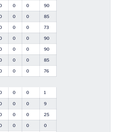
0
0
0
90
0
0
0
85
0
0
0
73
0
0
0
90
0
0
0
90
0
0
0
85
0
0
0
76
0
0
0
1
0
0
0
9
0
0
0
25
0
0
0
0