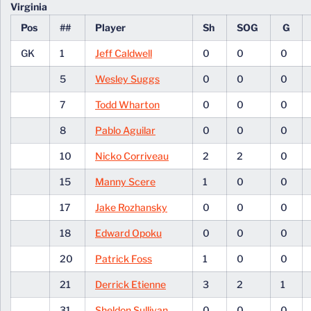
Virginia
Pos
##
Player
Sh
SOG
G
GK
1
Jeff Caldwell
0
0
0
5
Wesley Suggs
0
0
0
7
Todd Wharton
0
0
0
8
Pablo Aguilar
0
0
0
10
Nicko Corriveau
2
2
0
15
Manny Scere
1
0
0
17
Jake Rozhansky
0
0
0
18
Edward Opoku
0
0
0
20
Patrick Foss
1
0
0
21
Derrick Etienne
3
2
1
31
Sheldon Sullivan
0
0
0