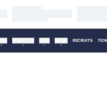
Loading…
Loading…
Loading…
Loading…
Loading…
Loading…
DEO
ATHLETICS
FANS
MEDIA
RECRUITS
TIC