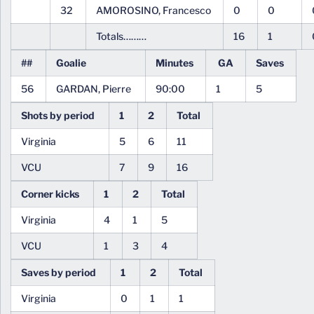
32
AMOROSINO, Francesco
0
0
Totals………
16
1
##
Goalie
Minutes
GA
Saves
56
GARDAN, Pierre
90:00
1
5
Shots by period
1
2
Total
Virginia
5
6
11
VCU
7
9
16
Corner kicks
1
2
Total
Virginia
4
1
5
VCU
1
3
4
Saves by period
1
2
Total
Virginia
0
1
1