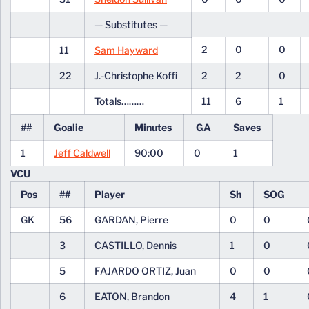
— Substitutes —
2
0
0
11
Sam Hayward
22
J.-Christophe Koffi
2
2
0
Totals………
11
6
1
##
Goalie
Minutes
GA
Saves
1
Jeff Caldwell
90:00
0
1
VCU
Pos
##
Player
Sh
SOG
GK
56
GARDAN, Pierre
0
0
3
CASTILLO, Dennis
1
0
5
FAJARDO ORTIZ, Juan
0
0
6
EATON, Brandon
4
1