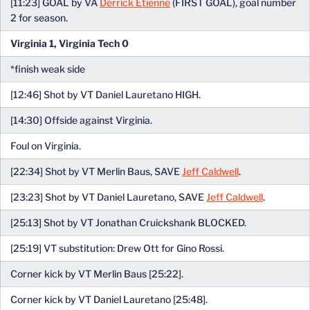
[11:23] GOAL by VA
Derrick Etienne
(FIRST GOAL), goal number
2 for season.
Virginia 1, Virginia Tech 0
*finish weak side
[12:46] Shot by VT Daniel Lauretano HIGH.
[14:30] Offside against Virginia.
Foul on Virginia.
[22:34] Shot by VT Merlin Baus, SAVE
Jeff Caldwell
.
[23:23] Shot by VT Daniel Lauretano, SAVE
Jeff Caldwell
.
[25:13] Shot by VT Jonathan Cruickshank BLOCKED.
[25:19] VT substitution: Drew Ott for Gino Rossi.
Corner kick by VT Merlin Baus [25:22].
Corner kick by VT Daniel Lauretano [25:48].