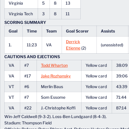
Virginia
5
8
13
Virginia Tech
3
8
11
SCORING SUMMARY
Goal
Time
Team
Goal Scorer
Assists
Derrick
1.
11:23
VA
(unassisted)
Etienne
(2)
CAUTIONS AND EJECTIONS
VA
#7
Todd Wharton
Yellow card
38:09
VA
#17
Jake Rozhansky
Yellow card
39:06
VT
#6
Merlin Baus
Yellow card
43:39
VT
#7
Som Essome
Yellow card
71:44
VA
#22
J.-Christophe Koffi
Yellow card
87:14
Win-Jeff Caldwell (9-3-2). Loss-Ben Lundgaard (8-4-3).
Stadium: Thompson Field