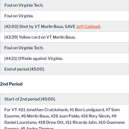
Foul on Virginia Tech.
Foul on Virginia.
[42:00] Shot by VT Merlin Baus, SAVE
Jeff Caldwell
.
[43:39] Yellow card on VT Merlin Baus.
Foul on Virginia Tech.
[44:21] Offside against Virginia.
End of period [45:00].
2nd Period
Start of 2nd period [45:00].
For VT: #21 Jonathan Cruickshank, #1 Ben Lundgaard, #7 Som
Essome, #6 Merlin Baus, #26 Juan Pablo, #16 Rory Slevin, #9
Daniel Lauretano, #18 Drew Ott, #11 Ricardo John, #10 Ousmane
Sanogo, #5 Andre Thomas.