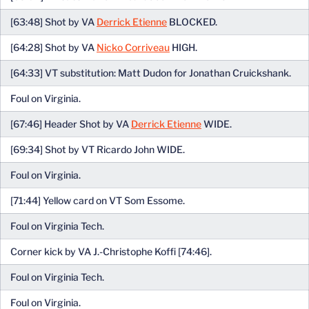
[63:48] Shot by VA
Derrick Etienne
BLOCKED.
[64:28] Shot by VA
Nicko Corriveau
HIGH.
[64:33] VT substitution: Matt Dudon for Jonathan Cruickshank.
Foul on Virginia.
[67:46] Header Shot by VA
Derrick Etienne
WIDE.
[69:34] Shot by VT Ricardo John WIDE.
Foul on Virginia.
[71:44] Yellow card on VT Som Essome.
Foul on Virginia Tech.
Corner kick by VA J.-Christophe Koffi [74:46].
Foul on Virginia Tech.
Foul on Virginia.