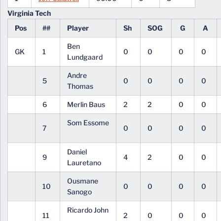
Virginia Tech
Pos
##
Player
Sh
SOG
G
A
Ben
GK
1
0
0
0
0
Lundgaard
Andre
5
0
0
0
0
Thomas
6
Merlin Baus
2
2
0
0
Som Essome
7
0
0
0
0
Daniel
9
4
2
0
0
Lauretano
Ousmane
10
0
0
0
0
Sanogo
Ricardo John
11
2
0
0
0