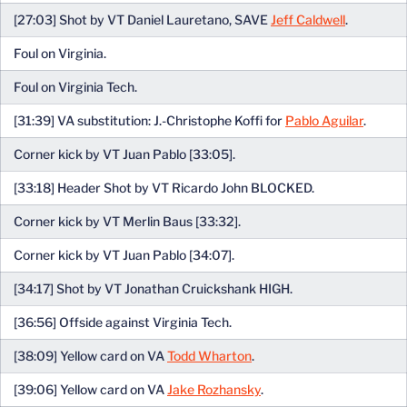
[27:03] Shot by VT Daniel Lauretano, SAVE
Jeff Caldwell
.
Foul on Virginia.
Foul on Virginia Tech.
[31:39] VA substitution: J.-Christophe Koffi for
Pablo Aguilar
.
Corner kick by VT Juan Pablo [33:05].
[33:18] Header Shot by VT Ricardo John BLOCKED.
Corner kick by VT Merlin Baus [33:32].
Corner kick by VT Juan Pablo [34:07].
[34:17] Shot by VT Jonathan Cruickshank HIGH.
[36:56] Offside against Virginia Tech.
[38:09] Yellow card on VA
Todd Wharton
.
[39:06] Yellow card on VA
Jake Rozhansky
.