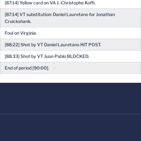
[87:14] Yellow card on VA J.-Christophe Koffi.
[87:14] VT substitution: Daniel Lauretano for Jonathan
Cruickshank.
Foul on Virginia.
[88:22] Shot by VT Daniel Lauretano HIT POST.
[88:33] Shot by VT Juan Pablo BLOCKED.
End of period [90:00].