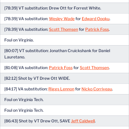
[78:39] VT substitution: Drew Ott for Forrest White.
[78:39] VA substitution:
Wesley Wade
for
Edward Opoku
.
[78:39] VA substitution:
Scott Thomsen
for
Patrick Foss
.
Foul on Virginia.
[80:07] VT substitution: Jonathan Cruickshank for Daniel
Lauretano.
[81:08] VA substitution:
Patrick Foss
for
Scott Thomsen
.
[82:12] Shot by VT Drew Ott WIDE.
[84:17] VA substitution:
Riggs Lennon
for
Nicko Corriveau
.
Foul on Virginia Tech.
Foul on Virginia Tech.
[86:43] Shot by VT Drew Ott, SAVE
Jeff Caldwell
.