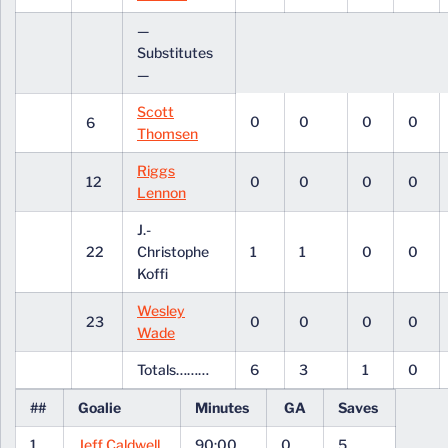
—
Substitutes
—
Scott
0
0
0
0
6
Thomsen
Riggs
12
0
0
0
0
Lennon
J.-
22
Christophe
1
1
0
0
Koffi
Wesley
23
0
0
0
0
Wade
Totals………
6
3
1
0
##
Goalie
Minutes
GA
Saves
1
Jeff Caldwell
90:00
0
5