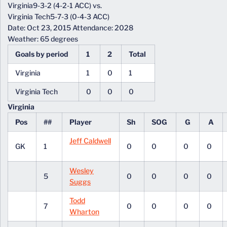
Virginia9-3-2 (4-2-1 ACC) vs.
Virginia Tech5-7-3 (0-4-3 ACC)
Date: Oct 23, 2015 Attendance: 2028
Weather: 65 degrees
Goals by period
1
2
Total
Virginia
1
0
1
Virginia Tech
0
0
0
Virginia
Pos
##
Player
Sh
SOG
G
A
Jeff Caldwell
GK
1
0
0
0
0
Wesley
5
0
0
0
0
Suggs
Todd
7
0
0
0
0
Wharton