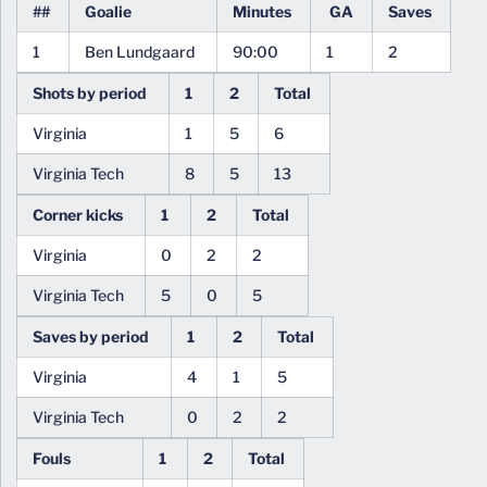
##
Goalie
Minutes
GA
Saves
1
Ben Lundgaard
90:00
1
2
Shots by period
1
2
Total
Virginia
1
5
6
Virginia Tech
8
5
13
Corner kicks
1
2
Total
Virginia
0
2
2
Virginia Tech
5
0
5
Saves by period
1
2
Total
Virginia
4
1
5
Virginia Tech
0
2
2
Fouls
1
2
Total