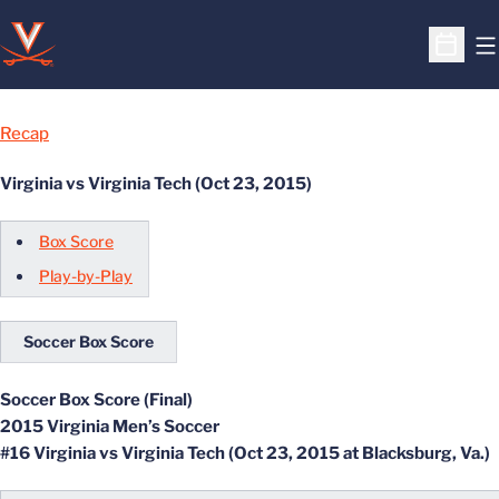
O
Open S
Recap
Virginia vs Virginia Tech (Oct 23, 2015)
Box Score
Play-by-Play
Soccer Box Score
Soccer Box Score (Final)
2015 Virginia Men’s Soccer
#16 Virginia vs Virginia Tech (Oct 23, 2015 at Blacksburg, Va.)