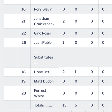
16
Rory Slevin
0
0
0
0
Jonathan
21
2
0
0
0
Cruickshank
22
Gino Rossi
0
0
0
0
26
Juan Pablo
1
0
0
0
—
Substitutes
—
2
1
0
0
18
Drew Ott
19
Matt Dudon
0
0
0
0
Forrest
23
0
0
0
0
White
Totals………
13
5
0
0