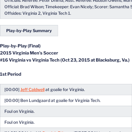
Officials: Referee: Peter Dhima; Asst. Referee: Hudson Owens; Mark
Official: Brad Wilson; Timekeeper: Evan Nicely; Scorer: Samantha 
Offsides: Virginia 2, Virginia Tech 1.
Play-by-Play Summary
Play-by-Play (Final)
2015 Virginia Men’s Soccer
#16 Virginia vs Virginia Tech (Oct 23, 2015 at Blacksburg, Va.)
1st Period
[00:00]
Jeff Caldwell
at goalie for Virginia.
[00:00] Ben Lundgaard at goalie for Virginia Tech.
Foul on Virginia.
Foul on Virginia.