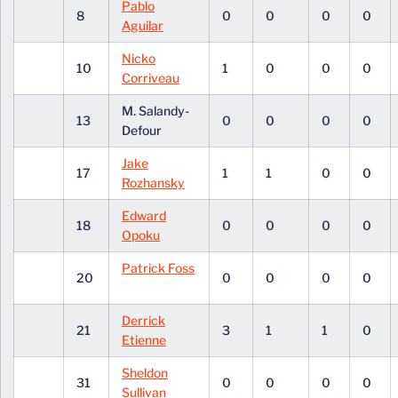
Pablo
8
0
0
0
0
Aguilar
Nicko
10
1
0
0
0
Corriveau
M. Salandy-
13
0
0
0
0
Defour
Jake
17
1
1
0
0
Rozhansky
Edward
18
0
0
0
0
Opoku
Patrick Foss
20
0
0
0
0
Derrick
21
3
1
1
0
Etienne
Sheldon
31
0
0
0
0
Sullivan