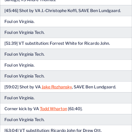
[45:46] Shot by VA J.-Christophe Koffi, SAVE Ben Lundgaard.
Foul on Virginia.
Foul on Virginia Tech.
[51:39] VT substitution: Forrest White for Ricardo John.
Foul on Virginia Tech.
Foul on Virginia.
Foul on Virginia Tech.
[59:02] Shot by VA
Jake Rozhansky
, SAVE Ben Lundgaard.
Foul on Virginia.
Corner kick by VA
Todd Wharton
[61:40].
Foul on Virginia Tech.
[63:04] VT substitution: Ricardo John for Drew Ott.