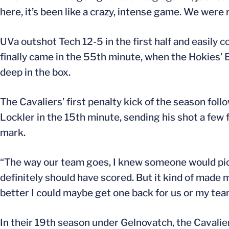
here, it’s been like a crazy, intense game. We were 
UVa outshot Tech 12-5 in the first half and easily
finally came in the 55th minute, when the Hokies’
deep in the box.
The Cavaliers’ first penalty kick of the season foll
Lockler in the 15th minute, sending his shot a few f
mark.
“The way our team goes, I knew someone would pick 
definitely should have scored. But it kind of made me 
better I could maybe get one back for us or my tea
In their 19th season under Gelnovatch, the Cavali