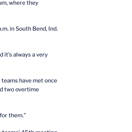
um, where they
m. in South Bend, Ind.
 it’s always a very
he teams have met once
ded two overtime
 for them.”