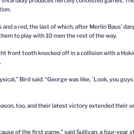
ry invariably produces fiercely contested games. T
tion.
 and a red, the last of which, after Merlin Baus’ d
them to play with 10 men the rest of the way.
ght front tooth knocked off in a collision with a Hoki
.
ical,” Bird said. “George was like, `Look, you guys
son, too, and their latest victory extended their u
se of the first game,” said Sullivan, a four-year st