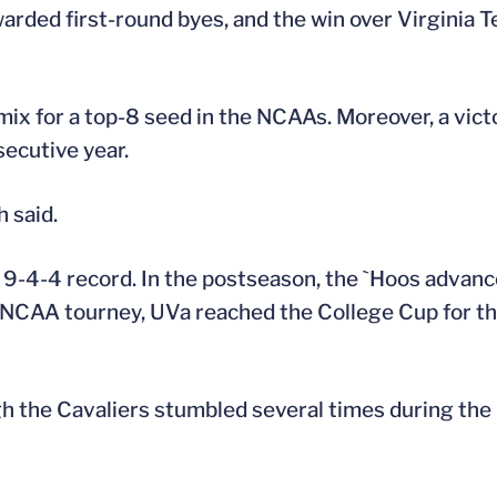
arded first-round byes, and the win over Virginia 
mix for a top-8 seed in the NCAAs. Moreover, a vic
secutive year.
h said.
a 9-4-4 record. In the postseason, the `Hoos advanc
 NCAA tourney, UVa reached the College Cup for the
gh the Cavaliers stumbled several times during the 