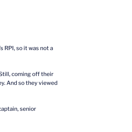
RPI, so it was not a
till, coming off their
ey. And so they viewed
captain, senior