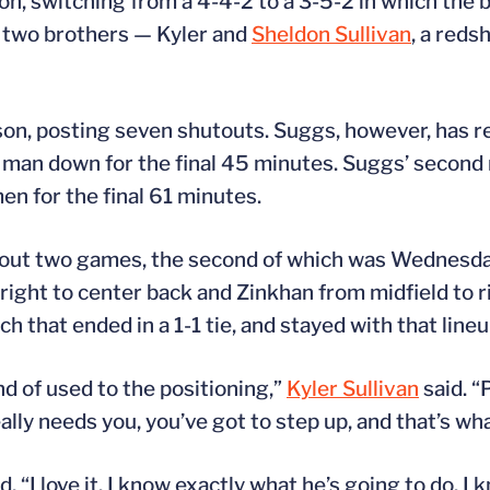
, switching from a 4-4-2 to a 3-5-2 in which the b
d two brothers — Kyler and
Sheldon Sullivan
, a reds
ason, posting seven shutouts. Suggs, however, has r
 man down for the final 45 minutes. Suggs’ second re
en for the final 61 minutes.
 out two games, the second of which was Wednesda
right to center back and Zinkhan from midfield to r
ch that ended in a 1-1 tie, and stayed with that lin
nd of used to the positioning,”
Kyler Sullivan
said. “
ly needs you, you’ve got to step up, and that’s what
d, “I love it. I know exactly what he’s going to do. I