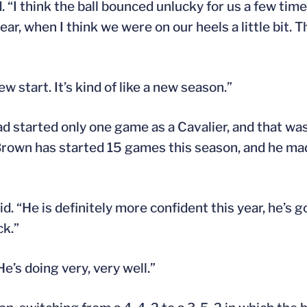
d. “I think the ball bounced unlucky for us a few tim
ar, when I think we were on our heels a little bit. T
w start. It’s kind of like a new season.”
 started only one game as a Cavalier, and that was
, Brown has started 15 games this season, and he m
id. “He is definitely more confident this year, he’s 
ck.”
e’s doing very, very well.”