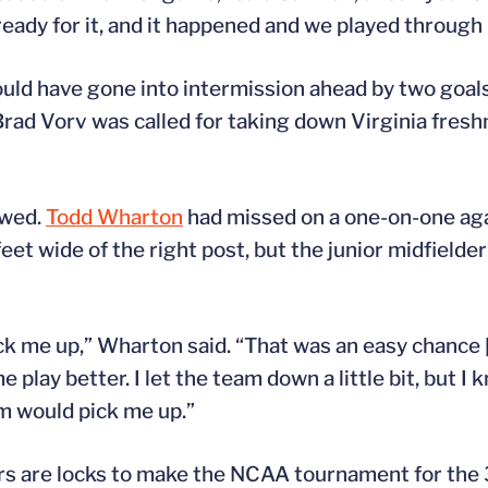
ready for it, and it happened and we played through 
 could have gone into intermission ahead by two goa
 Brad Vorv was called for taking down Virginia fre
owed.
Todd Wharton
had missed on a one-on-one aga
eet wide of the right post, but the junior midfielder
me up,” Wharton said. “That was an easy chance [in 
play better. I let the team down a little bit, but I k
m would pick me up.”
ers are locks to make the NCAA tournament for the 