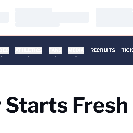
Loading…
Loading…
Loading…
Loading…
Loading…
Loading…
DEO
ATHLETICS
FANS
MEDIA
RECRUITS
TIC
Starts Fresh 