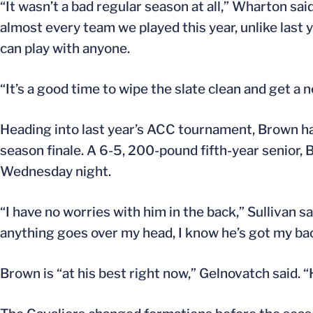
“It wasn’t a bad regular season at all,” Wharton sai
almost every team we played this year, unlike last ye
can play with anyone.
“It’s a good time to wipe the slate clean and get a ne
Heading into last year’s ACC tournament, Brown had
season finale. A 6-5, 200-pound fifth-year senior
Wednesday night.
“I have no worries with him in the back,” Sullivan sa
anything goes over my head, I know he’s got my ba
Brown is “at his best right now,” Gelnovatch said. “H