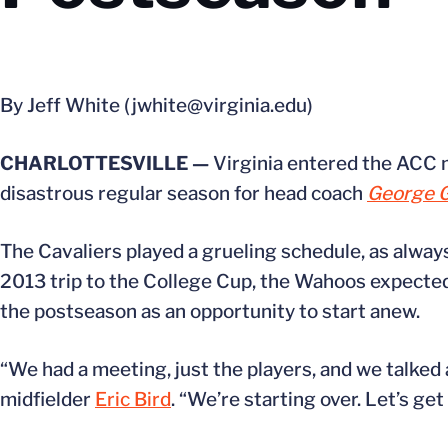
By Jeff White (jwhite@virginia.edu)
CHARLOTTESVILLE —
Virginia entered the ACC m
disastrous regular season for head coach
George G
The Cavaliers played a grueling schedule, as always, 
2013 trip to the College Cup, the Wahoos expected
the postseason as an opportunity to start anew.
“We had a meeting, just the players, and we talked 
midfielder
Eric Bird
. “We’re starting over. Let’s get 