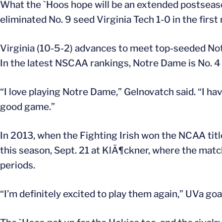
What the `Hoos hope will be an extended postsea
eliminated No. 9 seed Virginia Tech 1-0 in the firs
Virginia (10-5-2) advances to meet top-seeded Notr
In the latest NSCAA rankings, Notre Dame is No. 4 
“I love playing Notre Dame,” Gelnovatch said. “I hav
good game.”
In 2013, when the Fighting Irish won the NCAA tit
this season, Sept. 21 at KlÃ¶ckner, where the matc
periods.
“I’m definitely excited to play them again,” UVa goa