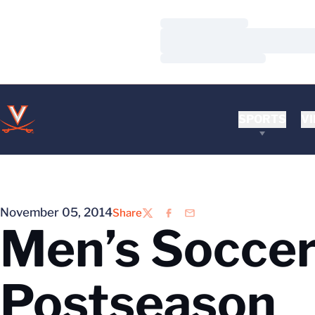
Loading…
Loading…
Loading…
SPORTS
VI
November 05, 2014
Share
Twitter
Facebook
Email
Men’s Soccer 
Postseason