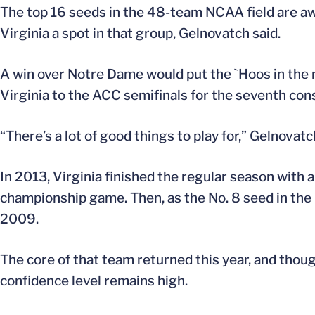
The top 16 seeds in the 48-team NCAA field are aw
Virginia a spot in that group, Gelnovatch said.
A win over Notre Dame would put the `Hoos in the 
Virginia to the ACC semifinals for the seventh con
“There’s a lot of good things to play for,” Gelnovatc
In 2013, Virginia finished the regular season with 
championship game. Then, as the No. 8 seed in the
2009.
The core of that team returned this year, and thou
confidence level remains high.