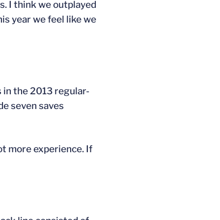
es. I think we outplayed
his year we feel like we
 in the 2013 regular-
ade seven saves
got more experience. If