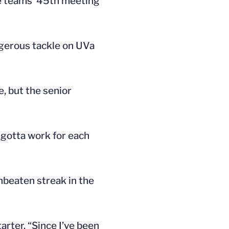
he teams’ 45th meeting
angerous tackle on UVa
e, but the senior
 gotta work for each
nbeaten streak in the
arter. “Since I’ve been