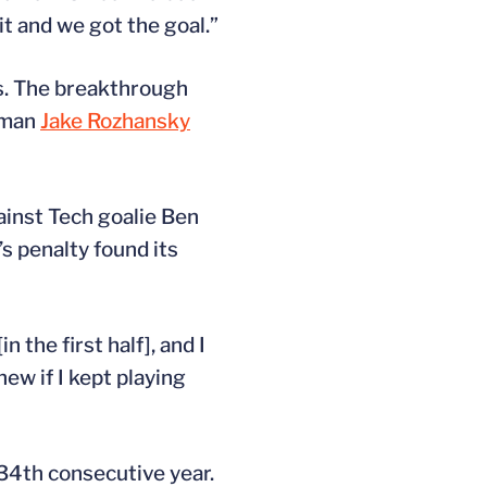
it and we got the goal.”
ls. The breakthrough
shman
Jake Rozhansky
inst Tech goalie Ben
’s penalty found its
the first half], and I
new if I kept playing
34th consecutive year.