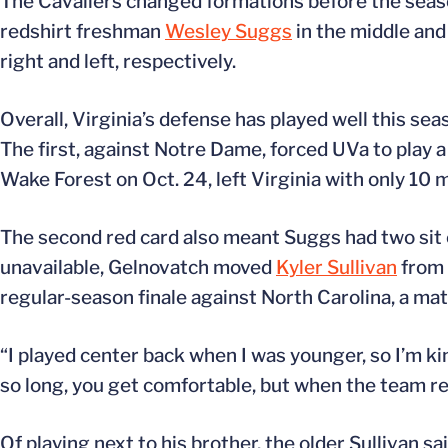
The Cavaliers changed formations before the season
redshirt freshman
Wesley Suggs
in the middle an
right and left, respectively.
Overall, Virginia’s defense has played well this se
The first, against Notre Dame, forced UVa to play a
Wake Forest on Oct. 24, left Virginia with only 10 m
The second red card also meant Suggs had two sit
unavailable, Gelnovatch moved
Kyler Sullivan
from 
regular-season finale against North Carolina, a mat
“I played center back when I was younger, so I’m ki
so long, you get comfortable, but when the team real
Of playing next to his brother, the older Sullivan sai