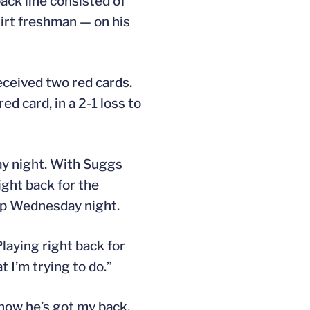
ack line consisted of
hirt freshman — on his
eceived two red cards.
d card, in a 2-1 loss to
y night. With Suggs
ight back for the
eup Wednesday night.
Playing right back for
 I’m trying to do.”
 know he’s got my back,