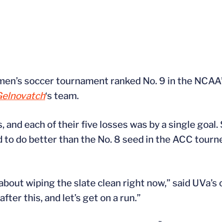
en’s soccer tournament ranked No. 9 in the NCAA’s 
elnovatch
‘s team.
and each of their five losses was by a single goal. S
 to do better than the No. 8 seed in the ACC tourn
about wiping the slate clean right now,” said UVa’s 
after this, and let’s get on a run.”