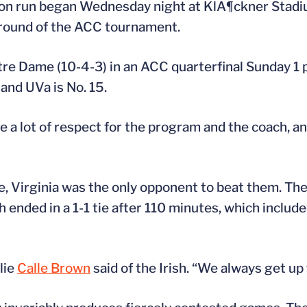
son run began Wednesday night at KlÃ¶ckner Stadi
t round of the ACC tournament.
e Dame (10-4-3) in an ACC quarterfinal Sunday 1 p.
and UVa is No. 15.
e a lot of respect for the program and the coach, and
le, Virginia was the only opponent to beat them. T
h ended in a 1-1 tie after 110 minutes, which inclu
lie
Calle Brown
said of the Irish. “We always get up