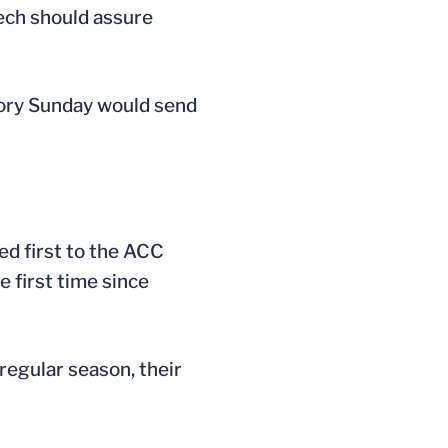
Tech should assure
tory Sunday would send
ed first to the ACC
 first time since
regular season, their