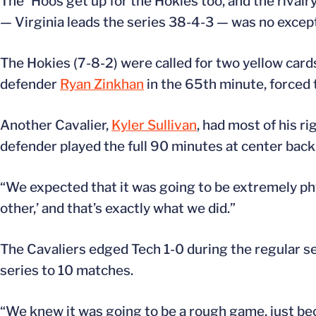
The `Hoos get up for the Hokies too, and the rival
— Virginia leads the series 38-4-3 — was no excep
The Hokies (7-8-2) were called for two yellow cards
defender
Ryan Zinkhan
in the 65th minute, forced 
Another Cavalier,
Kyler Sullivan
, had most of his ri
defender played the full 90 minutes at center back
“We expected that it was going to be extremely phys
other,’ and that’s exactly what we did.”
The Cavaliers edged Tech 1-0 during the regular sea
series to 10 matches.
“We knew it was going to be a rough game, just becau