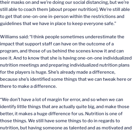
their masks on and we’re doing our social distancing, but we’re
still able to coach them [about proper nutrition]. We’re still able
to get that one-on-one in-person within the restrictions and
guidelines that we have in place to keep everyone safe.”
Williams said: “I think people sometimes underestimate the
impact that support staff can have on the outcome of a
program, and those of us behind the scenes know it and can
see it. And to know that she is having one-on-one individualized
nutrition meetings and preparing individualized nutrition plans
for the players is huge. She’s already made a difference,
because she’s identified some things that we can tweak here or
there to make a difference.
“We don’t have a lot of margin for error, and so when we can
identify little things that are actually quite big, and make those
better, it makes a huge difference for us. Nutrition is one of
those things. We still have some things to do in regards to
nutrition, but having someone as talented and as motivated and