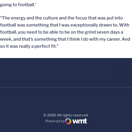
going to football.’
“The energy and the culture and the focus that was put into
football was something that I was exceptionally drawn to. With
football, you need to be able to be on the grind seven days a
week, and that’s something that I think I do with my career. And
so it was really a perfect fit.”
© 2026 All rights reserved.
Powered by
WMT Digital
Opens in a new window