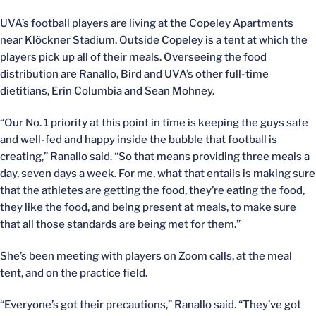
UVA’s football players are living at the Copeley Apartments
near Klöckner Stadium. Outside Copeley is a tent at which the
players pick up all of their meals. Overseeing the food
distribution are Ranallo, Bird and UVA’s other full-time
dietitians, Erin Columbia and Sean Mohney.
“Our No. 1 priority at this point in time is keeping the guys safe
and well-fed and happy inside the bubble that football is
creating,” Ranallo said. “So that means providing three meals a
day, seven days a week. For me, what that entails is making sure
that the athletes are getting the food, they’re eating the food,
they like the food, and being present at meals, to make sure
that all those standards are being met for them.”
She’s been meeting with players on Zoom calls, at the meal
tent, and on the practice field.
“Everyone’s got their precautions,” Ranallo said. “They’ve got