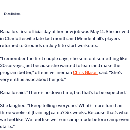
Enza Rallano
Ranallo’s first official day at her new job was May 11. She arrived
in Charlottesville late last month, and Mendenhall’s players
returned to Grounds on July 5 to start workouts.
“I remember the first couple days, she sent out something like
20 surveys, just because she wanted to learn and make the
program better,” offensive lineman
Chris Glaser
said. “She’s
very enthusiastic about her job.”
Ranallo said: “There’s no down time, but that’s to be expected.”
She laughed. “I keep telling everyone, ‘What’s more fun than
three weeks of [training] camp? Six weeks. Because that’s what
we feel like. We feel like we’re in camp mode before camp even
starts.”