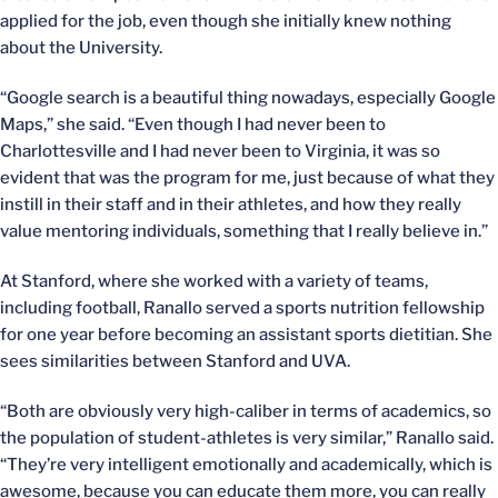
applied for the job, even though she initially knew nothing
about the University.
“Google search is a beautiful thing nowadays, especially Google
Maps,” she said. “Even though I had never been to
Charlottesville and I had never been to Virginia, it was so
evident that was the program for me, just because of what they
instill in their staff and in their athletes, and how they really
value mentoring individuals, something that I really believe in.”
At Stanford, where she worked with a variety of teams,
including football, Ranallo served a sports nutrition fellowship
for one year before becoming an assistant sports dietitian. She
sees similarities between Stanford and UVA.
“Both are obviously very high-caliber in terms of academics, so
the population of student-athletes is very similar,” Ranallo said.
“They’re very intelligent emotionally and academically, which is
awesome, because you can educate them more, you can really