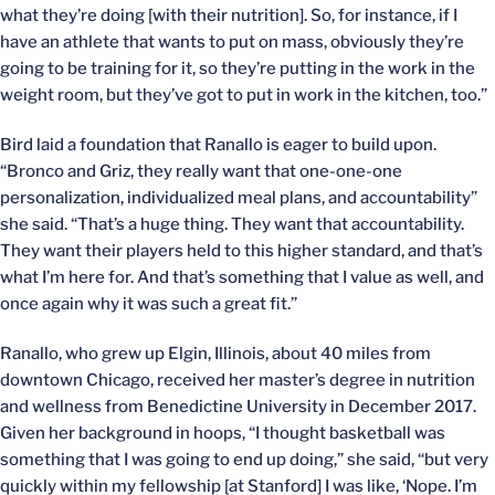
what they’re doing [with their nutrition]. So, for instance, if I
have an athlete that wants to put on mass, obviously they’re
going to be training for it, so they’re putting in the work in the
weight room, but they’ve got to put in work in the kitchen, too.”
Bird laid a foundation that Ranallo is eager to build upon.
“Bronco and Griz, they really want that one-one-one
personalization, individualized meal plans, and accountability”
she said. “That’s a huge thing. They want that accountability.
They want their players held to this higher standard, and that’s
what I’m here for. And that’s something that I value as well, and
once again why it was such a great fit.”
Ranallo, who grew up Elgin, Illinois, about 40 miles from
downtown Chicago, received her master’s degree in nutrition
and wellness from Benedictine University in December 2017.
Given her background in hoops, “I thought basketball was
something that I was going to end up doing,” she said, “but very
quickly within my fellowship [at Stanford] I was like, ‘Nope. I’m