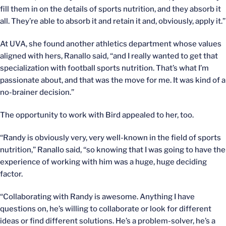
fill them in on the details of sports nutrition, and they absorb it
all. They’re able to absorb it and retain it and, obviously, apply it.”
At UVA, she found another athletics department whose values
aligned with hers, Ranallo said, “and I really wanted to get that
specialization with football sports nutrition. That’s what I’m
passionate about, and that was the move for me. It was kind of a
no-brainer decision.”
The opportunity to work with Bird appealed to her, too.
“Randy is obviously very, very well-known in the field of sports
nutrition,” Ranallo said, “so knowing that I was going to have the
experience of working with him was a huge, huge deciding
factor.
“Collaborating with Randy is awesome. Anything I have
questions on, he’s willing to collaborate or look for different
ideas or find different solutions. He’s a problem-solver, he’s a