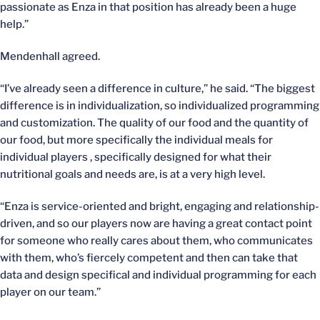
passionate as Enza in that position has already been a huge
help.”
Mendenhall agreed.
“I’ve already seen a difference in culture,” he said. “The biggest
difference is in individualization, so individualized programming
and customization. The quality of our food and the quantity of
our food, but more specifically the individual meals for
individual players , specifically designed for what their
nutritional goals and needs are, is at a very high level.
“Enza is service-oriented and bright, engaging and relationship-
driven, and so our players now are having a great contact point
for someone who really cares about them, who communicates
with them, who’s fiercely competent and then can take that
data and design specifical and individual programming for each
player on our team.”