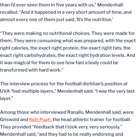
than I’d ever seen them in five years with us,” Mendenhall
recalled. “And it happened in a very short amount of time, and
almost every one of them just said, ‘It’s the nutrition.’
“They were making no nutritional choices. They were made for
them. They were consuming what was prepared, with the exact
right calories, the exact right protein, the exact right fats, the
exact right carbohydrates, the exact right hydration levels. And
it was magical for them to see how fast a body could be
transformed with hard work.”
The interview process for the football dietitian’s position at
UVA “had multiple layers,” Mendenhall said. “I was the very last
layer.”
Among those who interviewed Ranallo, Mendenhall said, were
Griswold and
Kelli Pugh
, the head athletic trainer for football.
They provided “feedback that I took very, very seriously,”
Mendenhall said, “and they had to be really endorsing and