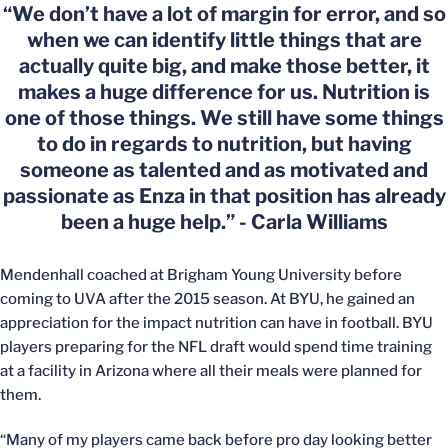
“We don’t have a lot of margin for error, and so
when we can identify little things that are
actually quite big, and make those better, it
makes a huge difference for us. Nutrition is
one of those things. We still have some things
to do in regards to nutrition, but having
someone as talented and as motivated and
passionate as Enza in that position has already
been a huge help.” - Carla Williams
Mendenhall coached at Brigham Young University before
coming to UVA after the 2015 season. At BYU, he gained an
appreciation for the impact nutrition can have in football. BYU
players preparing for the NFL draft would spend time training
at a facility in Arizona where all their meals were planned for
them.
“Many of my players came back before pro day looking better