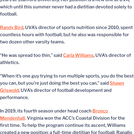
which until this summer never had a dietitian devoted solely to
football.
Randy Bird
, UVA’s director of sports nutrition since 2010, spent
countless hours with football, but he also was responsible for
two dozen other varsity teams.
“He was spread too thin,” said
Carla Williams
, UVA’s director of
athletics.
“When it’s one guy trying to run multiple sports, you do the best
you can, but you’re just doing the best you can,” said
Shawn
Griswold
, UVA’s director of football development and
performance.
In 2019, its fourth season under head coach
Bronco
Mendenhall,
Virginia won the ACC’s Coastal Division for the
first time. To help the program continue its ascent, Williams
created a new position: a full-time dietitian for football. Ranallo