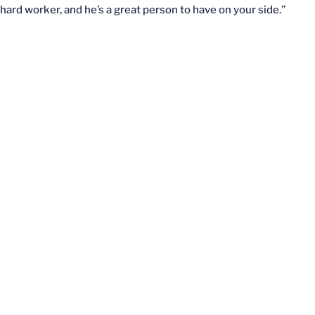
hard worker, and he’s a great person to have on your side.”