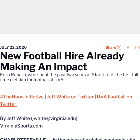
JULY 22, 2020
Share
TWITTER
FACEB
EM
New Football Hire Already
Making An Impact
Enza Ranallo, who spent the past two years at Stanford, is the first full-
time dietitian for football at UVA.
4TheHoos Initiative
|
Jeff White on Twitter
|
UVA Football on
Twitter
By Jeff White (jwhite@virginia.edu)
VirginiaSports.com