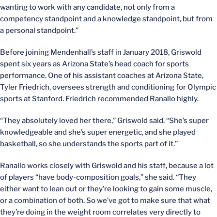
wanting to work with any candidate, not only from a
competency standpoint and a knowledge standpoint, but from
a personal standpoint.”
Before joining Mendenhall’s staff in January 2018, Griswold
spent six years as Arizona State’s head coach for sports
performance. One of his assistant coaches at Arizona State,
Tyler Friedrich, oversees strength and conditioning for Olympic
sports at Stanford. Friedrich recommended Ranallo highly.
“They absolutely loved her there,” Griswold said. “She’s super
knowledgeable and she’s super energetic, and she played
basketball, so she understands the sports part of it.”
Ranallo works closely with Griswold and his staff, because a lot
of players “have body-composition goals,” she said. “They
either want to lean out or they’re looking to gain some muscle,
or a combination of both. So we’ve got to make sure that what
they’re doing in the weight room correlates very directly to