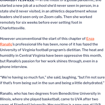
CHARLOTTESVILLE
–– In the midst of a global pandemic, she
started a new job at a school she’d never seen in person, in a
state she’d never visited, in an athletics department whose
leaders she’d seen only on Zoom calls. Then she worked
remotely for six weeks before ever setting foot in
Charlottesville.
However unconventional the start of this chapter of
Enza
Ranallo
’s professional life has been, none of it has fazed the
University of Virginia football program’s dietitian. The heat and
humidity in Central Virginia have been oppressive this month,
but Ranallo’s passion for her work shines through, even in a
phone interview.
“We’re having so much fun,” she said, laughing, “but I’m not sure
if that’s from being out in the sun and being a little dehydrated.”
Ranallo, who has two degrees from Benedictine University in
Illinois, where she played basketball, came to UVA after two
years at Stanford University. Her position is a new one at UVA,