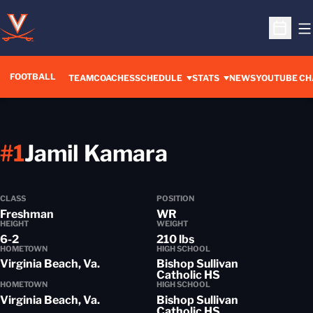
O
Open S
FOOTBALL
OPENS IN A 
TEAM
COACHES
SCHEDULE
STATS
NEWS
YOUTUBE CH
Season 2014
#1
Jamil Kamara
CLASS
POSITION
Freshman
WR
HEIGHT
WEIGHT
6-2
210 lbs
HOMETOWN
HIGH SCHOOL
Virginia Beach, Va.
Bishop Sullivan
Catholic HS
HOMETOWN
HIGH SCHOOL
Virginia Beach, Va.
Bishop Sullivan
Catholic HS