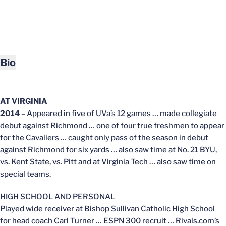
Bio
AT VIRGINIA
2014
– Appeared in five of UVa’s 12 games … made collegiate
debut against Richmond … one of four true freshmen to appear
for the Cavaliers … caught only pass of the season in debut
against Richmond for six yards … also saw time at No. 21 BYU,
vs. Kent State, vs. Pitt and at Virginia Tech … also saw time on
special teams.
HIGH SCHOOL AND PERSONAL
Played wide receiver at Bishop Sullivan Catholic High School
for head coach Carl Turner … ESPN 300 recruit … Rivals.com’s