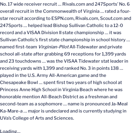
No. 17 wide receiver recruit … Rivals.com and 247Sports’ No. 6
overall recruit in the Commonwealth of Virginia … rated a four-
star recruit according to ESPN.com, Rivals.com, Scout.com and
247Sports … helped lead Bishop Sullivan Catholic to a 12-0
record and a VISAA Division II state championship … it was
Sullivan Catholic’s first state championship in school history …
named first-team
Virginian-Pilot
All-Tidewater and private
school all-state after grabbing 69 receptions for 1,399 yards
and 23 touchdowns … was the VISAA Tidewater stat leader in
receiving yards with 1,399 and ranked No. 3 in points 138 …
played in the U.S. Army All-American game and the
Chesapeake Bowl … spent first two years of high school at
Princess Anne High School in Virginia Beach where he was
honorable mention All-Beach District as a freshman and
second-team as a sophomore … name is pronounced Ja-Meal
Ka-Mare-a … major is undeclared and is currently studying in
UVa’s College of Arts and Sciences.
Loading…