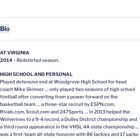
Bio
AT VIRGINIA
2014
– Redshirted season.
HIGH SCHOOL AND PERSONAL
Played defensive end at Woodgrove High School for head
coach Mike Skinner … only played two seasons of high school
football after converting from a power forward on the
basketball team … a three-star recruit by ESPN.com,
Rivals.com, Scout.com and 247Sports … in 2013 helped the
Wolverines to a 9-4 record, a Dulles District championship and
a third round appearance in the VHSL 4A state championship …
was a first-team all-state honoree with 86 tackles and 17 sacks