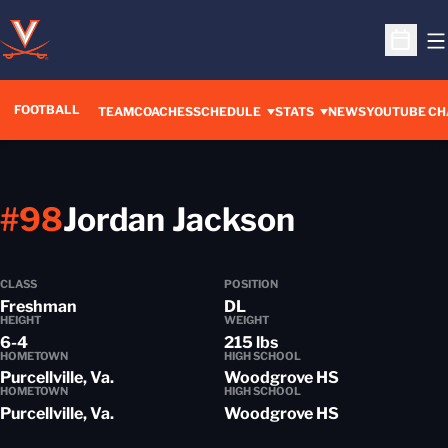
O
Open S
FOOTBALL
OPENS IN A 
TEAM
COACHES
SCHEDULE
STATS
NEWS
YOUTUBE CH
Season 2
#98
Jordan Jackson
CLASS
POSITION
Freshman
DL
HEIGHT
WEIGHT
6-4
215 lbs
HOMETOWN
HIGH SCHOOL
Purcellville, Va.
Woodgrove HS
HOMETOWN
HIGH SCHOOL
Purcellville, Va.
Woodgrove HS