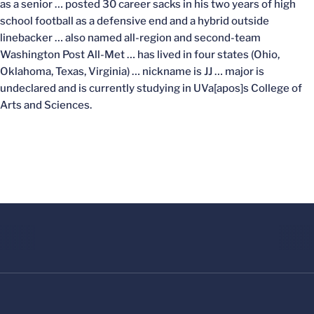
as a senior … posted 30 career sacks in his two years of high
school football as a defensive end and a hybrid outside
linebacker … also named all-region and second-team
Washington Post All-Met … has lived in four states (Ohio,
Oklahoma, Texas, Virginia) … nickname is JJ … major is
undeclared and is currently studying in UVa[apos]s College of
Arts and Sciences.