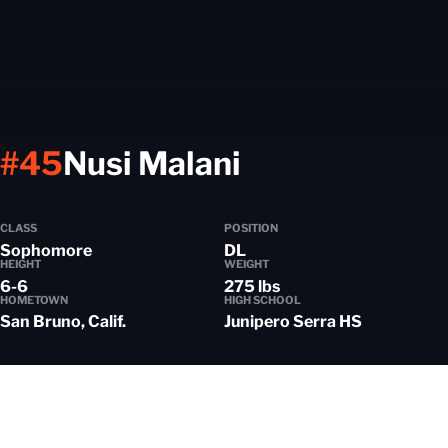
Season 2021
#45
Nusi Malani
CLASS
POSITION
Sophomore
DL
HEIGHT
WEIGHT
6-6
275 lbs
HOMETOWN
HIGH SCHOOL
San Bruno, Calif.
Junipero Serra HS