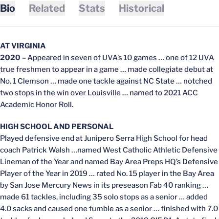
Bio
Related
Stats
Historical
AT VIRGINIA
2020
– Appeared in seven of UVA’s 10 games … one of 12 UVA
true freshmen to appear in a game … made collegiate debut at
No. 1 Clemson … made one tackle against NC State … notched
two stops in the win over Louisville … named to 2021 ACC
Academic Honor Roll.
HIGH SCHOOL AND PERSONAL
Played defensive end at Junipero Serra High School for head
coach Patrick Walsh …named West Catholic Athletic Defensive
Lineman of the Year and named Bay Area Preps HQ’s Defensive
Player of the Year in 2019 … rated No. 15 player in the Bay Area
by San Jose Mercury News in its preseason Fab 40 ranking …
made 61 tackles, including 35 solo stops as a senior … added
4.0 sacks and caused one fumble as a senior … finished with 7.0