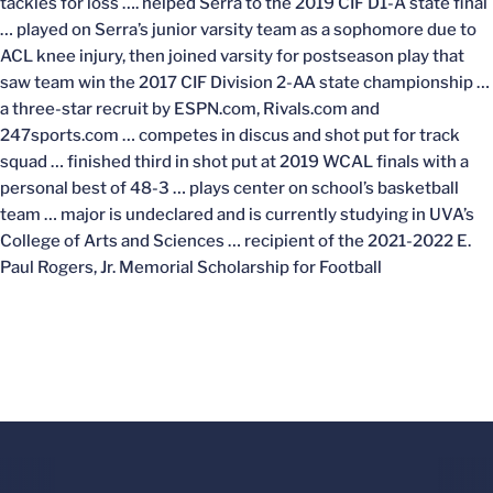
tackles for loss …. helped Serra to the 2019 CIF D1-A state final
… played on Serra’s junior varsity team as a sophomore due to
ACL knee injury, then joined varsity for postseason play that
saw team win the 2017 CIF Division 2-AA state championship …
a three-star recruit by ESPN.com, Rivals.com and
247sports.com … competes in discus and shot put for track
squad … finished third in shot put at 2019 WCAL finals with a
personal best of 48-3 … plays center on school’s basketball
team … major is undeclared and is currently studying in UVA’s
College of Arts and Sciences … recipient of the 2021-2022
E.
Paul Rogers, Jr. Memorial Scholarship for Football